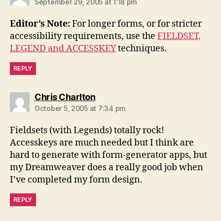
September 29, 2005 at 1:18 pm
Editor’s Note:
For longer forms, or for stricter
accessibility requirements, use the
FIELDSET,
LEGEND and ACCESSKEY
techniques.
REPLY
says:
Chris Charlton
October 5, 2005 at 7:34 pm
Fieldsets (with Legends) totally rock!
Accesskeys are much needed but I think are
hard to generate with form-generator apps, but
my Dreamweaver does a really good job when
I’ve completed my form design.
REPLY