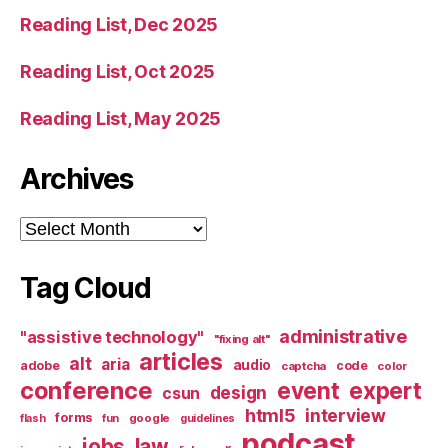
Reading List, Dec 2025
Reading List, Oct 2025
Reading List, May 2025
Archives
Archives
Tag Cloud
administrative
"assistive technology"
"fixing alt"
articles
alt
aria
audio
adobe
code
captcha
color
conference
event
expert
design
csun
html5
interview
forms
google
flash
fun
guidelines
podcast
jobs
law