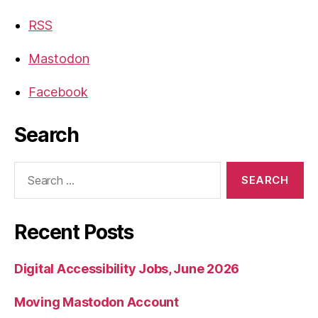
RSS
Mastodon
Facebook
Search
Search
for:
Recent Posts
Digital Accessibility Jobs, June 2026
Moving Mastodon Account