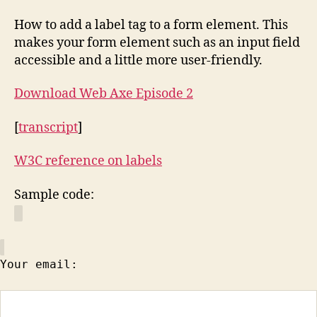
How to add a label tag to a form element. This
makes your form element such as an input field
accessible and a little more user-friendly.
Download Web Axe Episode 2
[
transcript
]
W3C reference on labels
Sample code:
Your email: