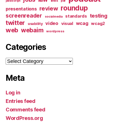
links
javascript
pdf
roundup
review
presentations
screenreader
testing
standards
socialmedia
twitter
video
wcag
visual
wcag2
usability
web
webaim
wordpress
Categories
Categories
Meta
Log in
Entries feed
Comments feed
WordPress.org