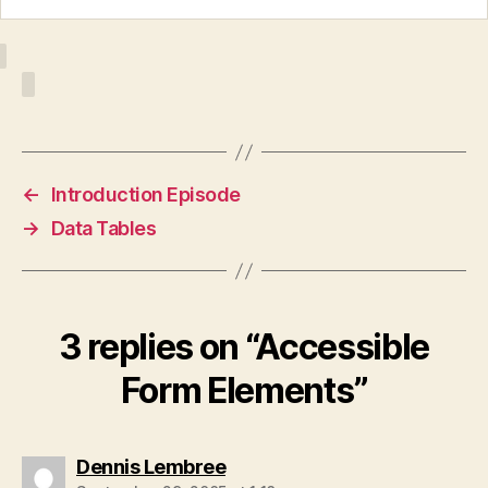
←
Introduction Episode
→
Data Tables
3 replies on “Accessible
Form Elements”
says:
Dennis Lembree