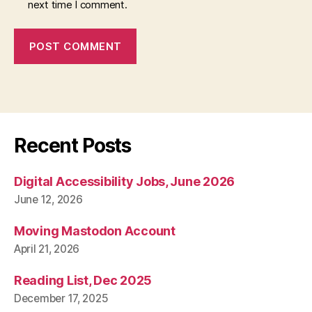
next time I comment.
Recent Posts
Digital Accessibility Jobs, June 2026
June 12, 2026
Moving Mastodon Account
April 21, 2026
Reading List, Dec 2025
December 17, 2025