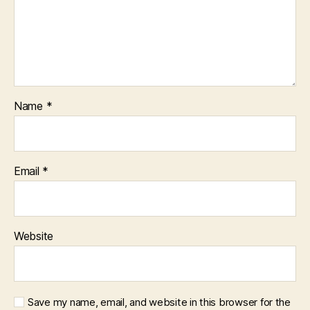
Name
*
Email
*
Website
Save my name, email, and website in this browser for the