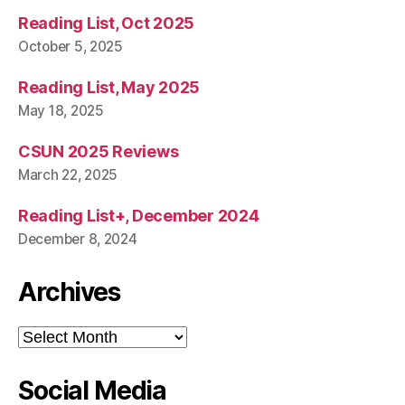
Reading List, Oct 2025
October 5, 2025
Reading List, May 2025
May 18, 2025
CSUN 2025 Reviews
March 22, 2025
Reading List+, December 2024
December 8, 2024
Archives
Archives
Social Media