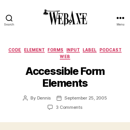
Search
Menu
Web
Axe
Categories
CODE
ELEMENT
FORMS
INPUT
LABEL
PODCAST
WEB
Accessible Form
Elements
By
Dennis
September 25, 2005
Post
Post
author
date
on
3 Comments
Accessible
Form
Elements