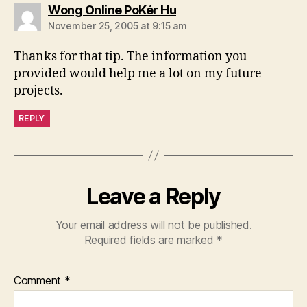
says:
Wong Online PoKér Hu
November 25, 2005 at 9:15 am
Thanks for that tip. The information you
provided would help me a lot on my future
projects.
REPLY
Leave a Reply
Your email address will not be published.
Required fields are marked
*
Comment
*