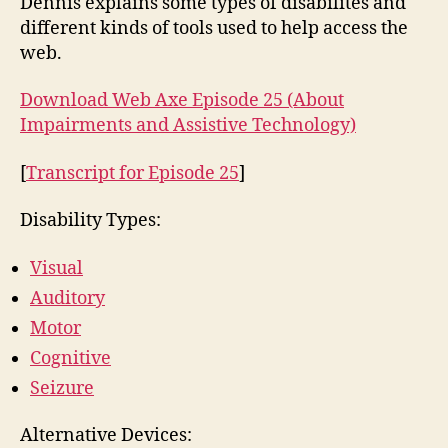
Dennis explains some types of disabilites and
Ass
different kinds of tools used to help access the
Te
web.
Download Web Axe Episode 25 (About
Impairments and Assistive Technology)
[
Transcript for Episode 25
]
Disability Types:
Visual
Auditory
Motor
Cognitive
Seizure
Alternative Devices: