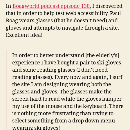
wears
In
Boagworld podcast episode 130
, I discovered
reading
that in order to help test web accessibility, Paul
glasses
Boag wears glasses (that he doesn’t need) and
and
gloves and attempts to navigate through a site.
gloves
Excellent idea!
In order to better understand [the elderly’s]
experience I have bought a pair to ski gloves
and some reading glasses (I don’t need
reading glasses). Every now and again, I surf
the site I am designing wearing both the
glasses and gloves. The glasses make the
screen hard to read while the gloves hamper
my use of the mouse and the keyboard. There
is nothing more frustrating than trying to
select something from a drop down menu
wearing ski gloves!