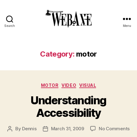
Search
Menu
Web
Axe
Category:
motor
Categories
MOTOR
VIDEO
VISUAL
Understanding
Accessibility
on
By
Dennis
March 31, 2009
No Comments
Post
Post
Und
author
date