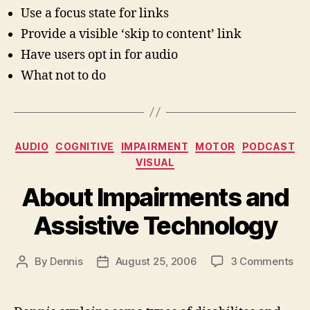
Use a focus state for links
Provide a visible ‘skip to content’ link
Have users opt in for audio
What not to do
Categories
AUDIO
COGNITIVE
IMPAIRMENT
MOTOR
PODCAST
VISUAL
About Impairments and
Assistive Technology
on
By
Dennis
August 25, 2006
3 Comments
Post
Post
Ab
author
date
Imp
an