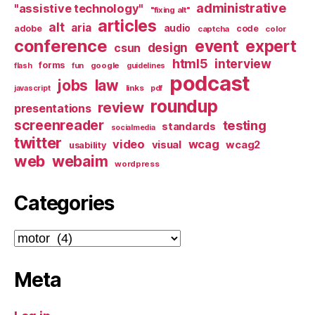
administrative
"assistive technology"
"fixing alt"
articles
alt
aria
audio
adobe
code
captcha
color
conference
event
expert
design
csun
html5
interview
forms
google
flash
fun
guidelines
podcast
jobs
law
links
javascript
pdf
roundup
review
presentations
screenreader
testing
standards
socialmedia
twitter
video
wcag
visual
wcag2
usability
web
webaim
wordpress
Categories
Categories
Meta