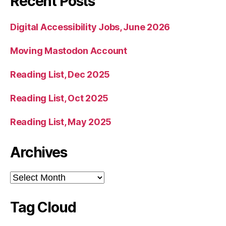
Recent Posts
Digital Accessibility Jobs, June 2026
Moving Mastodon Account
Reading List, Dec 2025
Reading List, Oct 2025
Reading List, May 2025
Archives
Archives
Tag Cloud