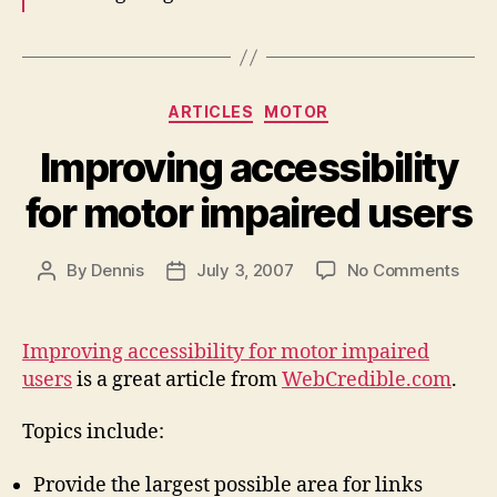
Categories
ARTICLES
MOTOR
Improving accessibility
for motor impaired users
on
By
Dennis
July 3, 2007
No Comments
Post
Post
Impr
author
date
acces
for
Improving accessibility for motor impaired
moto
users
is a great article from
WebCredible.com
.
impa
user
Topics include:
Provide the largest possible area for links