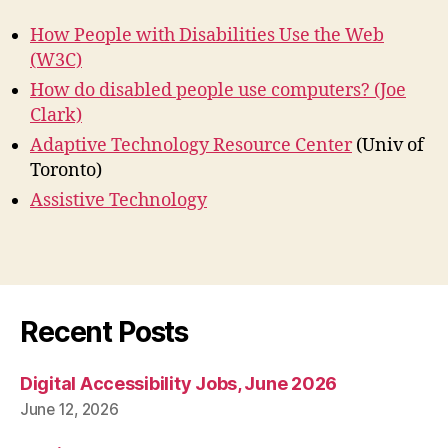
How People with Disabilities Use the Web
(W3C)
How do disabled people use computers? (Joe
Clark)
Adaptive Technology Resource Center
(Univ of
Toronto)
Assistive Technology
Recent Posts
Digital Accessibility Jobs, June 2026
June 12, 2026