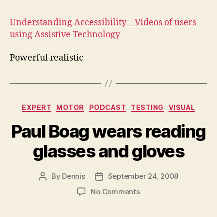
Acc
Understanding Accessibility – Videos of users
using Assistive Technology
Powerful realistic
Categories
EXPERT
MOTOR
PODCAST
TESTING
VISUAL
Paul Boag wears reading
glasses and gloves
By
Dennis
September 24, 2008
Post
Post
author
date
on
No Comments
Paul
Boag