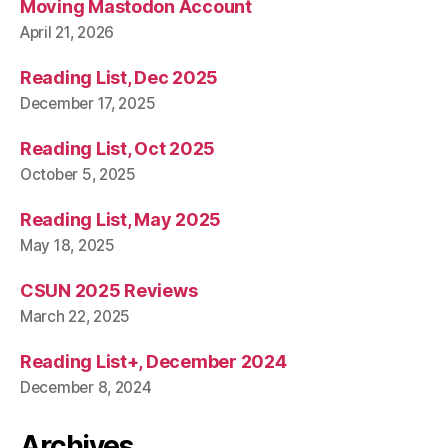
Moving Mastodon Account
April 21, 2026
Reading List, Dec 2025
December 17, 2025
Reading List, Oct 2025
October 5, 2025
Reading List, May 2025
May 18, 2025
CSUN 2025 Reviews
March 22, 2025
Reading List+, December 2024
December 8, 2024
Archives