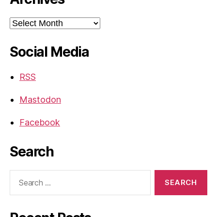
Archives
Social Media
RSS
Mastodon
Facebook
Search
Search
for: