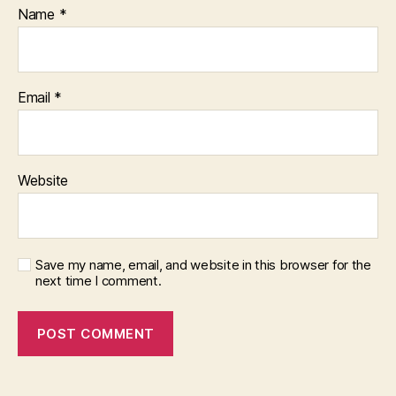
Name
*
Email
*
Website
Save my name, email, and website in this browser for the
next time I comment.