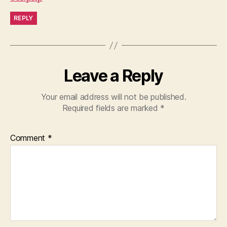
REPLY
Leave a Reply
Your email address will not be published.
Required fields are marked
*
Comment
*