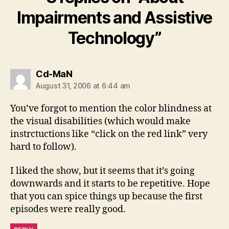
Impairments and Assistive
Technology”
says:
Cd-MaN
August 31, 2006 at 6:44 am
You’ve forgot to mention the color blindness at
the visual disabilities (which would make
instrctuctions like “click on the red link” very
hard to follow).
I liked the show, but it seems that it’s going
downwards and it starts to be repetitive. Hope
that you can spice things up because the first
episodes were really good.