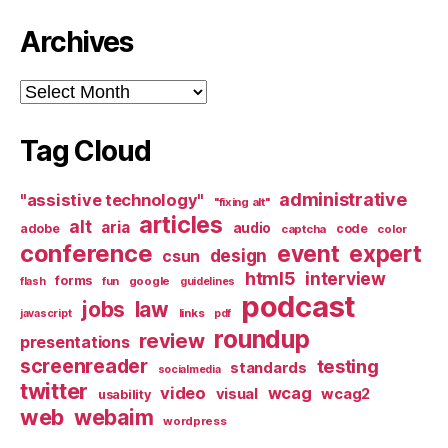
Archives
Archives
Tag Cloud
administrative
"assistive technology"
"fixing alt"
articles
alt
aria
audio
adobe
code
captcha
color
conference
event
expert
design
csun
html5
interview
forms
google
flash
fun
guidelines
podcast
jobs
law
links
javascript
pdf
roundup
review
presentations
screenreader
testing
standards
socialmedia
twitter
video
wcag
visual
wcag2
usability
web
webaim
wordpress