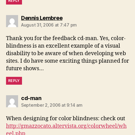
REPLY
says:
Dennis Lembree
August 31, 2006 at 7:47 pm
Thank you for the feedback cd-man. Yes, color-
blindness is an excellent example of a visual
disability to be aware of when developing web
sites. I do have some exciting things planned for
future shows…
REPLY
says:
cd-man
September 2, 2006 at 9:14 am
When designing for color blindness: check out
http://gmazzocato.altervista.org/colorwheel/wh
eel.php