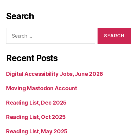
Search
Search
for:
Recent Posts
Digital Accessibility Jobs, June 2026
Moving Mastodon Account
Reading List, Dec 2025
Reading List, Oct 2025
Reading List, May 2025