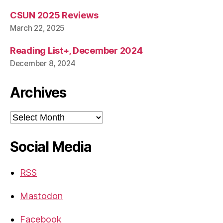
CSUN 2025 Reviews
March 22, 2025
Reading List+, December 2024
December 8, 2024
Archives
Archives
Social Media
RSS
Mastodon
Facebook