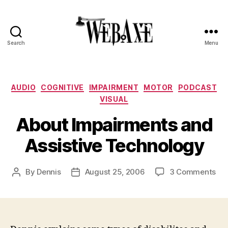
Search
Menu
Web
Axe
Categories
AUDIO
COGNITIVE
IMPAIRMENT
MOTOR
PODCAST
VISUAL
About Impairments and
Assistive Technology
on
By
Dennis
August 25, 2006
3 Comments
Post
Post
Ab
author
date
Imp
an
Ass
Te