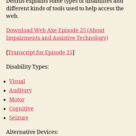
Dennis explains some types of disabilites and
different kinds of tools used to help access the
web.
Download Web Axe Episode 25 (About
Impairments and Assistive Technology)
[
Transcript for Episode 25
]
Disability Types:
Visual
Auditory
Motor
Cognitive
Seizure
Alternative Devices: