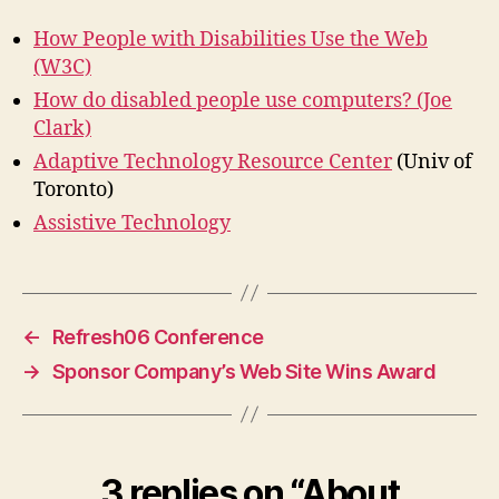
How People with Disabilities Use the Web
(W3C)
How do disabled people use computers? (Joe
Clark)
Adaptive Technology Resource Center
(Univ of
Toronto)
Assistive Technology
←
Refresh06 Conference
→
Sponsor Company’s Web Site Wins Award
3 replies on “About