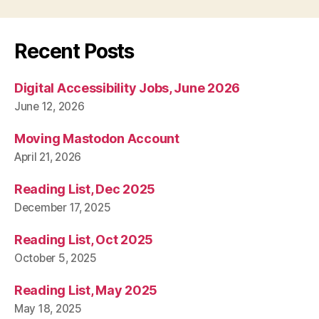
Recent Posts
Digital Accessibility Jobs, June 2026
June 12, 2026
Moving Mastodon Account
April 21, 2026
Reading List, Dec 2025
December 17, 2025
Reading List, Oct 2025
October 5, 2025
Reading List, May 2025
May 18, 2025