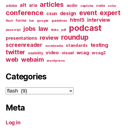
articles
alt
aria
audio
adobe
code
captcha
color
conference
event
expert
design
csun
html5
interview
forms
google
flash
fun
guidelines
podcast
jobs
law
links
javascript
pdf
roundup
review
presentations
screenreader
testing
standards
socialmedia
twitter
video
wcag
visual
wcag2
usability
web
webaim
wordpress
Categories
Categories
Meta
Log in