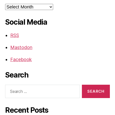
Archives
Social Media
RSS
Mastodon
Facebook
Search
Search
for:
Recent Posts