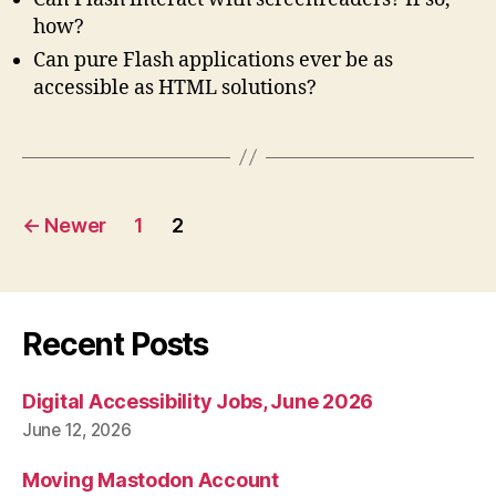
how?
Can pure Flash applications ever be as
accessible as
HTML
solutions?
Posts
←
Newer
1
2
pagination
Recent Posts
Digital Accessibility Jobs, June 2026
June 12, 2026
Moving Mastodon Account