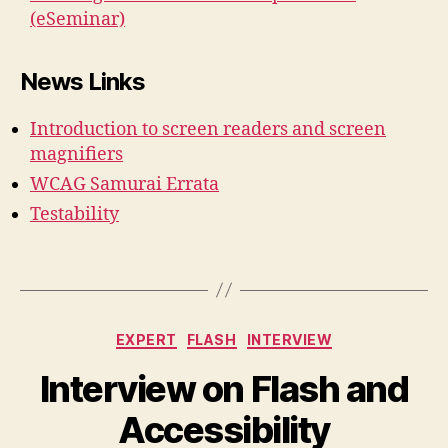
(eSeminar)
News Links
Introduction to screen readers and screen
magnifiers
WCAG Samurai Errata
Testability
Categories
EXPERT
FLASH
INTERVIEW
Interview on Flash and
Accessibility