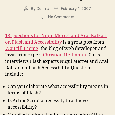
By
Dennis
February 1, 2007
Post
Post
author
date
on
No Comments
Interview
on
Flash
18 Questions for Niqui Merret and Aral Balkan
and
on Flash and Accessibility
is a great post from
Accessibility
Wait till I come
, the blog of web developer and
Javascript expert
Christian Heilmann
. Chris
interviews Flash experts Niqui Merret and Aral
Balkan on Flash Accessibility. Questions
include:
Can you elaborate what accessibility means in
terms of Flash?
Is ActionScript a necessity to achieve
accessibility?
Can Flash interact with screenreaders? If so,