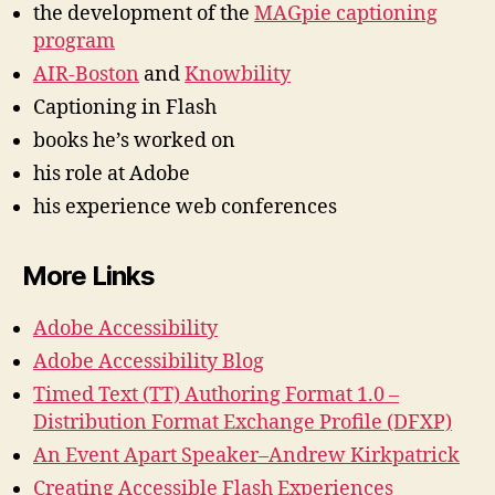
the development of the
MAGpie captioning
program
AIR-Boston
and
Knowbility
Captioning in Flash
books he’s worked on
his role at Adobe
his experience web conferences
More Links
Adobe Accessibility
Adobe Accessibility Blog
Timed Text (TT) Authoring Format 1.0 –
Distribution Format Exchange Profile (DFXP)
An Event Apart Speaker–Andrew Kirkpatrick
Creating Accessible Flash Experiences