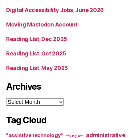
Digital Accessibility Jobs, June 2026
Moving Mastodon Account
Reading List, Dec 2025
Reading List, Oct 2025
Reading List, May 2025
Archives
Archives
Tag Cloud
administrative
"assistive technology"
"fixing alt"