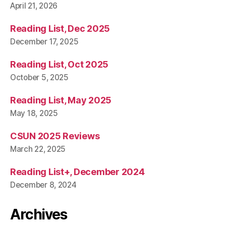
April 21, 2026
Reading List, Dec 2025
December 17, 2025
Reading List, Oct 2025
October 5, 2025
Reading List, May 2025
May 18, 2025
CSUN 2025 Reviews
March 22, 2025
Reading List+, December 2024
December 8, 2024
Archives