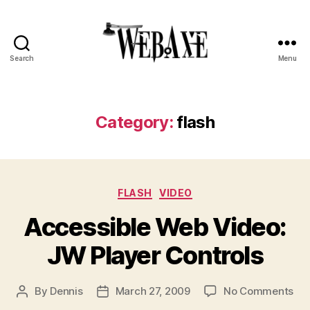
Search
Menu
Web
Axe
Category:
flash
Categories
FLASH
VIDEO
Accessible Web Video:
JW Player Controls
on
By
Dennis
March 27, 2009
No Comments
Post
Post
Acc
author
date