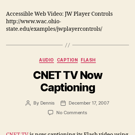
We
Vid
Accessible Web Video: JW Player Controls
JW
http://www.wac.ohio-
Pla
state.edu/examples/jwplayercontrols/
Con
Categories
AUDIO
CAPTION
FLASH
CNET TV Now
Captioning
By
Dennis
December 17, 2007
Post
Post
author
date
on
No Comments
CNET
TV
Now
CNET TV
is now captioning its Flash video using