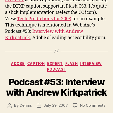
Captioning
the DFXP caption support in Flash CS3. It’s quite
a slick implementation (select the CC icon).
View
Tech Predictions for 2008
for an example.
This technique is mentioned in Web Axe’s
Podcast #53:
Interview with Andrew
Kirkpatrick
, Adobe’s leading accessibility guru.
Categories
ADOBE
CAPTION
EXPERT
FLASH
INTERVIEW
PODCAST
Podcast #53: Interview
with Andrew Kirkpatrick
on
By
Dennis
July 29, 2007
No Comments
Post
Post
Pod
author
date