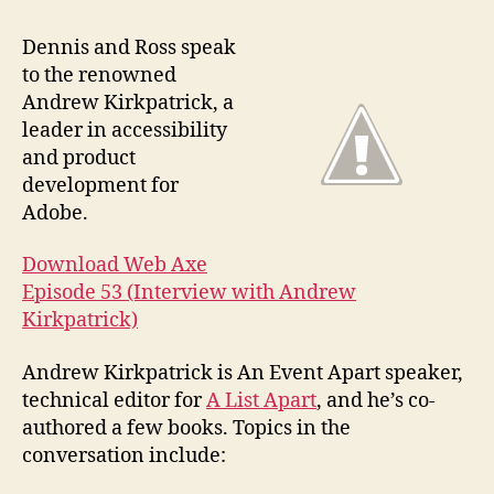
#53
Inte
Dennis and Ross speak
with
to the renowned
And
Andrew Kirkpatrick, a
Kirk
leader in accessibility
and product
development for
Adobe.
Download Web Axe
Episode 53 (Interview with Andrew
Kirkpatrick)
Andrew Kirkpatrick is An Event Apart speaker,
technical editor for
A List Apart
, and he’s co-
authored a few books. Topics in the
conversation include: