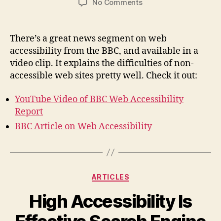
on
No Comments
Web
Accessibility
News
There’s a great news segment on web
Video
accessibility from the BBC, and available in a
video clip. It explains the difficulties of non-
accessible web sites pretty well. Check it out:
YouTube Video of BBC Web Accessibility
Report
BBC Article on Web Accessibility
Categories
ARTICLES
High Accessibility Is