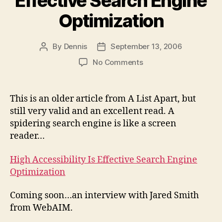
Effective Search Engine
Optimization
By
Dennis
September 13, 2006
Post
Post
author
date
on
No Comments
High
Accessibility
Is
This is an older article from A List Apart, but
Effective
still very valid and an excellent read. A
Search
spidering search engine is like a screen
Engine
reader…
Optimization
High Accessibility Is Effective Search Engine
Optimization
Coming soon…an interview with Jared Smith
from WebAIM.