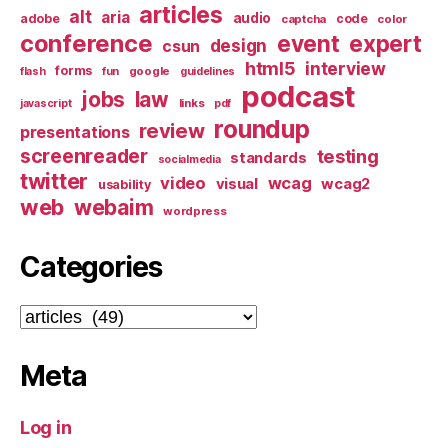
articles
alt
aria
audio
adobe
code
captcha
color
conference
event
expert
design
csun
html5
interview
forms
google
flash
fun
guidelines
podcast
jobs
law
links
javascript
pdf
roundup
review
presentations
screenreader
testing
standards
socialmedia
twitter
video
wcag
visual
wcag2
usability
web
webaim
wordpress
Categories
Categories
Meta
Log in