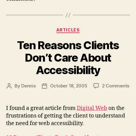
Categories
ARTICLES
Ten Reasons Clients
Don’t Care About
Accessibility
on
By
Dennis
October 18, 2005
2 Comments
Post
Post
Te
author
date
Re
Cli
I found a great article from
Digital Web
on the
Don
frustrations of getting the client to understand
Ca
the need for web accessibility.
Ab
Acc