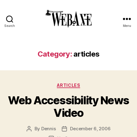
Search
Menu
Web
Axe
Category:
articles
Categories
ARTICLES
Web Accessibility News
Video
By
Dennis
December 6, 2006
Post
Post
author
date