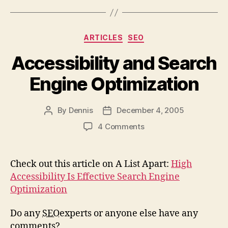
Categories
ARTICLES
SEO
Accessibility and Search
Engine Optimization
By
Dennis
December 4, 2005
Post
Post
author
date
on
4 Comments
Accessibility
and
Search
Check out this article on A List Apart:
High
Engine
Accessibility Is Effective Search Engine
Optimization
Optimization
Do any
SEO
experts or anyone else have any
comments?