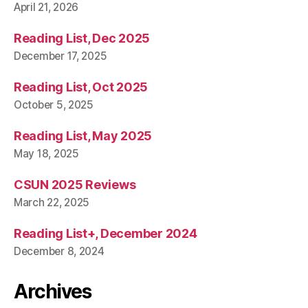
April 21, 2026
Reading List, Dec 2025
December 17, 2025
Reading List, Oct 2025
October 5, 2025
Reading List, May 2025
May 18, 2025
CSUN 2025 Reviews
March 22, 2025
Reading List+, December 2024
December 8, 2024
Archives