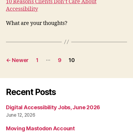
10 Reasons Clients Don’t Care About
Accessibility
What are your thoughts?
Posts
…
←
Newer
1
9
10
pagination
Recent Posts
Digital Accessibility Jobs, June 2026
June 12, 2026
Moving Mastodon Account