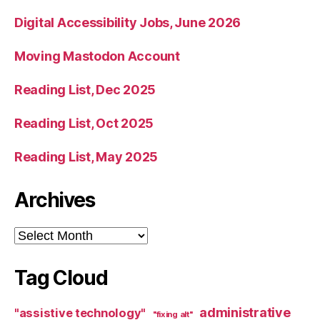
Digital Accessibility Jobs, June 2026
Moving Mastodon Account
Reading List, Dec 2025
Reading List, Oct 2025
Reading List, May 2025
Archives
Archives
Tag Cloud
administrative
"assistive technology"
"fixing alt"