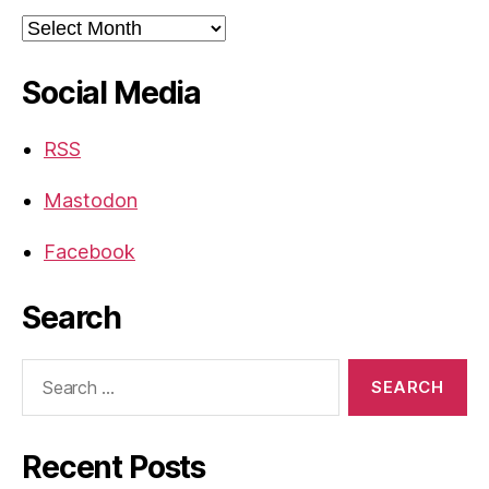
Archives
Social Media
RSS
Mastodon
Facebook
Search
Search
for:
Recent Posts