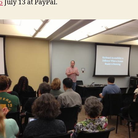
5
July 13 at PayPal.