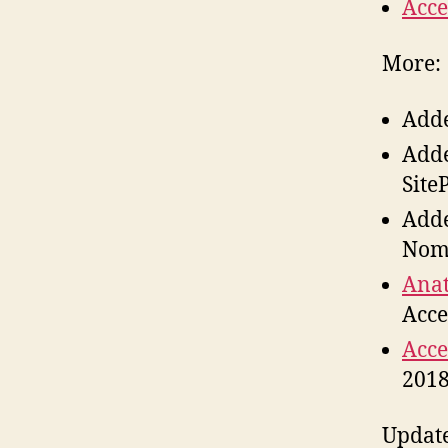
Acce
More:
Add
Add
Site
Add
Nom
Anat
Acce
Acce
201
Updat