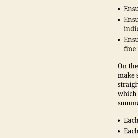
Ensu
Ensu
indi
Ensu
fine
On the
make s
straig
which 
summar
Each
Each