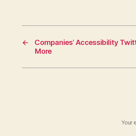
←
Companies’ Accessibility Twi
More
Your e