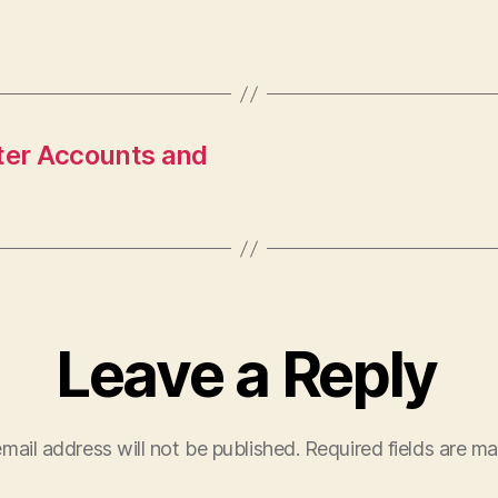
tter Accounts and
Leave a Reply
mail address will not be published.
Required fields are m