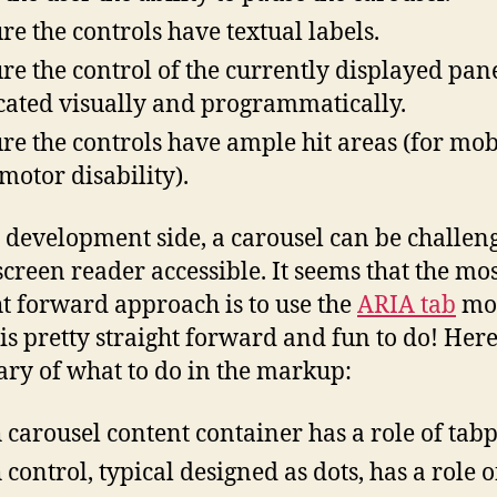
re the controls have textual labels.
re the control of the currently displayed pane
cated visually and programmatically.
re the controls have ample hit areas (for mob
 motor disability).
 development side, a carousel can be challeng
creen reader accessible. It seems that the mo
ht forward approach is to use the
ARIA tab
mo
is pretty straight forward and fun to do! Here
y of what to do in the markup:
 carousel content container has a role of tab
 control, typical designed as dots, has a role o