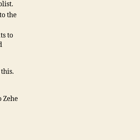
list.
to the
ts to
d
this.
o Zehe