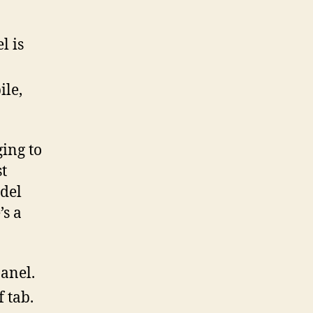
l is
ile,
ing to
st
del
’s a
panel.
f tab.