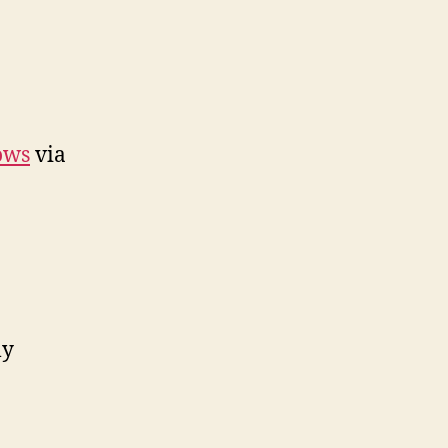
ows
via
ly