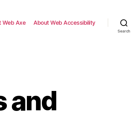
t Web Axe
About Web Accessibility
Search
s and