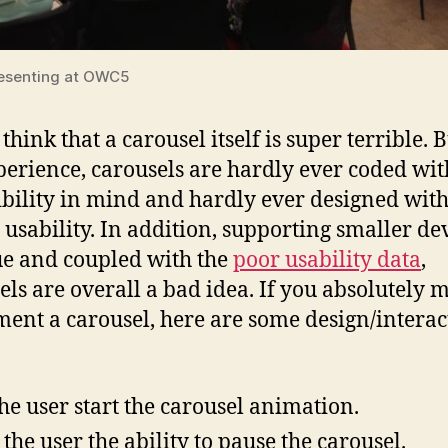
esenting at OWC5
 think that a carousel itself is super terrible. B
erience, carousels are hardly ever coded wit
ibility in mind and hardly ever designed wit
 usability. In addition, supporting smaller dev
ue and coupled with the
poor usability data
,
els are overall a bad idea. If you absolutely 
ent a carousel, here are some design/interac
the user start the carousel animation.
 the user the ability to pause the carousel.