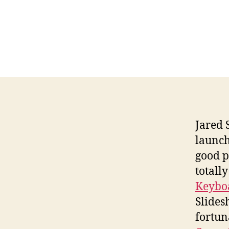
Jared 
launch
good p
totally
Keyboa
Slides
fortun