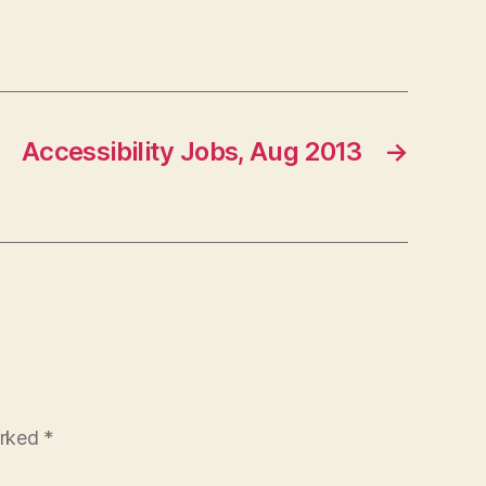
Accessibility Jobs, Aug 2013
→
arked
*