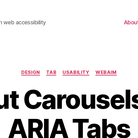
 web accessibility
Abou
Categories
DESIGN
TAB
USABILITY
WEBAIM
t Carousel
ARIA Tabs