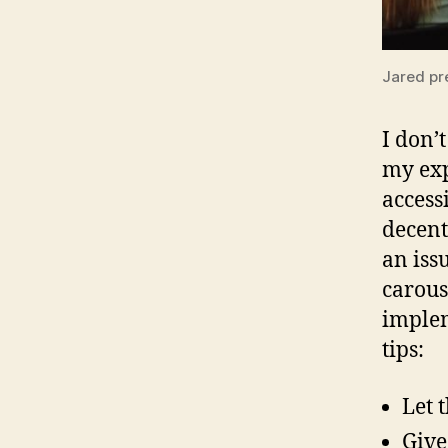
Jared pr
I don’t
my exp
access
decent
an iss
carous
implem
tips:
Let 
Give