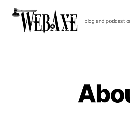
blog and podcast on
Web
Axe
Abou