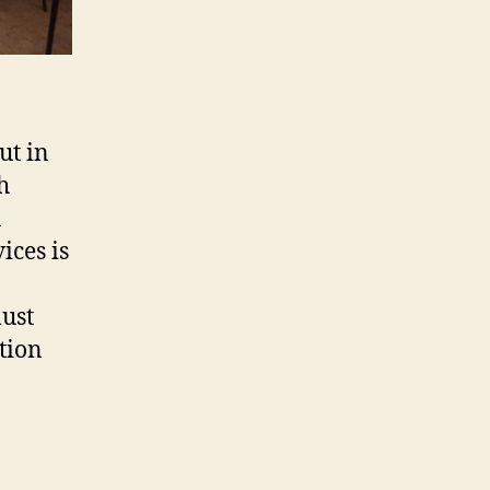
ut in
h
h
ices is
must
tion