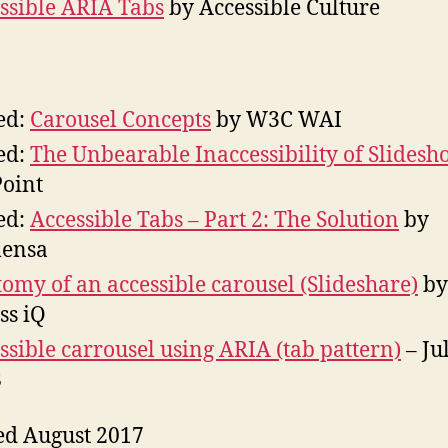
ssible ARIA Tabs
by Accessible Culture
ed:
Carousel Concepts
by W3C WAI
ed:
The Unbearable Inaccessibility of Slidesh
Point
ed:
Accessible Tabs – Part 2: The Solution
by
ensa
omy of an accessible carousel (Slideshare)
by
ss iQ
ssible carrousel using ARIA (tab pattern)
– Ju
8
ed August 2017