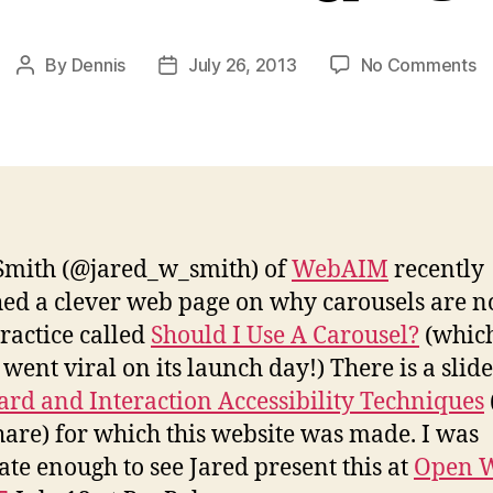
o
By
Dennis
July 26, 2013
No Comments
Post
Post
A
author
date
Ca
a
A
T
Smith (@jared_w_smith) of
WebAIM
recently
ed a clever web page on why carousels are n
ractice called
Should I Use A Carousel?
(whic
 went viral on its launch day!) There is a slid
rd and Interaction Accessibility Techniques
hare) for which this website was made. I was
ate enough to see Jared present this at
Open 