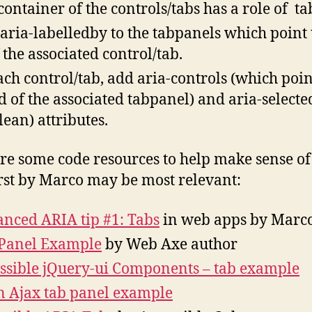
container of the controls/tabs has a role of tab
aria-labelledby to the tabpanels which point 
f the associated control/tab.
ach control/tab, add aria-controls (which poin
id of the associated tabpanel) and aria-selecte
lean) attributes.
re some code resources to help make sense of 
irst by Marco may be most relevant:
nced ARIA tip #1: Tabs
in web apps by Marc
Panel Example
by Web Axe author
ssible jQuery-ui Components – tab example
 Ajax tab panel example