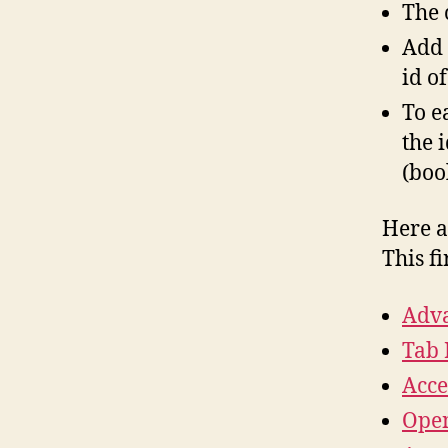
The 
Add 
id o
To e
the 
(boo
Here a
This f
Adva
Tab 
Acce
Open