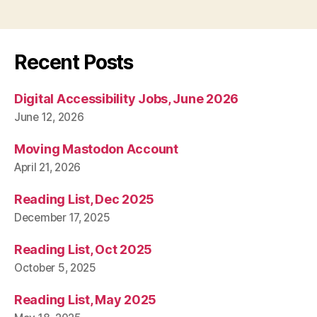
Recent Posts
Digital Accessibility Jobs, June 2026
June 12, 2026
Moving Mastodon Account
April 21, 2026
Reading List, Dec 2025
December 17, 2025
Reading List, Oct 2025
October 5, 2025
Reading List, May 2025