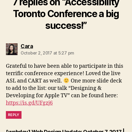
7 replies on “Accessibility
Toronto Conference a big
success!”
says:
Cara
October 2, 2017 at 5:27 pm
Grateful to have been able to participate in this
terrific conference experience! Loved the live
ASL and CART as well.
One more slide deck
to add to the list: our talk “Designing &
Developing for Apple TV” can be found here:
https://is.gd/UFgzj6
REPLY
[webdev] Web Design Update: October 7, 2017 |