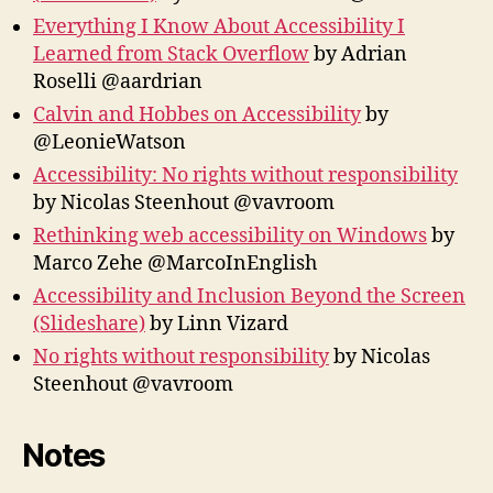
Everything I Know About Accessibility I
Learned from Stack Overflow
by Adrian
Roselli @aardrian
Calvin and Hobbes on Accessibility
by
@LeonieWatson
Accessibility: No rights without responsibility
by Nicolas Steenhout‏ @vavroom
Rethinking web accessibility on Windows
by
Marco Zehe @MarcoInEnglish
Accessibility and Inclusion Beyond the Screen
(Slideshare)
by Linn Vizard
No rights without responsibility
by Nicolas
Steenhout @vavroom
Notes