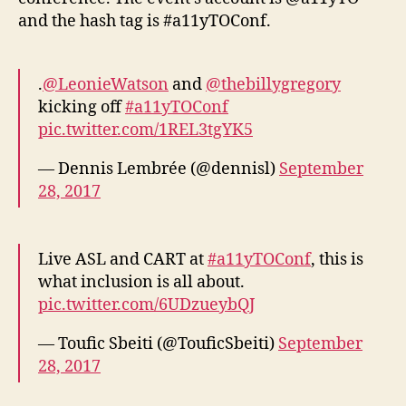
and the hash tag is #a11yTOConf.
.
@LeonieWatson
and
@thebillygregory
kicking off
#a11yTOConf
pic.twitter.com/1REL3tgYK5
— Dennis Lembrée (@dennisl)
September
28, 2017
Live ASL and CART at
#a11yTOConf
, this is
what inclusion is all about.
pic.twitter.com/6UDzueybQJ
— Toufic Sbeiti (@TouficSbeiti)
September
28, 2017