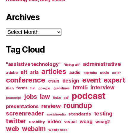
Archives
Archives
Tag Cloud
administrative
"assistive technology"
"fixing alt"
articles
alt
aria
audio
adobe
code
captcha
color
conference
event
expert
design
csun
html5
interview
forms
google
flash
fun
guidelines
podcast
jobs
law
links
javascript
pdf
roundup
review
presentations
screenreader
testing
standards
socialmedia
twitter
video
wcag
visual
wcag2
usability
web
webaim
wordpress