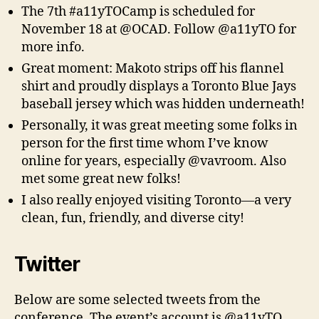
The 7th #a11yTOCamp is scheduled for
November 18 at @OCAD. Follow @a11yTO for
more info.
Great moment: Makoto strips off his flannel
shirt and proudly displays a Toronto Blue Jays
baseball jersey which was hidden underneath!
Personally, it was great meeting some folks in
person for the first time whom I’ve know
online for years, especially @vavroom. Also
met some great new folks!
I also really enjoyed visiting Toronto—a very
clean, fun, friendly, and diverse city!
Twitter
Below are some selected tweets from the
conference. The event’s account is @a11yTO