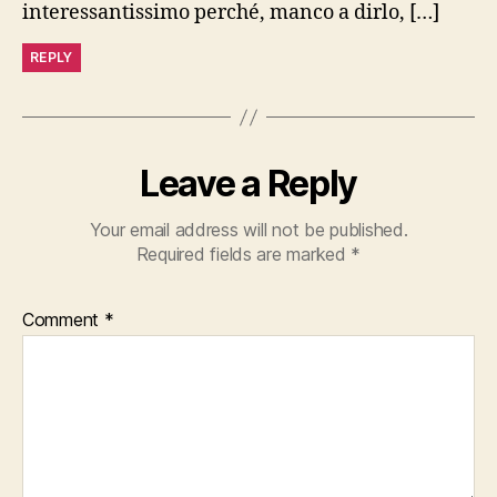
interessantissimo perché, manco a dirlo, […]
REPLY
Leave a Reply
Your email address will not be published.
Required fields are marked
*
Comment
*