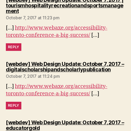
tourismhospitalityrecreationandsportsmanage
says:
ment
October 7, 2017 at 11:23 pm
[…]
http://www.webaxe.org/accessibility-
toronto-conference-a-big-success/
[…]
REPLY
[webdev] Web Design Update: October 7, 2017 –
says:
digitalscholarshipandscholarlypublication
October 7, 2017 at 11:24 pm
[…]
http://www.webaxe.org/accessibility-
toronto-conference-a-big-success/
[…]
REPLY
[webdev] Web Design Update: October 7, 2017 –
says:
educatorgold