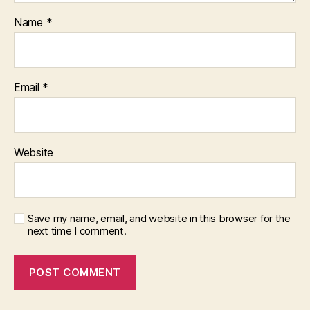
Name
*
Email
*
Website
Save my name, email, and website in this browser for the
next time I comment.