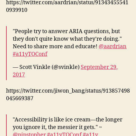
https://twitter.com/aardrian/status/91343455541
0939910
"People try to answer ARIA questions, but
they don't quite know what they're doing."
Need to share more and educate!
@aardrian
#a11yTOConf
— Scott Vinkle (@svinkle)
September 29,
2017
https://twitter.com/jiwon_bang/status/913857498
045669387
"Accessibility is like ice cream—the longer
you ignore it, the messier it gets." ~
@pipstopher
#a11yTOConf
#a11y