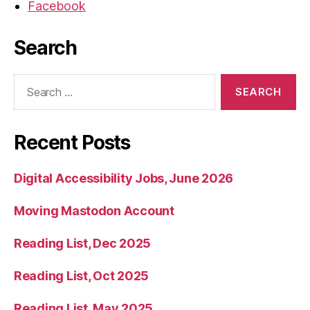
Facebook
Search
Search
for:
Recent Posts
Digital Accessibility Jobs, June 2026
Moving Mastodon Account
Reading List, Dec 2025
Reading List, Oct 2025
Reading List, May 2025