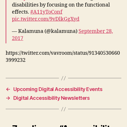
disabilities by focusing on the functional
effects.
#A11yToConf
pic.twitter.com/9vDlkGgXyd
— Kalamuna (@kalamuna)
September 28,
2017
https://twitter.com/vavroom/status/91340530660
3999232
←
Upcoming Digital Accessibility Events
→
Digital Accessibility Newsletters