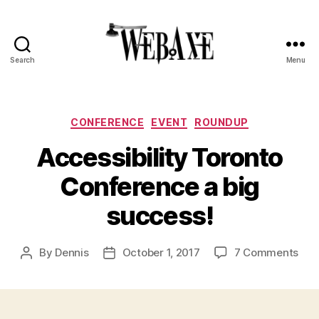
Search
Menu
Web
Axe
Categories
CONFERENCE
EVENT
ROUNDUP
Accessibility Toronto
Conference a big
success!
on
By
Dennis
October 1, 2017
7 Comments
Post
Post
Acce
author
date
Tor
Con
a