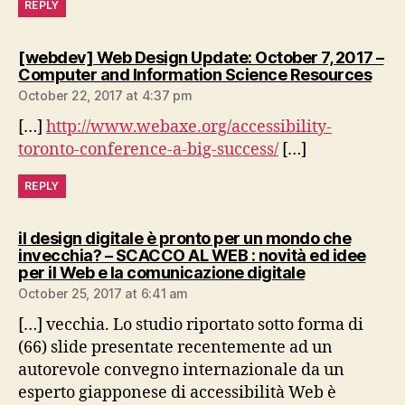
REPLY
[webdev] Web Design Update: October 7, 2017 –
says
Computer and Information Science Resources
October 22, 2017 at 4:37 pm
[…]
http://www.webaxe.org/accessibility-
toronto-conference-a-big-success/
[…]
REPLY
il design digitale è pronto per un mondo che
invecchia? – SCACCO AL WEB : novità ed idee
says:
per il Web e la comunicazione digitale
October 25, 2017 at 6:41 am
[…] vecchia. Lo studio riportato sotto forma di
(66) slide presentate recentemente ad un
autorevole convegno internazionale da un
esperto giapponese di accessibilità Web è