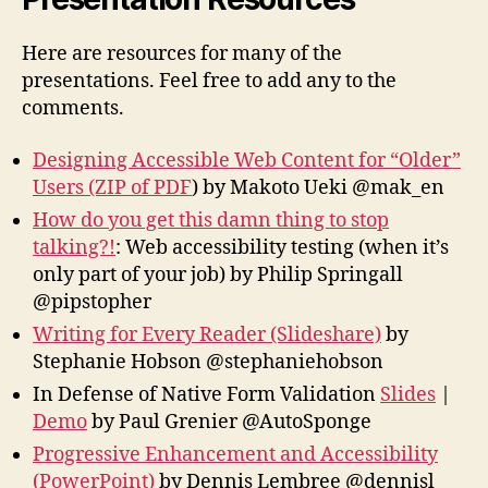
Here are resources for many of the
presentations. Feel free to add any to the
comments.
Designing Accessible Web Content for “Older”
Users (ZIP of PDF
) by Makoto Ueki @mak_en
How do you get this damn thing to stop
talking?!
: Web accessibility testing (when it’s
only part of your job) by Philip Springall
@pipstopher
Writing for Every Reader (Slideshare)
by
Stephanie Hobson‏ @stephaniehobson
In Defense of Native Form Validation
Slides
|
Demo
by Paul Grenier @AutoSponge
Progressive Enhancement and Accessibility
(PowerPoint)
by Dennis Lembree @dennisl