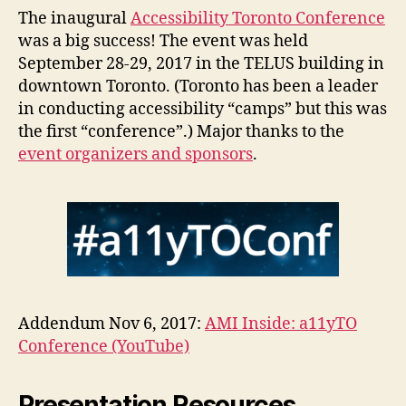
big
The inaugural
Accessibility Toronto Conference
suc
was a big success! The event was held
September 28-29, 2017 in the TELUS building in
downtown Toronto. (Toronto has been a leader
in conducting accessibility “camps” but this was
the first “conference”.) Major thanks to the
event organizers and sponsors
.
Addendum Nov 6, 2017:
AMI Inside: a11yTO
Conference (YouTube)
Presentation Resources