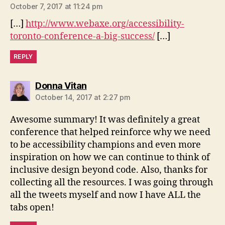
October 7, 2017 at 11:24 pm
[…]
http://www.webaxe.org/accessibility-
toronto-conference-a-big-success/
[…]
REPLY
says:
Donna Vitan
October 14, 2017 at 2:27 pm
Awesome summary! It was definitely a great
conference that helped reinforce why we need
to be accessibility champions and even more
inspiration on how we can continue to think of
inclusive design beyond code. Also, thanks for
collecting all the resources. I was going through
all the tweets myself and now I have ALL the
tabs open!