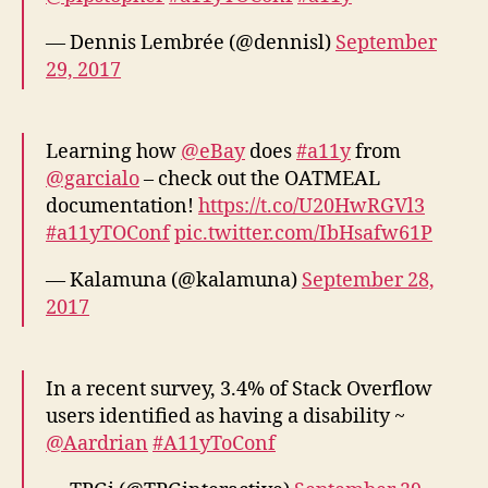
— Dennis Lembrée (@dennisl)
September
29, 2017
Learning how
@eBay
does
#a11y
from
@garcialo
– check out the OATMEAL
documentation!
https://t.co/U20HwRGVl3
#a11yTOConf
pic.twitter.com/IbHsafw61P
— Kalamuna (@kalamuna)
September 28,
2017
In a recent survey, 3.4% of Stack Overflow
users identified as having a disability ~
@Aardrian
#A11yToConf