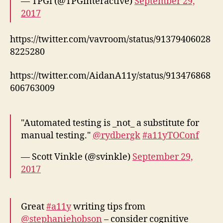
— TPGi (@TPGinteractive)
September 29,
2017
https://twitter.com/vavroom/status/91379406028
8225280
https://twitter.com/AidanA11y/status/913476868
606763009
"Automated testing is _not_ a substitute for
manual testing."
@rydbergk
#a11yTOConf
— Scott Vinkle (@svinkle)
September 29,
2017
Great
#a11y
writing tips from
@stephaniehobson
– consider cognitive