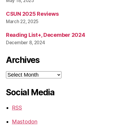
May 18, 2025
CSUN 2025 Reviews
March 22, 2025
Reading List+, December 2024
December 8, 2024
Archives
Archives
Social Media
RSS
Mastodon