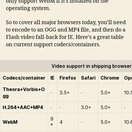
only support WebM if it’s installed on the
operating system.
So to cover all major browsers today, you’ll need
to encode to an OGG and MP4 file, and then do a
Flash video fall-back for IE. Here’s a great table
on current support codecs/containers.
Video support in shipping browser
Codecs/container
IE
Firefox
Safari
Chrome
Op
Theora+Vorbis+O
·
3.5+
·
5.0+
10.
gg
H.264+AAC+MP4
·
·
3.0+
5.0+
·
9
WebM
4
·
5.0+
10.
*