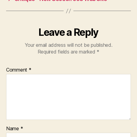
Leave a Reply
Your email address will not be published.
Required fields are marked
*
Comment
*
Name
*