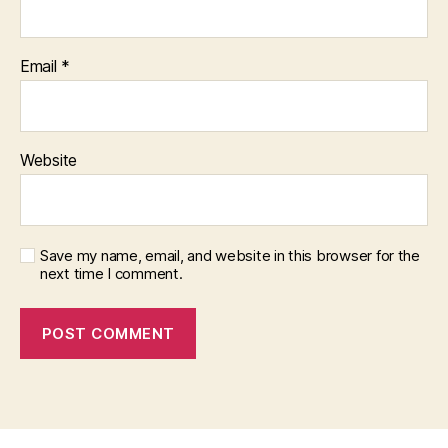
Email
*
Website
Save my name, email, and website in this browser for the
next time I comment.