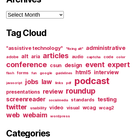
Archives
Tag Cloud
administrative
"assistive technology"
"fixing alt"
articles
alt
aria
audio
adobe
code
captcha
color
conference
event
expert
design
csun
html5
interview
forms
google
flash
fun
guidelines
podcast
jobs
law
links
javascript
pdf
roundup
review
presentations
screenreader
testing
standards
socialmedia
twitter
video
wcag
visual
wcag2
usability
web
webaim
wordpress
Categories