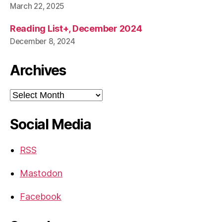
March 22, 2025
Reading List+, December 2024
December 8, 2024
Archives
Archives
Social Media
RSS
Mastodon
Facebook