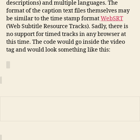
descriptions) and multiple languages. The
format of the caption text files themselves may
be similar to the time stamp format
WebSRT
(Web Subtitle Resource Tracks). Sadly, there is
no support for timed tracks in any browser at
this time. The code would go inside the video
tag and would look something like this: