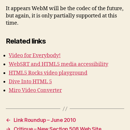
It appears WebM will be the codec of the future,
but again, it is only partially supported at this
time.
Related links
Video for Everybody!
WebSRT and HTML5 media accessibility
HTML5 Rocks video playground
Dive Into HTML 5
Miro Video Converter
←
Link Roundup – June 2010
→
Critique – New Section 508 Web Site