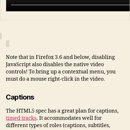
Note that in Firefox 3.6 and below, disabling
JavaScript also disables the native video
controls! To bring up a contextual menu, you
must do a mouse right-click in the video.
Captions
The HTML5 spec has a great plan for captions,
timed tracks
. It accommodates well for
different types of roles (captions, subtitles,