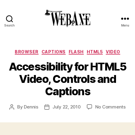
Search
Menu
Web
Axe
Categories
BROWSER
CAPTIONS
FLASH
HTML5
VIDEO
Accessibility for HTML5
Video, Controls and
Captions
on
By
Dennis
July 22, 2010
No Comments
Post
Post
Acce
author
date
for
HTM
Vide