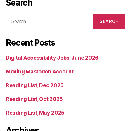
Search
Search
for:
Recent Posts
Digital Accessibility Jobs, June 2026
Moving Mastodon Account
Reading List, Dec 2025
Reading List, Oct 2025
Reading List, May 2025
Archives