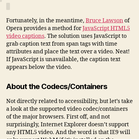
Fortunately, in the meantime,
Bruce Lawson
of
Opera provides a method for
JavaScript HTML5
video captions
. The solution uses JavaScript to
grab caption text from span tags with time
attributes and place the text over a video. Neat!
If JavaScript is unavailable, the caption text
appears below the video.
About the Codecs/Containers
Not directly related to accessibility, but let’s take
a look at the supported video codec/containers
of the major browsers. First off, and not
surprisingly, Internet Explorer doesn’t support
any HTML5 video. And the word is that IE9 will