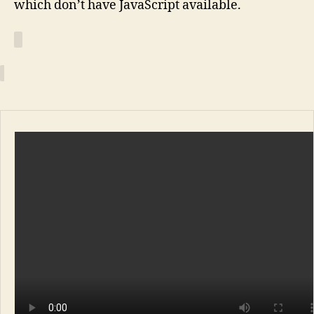
which don’t have JavaScript available.