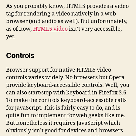
Cont
As you probably know, HTML5 provides a video
and
tag for rendering a video natively in a web
Capt
browser (and audio as well). But unfortunately,
as of now,
HTML5 video
isn’t very accessible,
yet.
Controls
Browser support for native HTML5 video
controls varies widely. No browsers but Opera
provide keyboard-accessible controls. Well, you
can also start/stop with keyboard in Firefox 3.6.
To make the controls keyboard-accessible calls
for JavaScript. This is fairly easy to do, and is
quite fun to implement for web geeks like me.
But nonetheless it requires JavaScript which
obviously isn’t good for devices and browsers