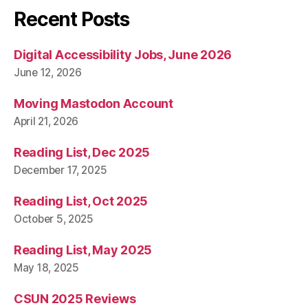
Recent Posts
Digital Accessibility Jobs, June 2026
June 12, 2026
Moving Mastodon Account
April 21, 2026
Reading List, Dec 2025
December 17, 2025
Reading List, Oct 2025
October 5, 2025
Reading List, May 2025
May 18, 2025
CSUN 2025 Reviews