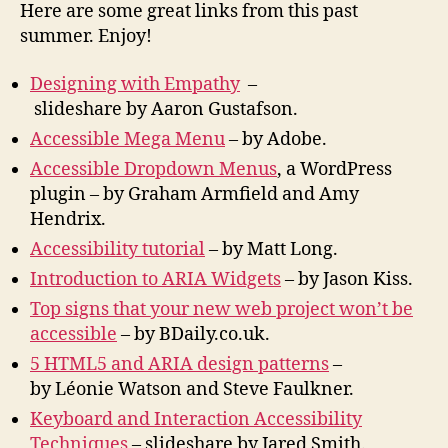
Here are some great links from this past
summer. Enjoy!
Designing with Empathy
–
slideshare by Aaron Gustafson.
Accessible Mega Menu
– by Adobe.
Accessible Dropdown Menus
, a WordPress
plugin – by Graham Armfield and Amy
Hendrix.
Accessibility tutorial
– by Matt Long.
Introduction to ARIA Widgets
– by Jason Kiss.
Top signs that your new web project won’t be
accessible
– by BDaily.co.uk.
5 HTML5 and ARIA design patterns
–
by Léonie Watson and Steve Faulkner.
Keyboard and Interaction Accessibility
Techniques
– slideshare by Jared Smith.