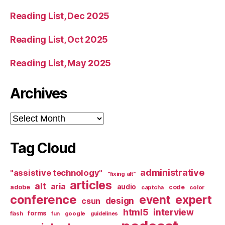
Reading List, Dec 2025
Reading List, Oct 2025
Reading List, May 2025
Archives
Archives
Tag Cloud
administrative
"assistive technology"
"fixing alt"
articles
alt
aria
audio
adobe
code
captcha
color
conference
event
expert
design
csun
html5
interview
forms
google
flash
fun
guidelines