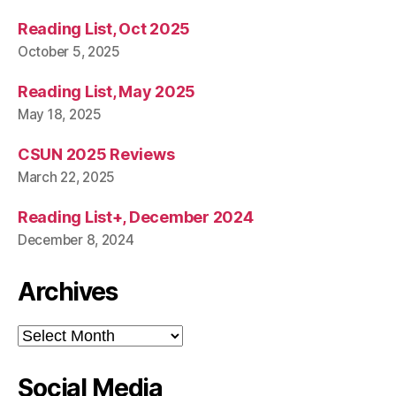
Reading List, Oct 2025
October 5, 2025
Reading List, May 2025
May 18, 2025
CSUN 2025 Reviews
March 22, 2025
Reading List+, December 2024
December 8, 2024
Archives
Archives
Social Media