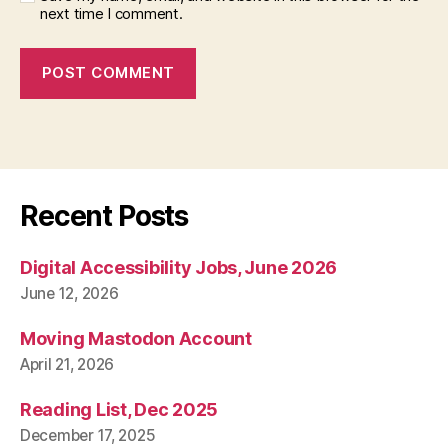
next time I comment.
Recent Posts
Digital Accessibility Jobs, June 2026
June 12, 2026
Moving Mastodon Account
April 21, 2026
Reading List, Dec 2025
December 17, 2025