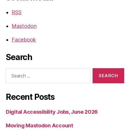
RSS
Mastodon
Facebook
Search
Search
for:
Recent Posts
Digital Accessibility Jobs, June 2026
Moving Mastodon Account