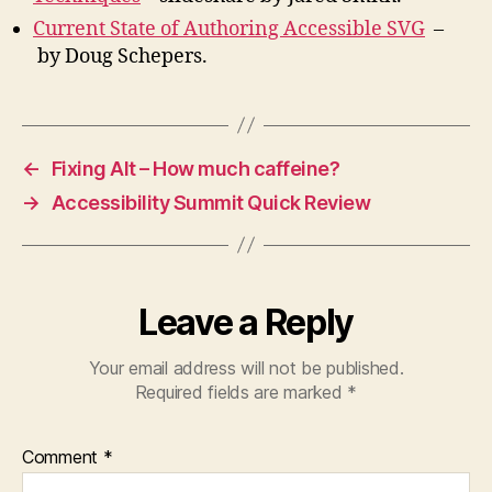
Current State of Authoring Accessible SVG
–
by Doug Schepers.
←
Fixing Alt – How much caffeine?
→
Accessibility Summit Quick Review
Leave a Reply
Your email address will not be published.
Required fields are marked
*
Comment
*