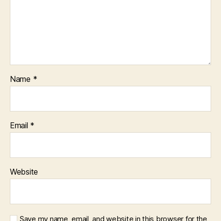
Name
*
Email
*
Website
Save my name, email, and website in this browser for the