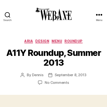
Search
Menu
Web
Axe
Categories
ARIA
DESIGN
MENU
ROUNDUP
A11Y Roundup, Summer
2013
By
Dennis
September 8, 2013
Post
Post
author
date
on
No Comments
A11Y
Roundup,
Summer
2013