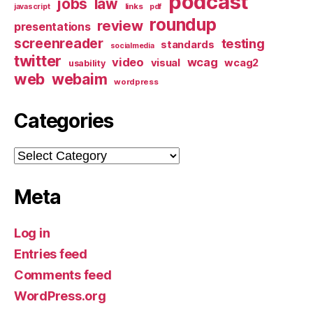
podcast
jobs
law
links
javascript
pdf
roundup
review
presentations
screenreader
testing
standards
socialmedia
twitter
video
wcag
visual
wcag2
usability
web
webaim
wordpress
Categories
Categories
Meta
Log in
Entries feed
Comments feed
WordPress.org