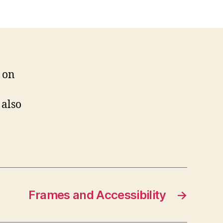
Are
We?
on
 also
Frames and Accessibility
→