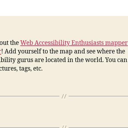
out the
Web Accessibility Enthusiasts mapper
r
! Add yourself to the map and see where the
ibility gurus are located in the world. You can
tures, tags, etc.