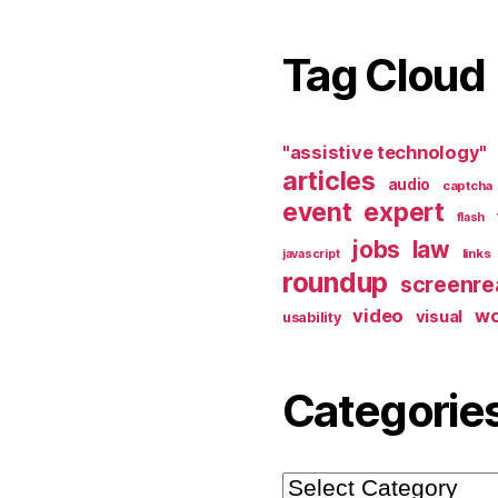
Tag Cloud
"assistive technology"
articles
audio
captcha
event
expert
flash
jobs
law
links
javascript
roundup
screenre
video
w
visual
usability
Categorie
Categories