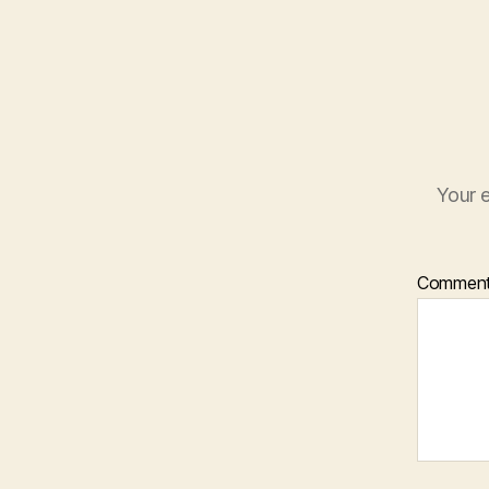
Your e
Commen