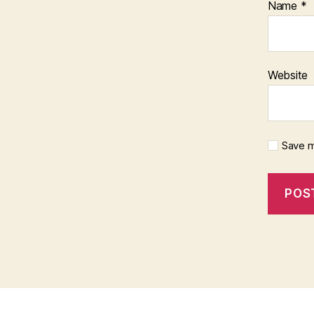
Name
*
Website
Save m