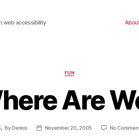
 web accessibility
Abou
Categories
FUN
here Are W
By
Dennis
November 20, 2005
No Commen
Post
Post
author
date