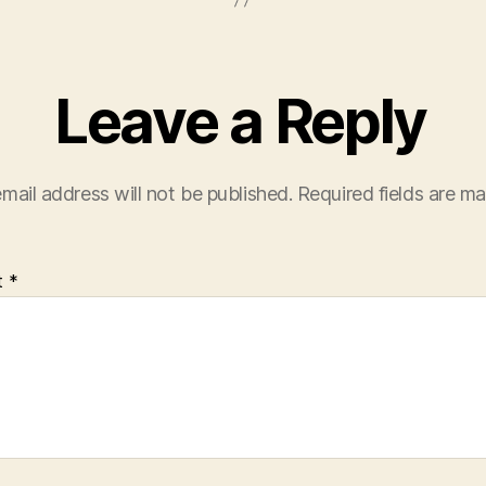
Leave a Reply
mail address will not be published.
Required fields are m
t
*