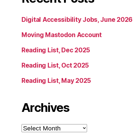
Digital Accessibility Jobs, June 2026
Moving Mastodon Account
Reading List, Dec 2025
Reading List, Oct 2025
Reading List, May 2025
Archives
Archives