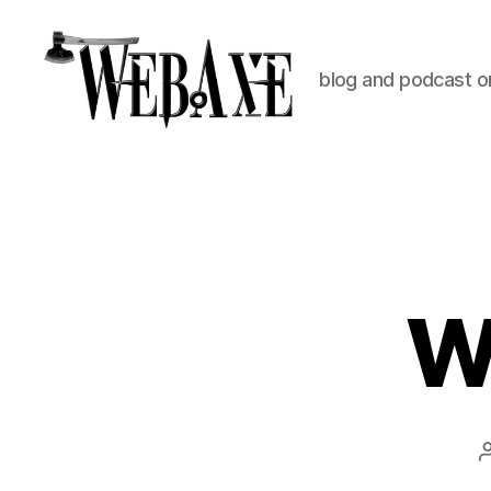
blog and podcast on
Web
Axe
W