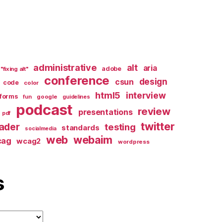
administrative
alt
aria
adobe
"fixing alt"
conference
design
csun
code
color
html5
interview
forms
google
fun
guidelines
podcast
review
presentations
pdf
twitter
ader
testing
standards
socialmedia
web
webaim
cag
wcag2
wordpress
s