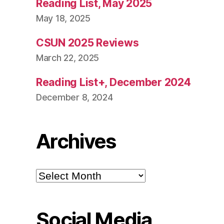
Reading List, May 2025
May 18, 2025
CSUN 2025 Reviews
March 22, 2025
Reading List+, December 2024
December 8, 2024
Archives
Archives
Social Media