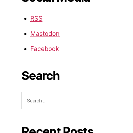
RSS
Mastodon
Facebook
Search
Search
for:
Recent Posts