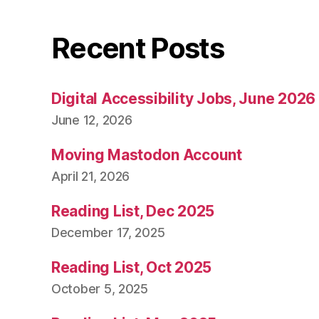
Recent Posts
Digital Accessibility Jobs, June 2026
June 12, 2026
Moving Mastodon Account
April 21, 2026
Reading List, Dec 2025
December 17, 2025
Reading List, Oct 2025
October 5, 2025