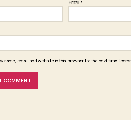
Email
*
y name, email, and website in this browser for the next time I com