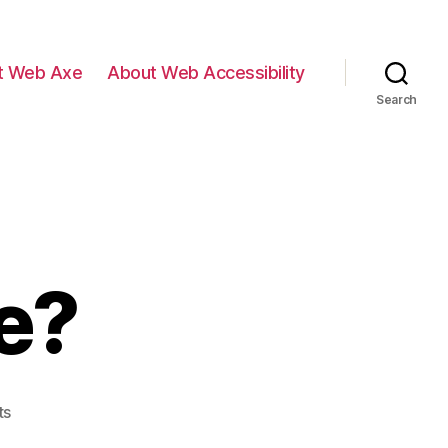
t Web Axe
About Web Accessibility
Search
e?
on
ts
Where