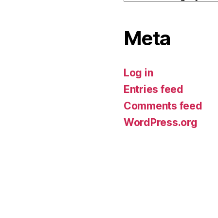
Meta
Log in
Entries feed
Comments feed
WordPress.org