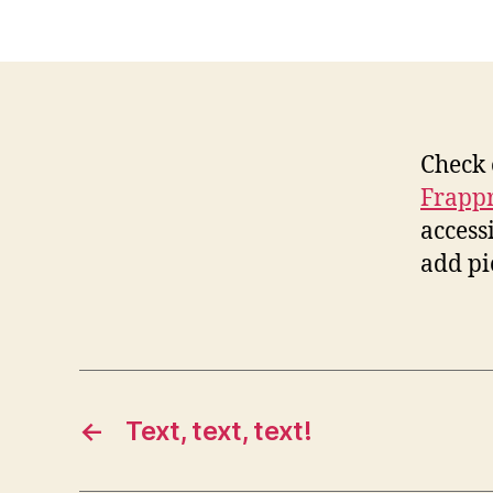
Check 
Frapp
access
add pic
←
Text, text, text!