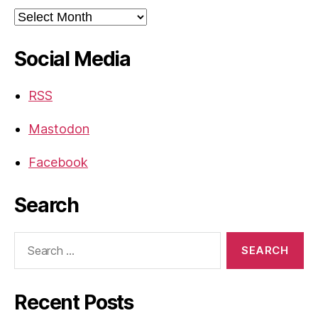
Archives
Social Media
RSS
Mastodon
Facebook
Search
Search
for:
Recent Posts