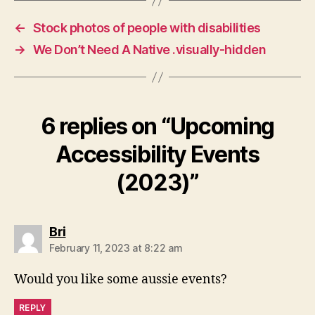
←
Stock photos of people with disabilities
→
We Don’t Need A Native .visually-hidden
6 replies on “Upcoming
Accessibility Events
(2023)”
says:
Bri
February 11, 2023 at 8:22 am
Would you like some aussie events?
REPLY