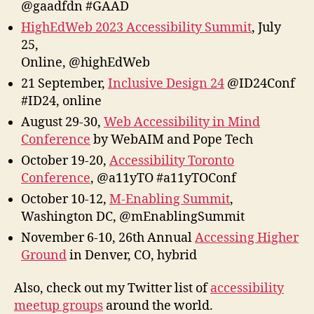
@gaadfdn #GAAD
HighEdWeb 2023 Accessibility Summit
, July
25,
Online, @highEdWeb
21 September,
Inclusive Design 24
@ID24Conf
#ID24, online
August 29-30,
Web Accessibility in Mind
Conference
by WebAIM and Pope Tech
October 19-20,
Accessibility Toronto
Conference
, @a11yTO #a11yTOConf
October 10-12,
M-Enabling Summit
,
Washington DC, @mEnablingSummit
November 6-10, 26th Annual
Accessing Higher
Ground
in Denver, CO, hybrid
Also, check out my Twitter list of
accessibility
meetup groups
around the world.