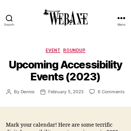
Search
Menu
Web
Axe
Categories
EVENT
ROUNDUP
Upcoming Accessibility
Events (2023)
on
By
Dennis
February 5, 2023
6 Comments
Post
Post
Up
author
date
Acc
Ev
(2
Mark your calendar! Here are some terrific