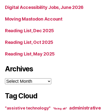
Digital Accessibility Jobs, June 2026
Moving Mastodon Account
Reading List, Dec 2025
Reading List, Oct 2025
Reading List, May 2025
Archives
Archives
Tag Cloud
administrative
"assistive technology"
"fixing alt"