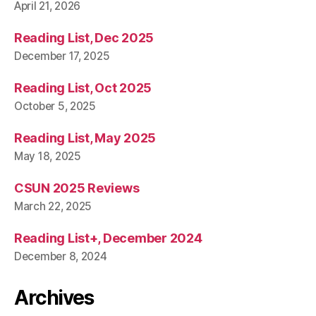
April 21, 2026
Reading List, Dec 2025
December 17, 2025
Reading List, Oct 2025
October 5, 2025
Reading List, May 2025
May 18, 2025
CSUN 2025 Reviews
March 22, 2025
Reading List+, December 2024
December 8, 2024
Archives