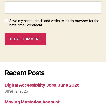
Save my name, email, and website in this browser for the
next time I comment.
Recent Posts
Digital Accessibility Jobs, June 2026
June 12, 2026
Moving Mastodon Account