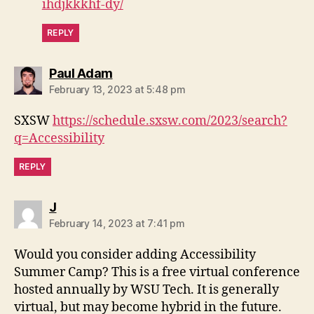
ihdjkkkhf-dy/
REPLY
says:
Paul Adam
February 13, 2023 at 5:48 pm
SXSW
https://schedule.sxsw.com/2023/search?
q=Accessibility
REPLY
says:
J
February 14, 2023 at 7:41 pm
Would you consider adding Accessibility
Summer Camp? This is a free virtual conference
hosted annually by WSU Tech. It is generally
virtual, but may become hybrid in the future.