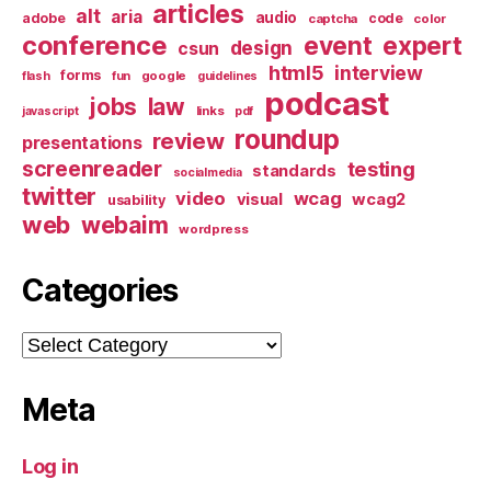
articles
alt
aria
audio
adobe
code
captcha
color
conference
event
expert
design
csun
html5
interview
forms
google
flash
fun
guidelines
podcast
jobs
law
links
javascript
pdf
roundup
review
presentations
screenreader
testing
standards
socialmedia
twitter
video
wcag
visual
wcag2
usability
web
webaim
wordpress
Categories
Categories
Meta
Log in