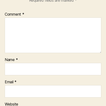
Required fields are marked
*
Comment
*
Name
*
Email
*
Website