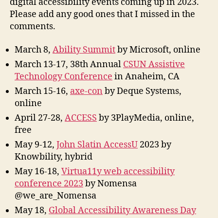
digital accessibility events coming up in 2023.
Please add any good ones that I missed in the
comments.
March 8,
Ability Summit
by Microsoft, online
March 13-17, 38th Annual
CSUN Assistive
Technology Conference
in Anaheim, CA
March 15-16,
axe-con
by Deque Systems,
online
April 27-28,
ACCESS
by 3PlayMedia, online,
free
May 9-12,
John Slatin AccessU
2023 by
Knowbility, hybrid
May 16-18,
Virtua11y web accessibility
conference 2023
by Nomensa
@we_are_Nomensa
May 18,
Global Accessibility Awareness Day