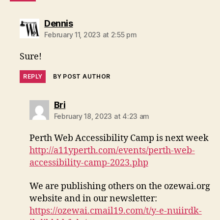
says:
Dennis
February 11, 2023 at 2:55 pm
Sure!
REPLY
BY POST AUTHOR
says:
Bri
February 18, 2023 at 4:23 am
Perth Web Accessibility Camp is next week
http://a11yperth.com/events/perth-web-
accessibility-camp-2023.php
We are publishing others on the ozewai.org
website and in our newsletter:
https://ozewai.cmail19.com/t/y-e-nuiirdk-