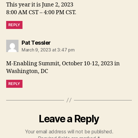
This year it is June 2, 2023
8:00 AM CST – 4:00 PM CST.
REPLY
says:
Pat Tessler
March 9, 2023 at 3:47 pm
M-Enabling Summit, October 10-12, 2023 in
Washington, DC
REPLY
Leave a Reply
Your email address will not be published.