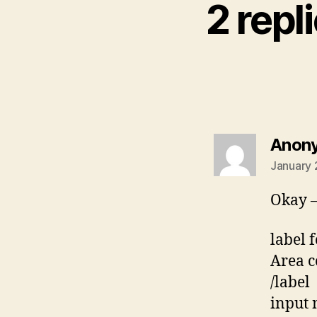
2 repl
Anon
January 
Okay –
label 
Area c
/label
input 