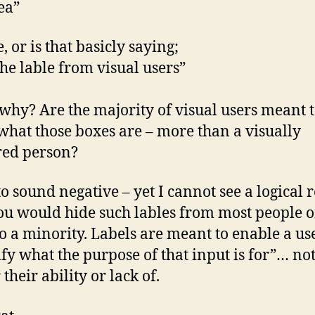
ea”
e, or is that basicly saying;
the lable from visual users”
hy? Are the majority of visual users meant 
hat those boxes are – more than a visually
red person?
to sound negative – yet I cannot see a logical 
u would hide such lables from most people o
o a minority. Labels are meant to enable a use
ify what the purpose of that input is for”… no
their ability or lack of.