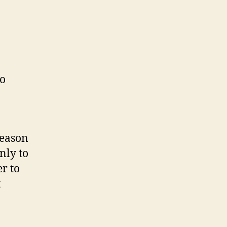
to
reason
nly to
r to
t