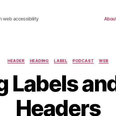
 web accessibility
Abou
Categories
HEADER
HEADING
LABEL
PODCAST
WEB
g Labels an
Headers