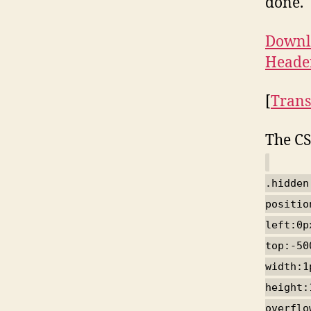
done.
Downlo
Heade
[
Trans
The CS
.hidden
positio
left:0p
top:-50
width:1
height:
overflo