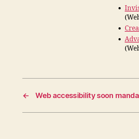
Invi
(We
Crea
Adva
(Web
←
Web accessibility soon manda