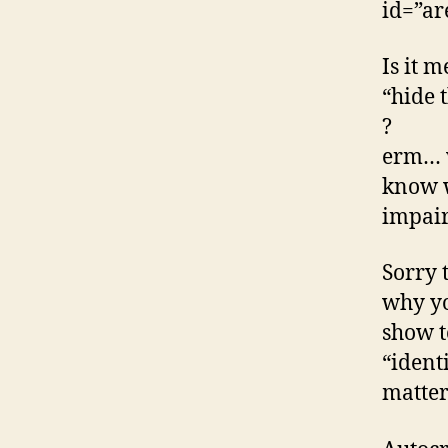
id=”ar
Is it m
“hide 
?
erm… w
know w
impai
Sorry 
why yo
show t
“ident
matter 