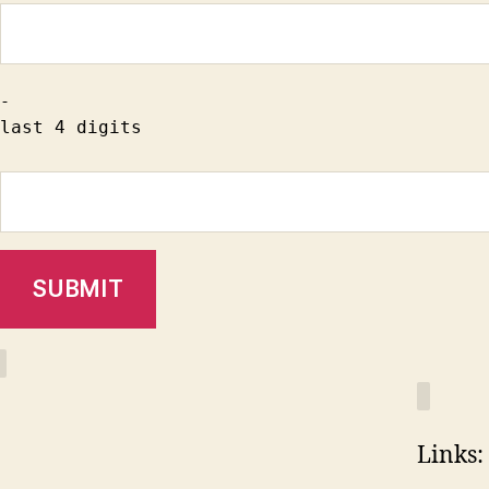
-
last 4 digits
Links: