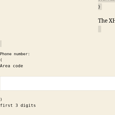
}
The X
Phone number:
(
Area code
)
first 3 digits