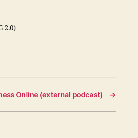
 2.0)
ness Online (external podcast)
→