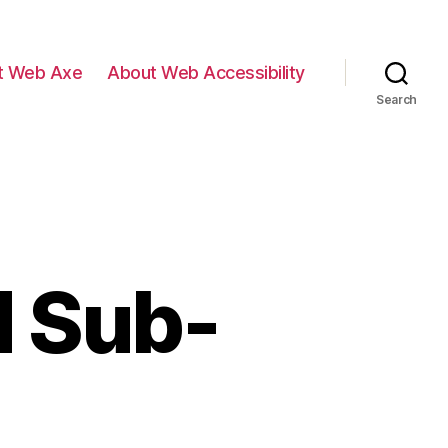
t Web Axe
About Web Accessibility
Search
d Sub-