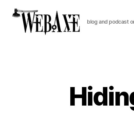
blog and podcast on
Web
Axe
Hidin