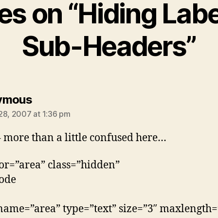
ies on “Hiding Lab
Sub-Headers”
says:
ymous
28, 2007 at 1:36 pm
 more than a little confused here…
for=”area” class=”hidden”
ode
name=”area” type=”text” size=”3″ maxlength=