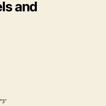
els and
”3″