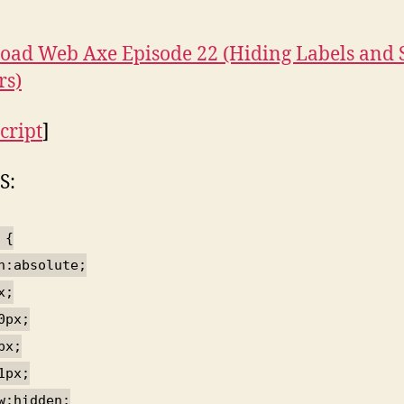
ad Web Axe Episode 22 (Hiding Labels and 
rs)
cript
]
S:
 {
n:absolute;
x;
0px;
px;
1px;
w:hidden;