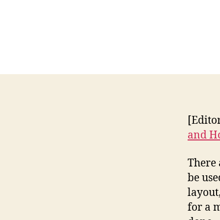
[Edito
and Ho
There 
be use
layout
for a 