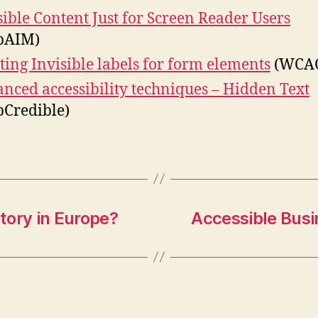
sible Content Just for Screen Reader Users
bAIM)
ting Invisible labels for form elements
(WCAG
nced accessibility techniques – Hidden Text
Credible)
tory in Europe?
Accessible Busi