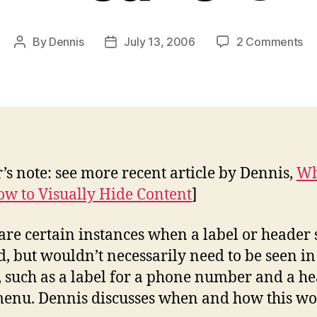
on
By
Dennis
July 13, 2006
2 Comments
Post
Post
Hi
author
date
La
an
Su
He
r’s note: see more recent article by Dennis,
W
w to Visually Hide Content
]
are certain instances when a label or header
d, but wouldn’t necessarily need to be seen in
, such as a label for a phone number and a h
menu. Dennis discusses when and how this wo