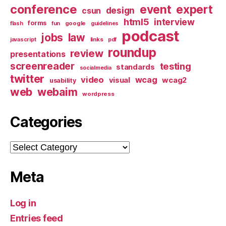
conference
event
expert
design
csun
html5
interview
forms
google
flash
fun
guidelines
podcast
jobs
law
links
javascript
pdf
roundup
review
presentations
screenreader
testing
standards
socialmedia
twitter
video
wcag
visual
wcag2
usability
web
webaim
wordpress
Categories
Categories
Meta
Log in
Entries feed