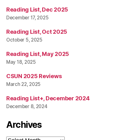
Reading List, Dec 2025
December 17, 2025
Reading List, Oct 2025
October 5, 2025
Reading List, May 2025
May 18, 2025
CSUN 2025 Reviews
March 22, 2025
Reading List+, December 2024
December 8, 2024
Archives
Archives