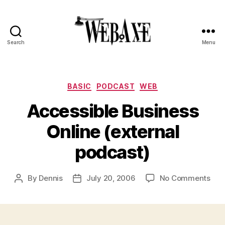
Search
Menu
Web
Axe
Categories
BASIC
PODCAST
WEB
Accessible Business
Online (external
podcast)
on
By
Dennis
July 20, 2006
No Comments
Post
Post
Acc
author
date
Bus
Onl
(ext