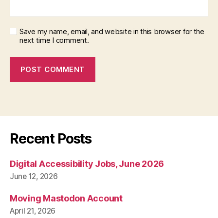
Save my name, email, and website in this browser for the
next time I comment.
Recent Posts
Digital Accessibility Jobs, June 2026
June 12, 2026
Moving Mastodon Account
April 21, 2026