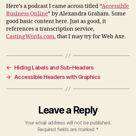
pod
Here’s a podcast I came across titled “
Accessible
Business Online
” by Alexandra Graham. Some
good basic content here. Just as good, it
references a transcription service,
CastingWords.com
, that I may try for Web Axe.
←
Hiding Labels and Sub-Headers
→
Accessible Headers with Graphics
Leave a Reply
Your email address will not be published.
Required fields are marked
*