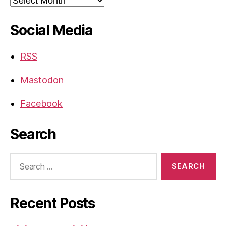
Social Media
RSS
Mastodon
Facebook
Search
Search
for:
Recent Posts