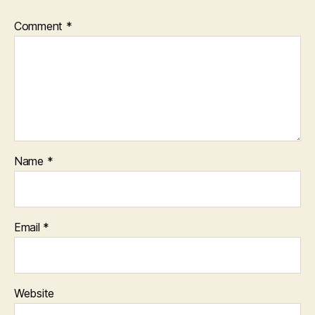
Comment
*
Name
*
Email
*
Website