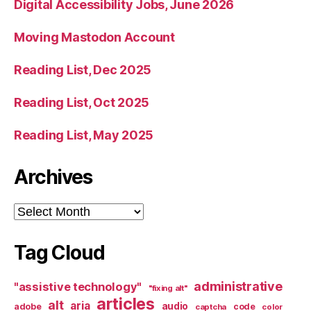
Digital Accessibility Jobs, June 2026
Moving Mastodon Account
Reading List, Dec 2025
Reading List, Oct 2025
Reading List, May 2025
Archives
Archives
Tag Cloud
administrative
"assistive technology"
"fixing alt"
articles
alt
aria
audio
adobe
code
captcha
color