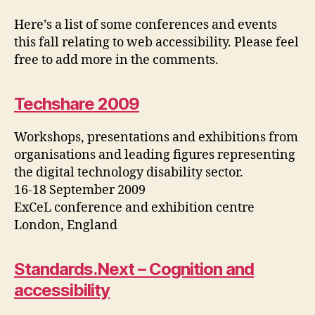
Events
Here’s a list of some conferences and events
this fall relating to web accessibility. Please feel
free to add more in the comments.
Techshare 2009
Workshops, presentations and exhibitions from
organisations and leading figures representing
the digital technology disability sector.
16-18 September 2009
ExCeL conference and exhibition centre
London, England
Standards.Next – Cognition and
accessibility