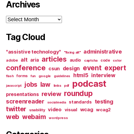
Archives
Archives
Tag Cloud
administrative
"assistive technology"
"fixing alt"
articles
alt
aria
audio
adobe
code
captcha
color
conference
event
expert
design
csun
html5
interview
forms
google
flash
fun
guidelines
podcast
jobs
law
links
javascript
pdf
roundup
review
presentations
screenreader
testing
standards
socialmedia
twitter
video
wcag
visual
wcag2
usability
web
webaim
wordpress