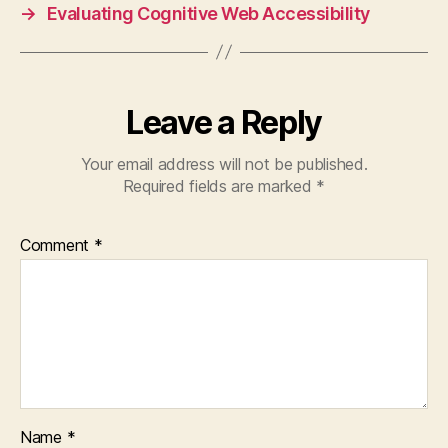
→
Evaluating Cognitive Web Accessibility
Leave a Reply
Your email address will not be published.
Required fields are marked
*
Comment
*
Name
*