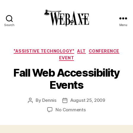
Search
Menu
Web
Axe
Categories
"ASSISTIVE TECHNOLOGY"
ALT
CONFERENCE
EVENT
Fall Web Accessibility
Events
By
Dennis
August 25, 2009
Post
Post
author
date
on
No Comments
Fall
Web
Accessibility