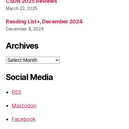
CSUN 2025 Reviews
March 22, 2025
Reading List+, December 2024
December 8, 2024
Archives
Archives
Social Media
RSS
Mastodon
Facebook