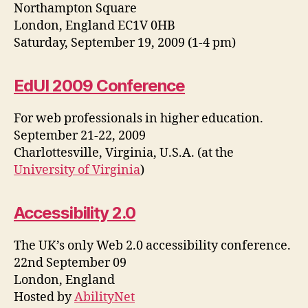
Northampton Square
London, England EC1V 0HB
Saturday, September 19, 2009 (1-4 pm)
EdUI 2009 Conference
For web professionals in higher education.
September 21-22, 2009
Charlottesville, Virginia, U.S.A. (at the
University of Virginia
)
Accessibility 2.0
The UK’s only Web 2.0 accessibility conference.
22nd September 09
London, England
Hosted by
AbilityNet