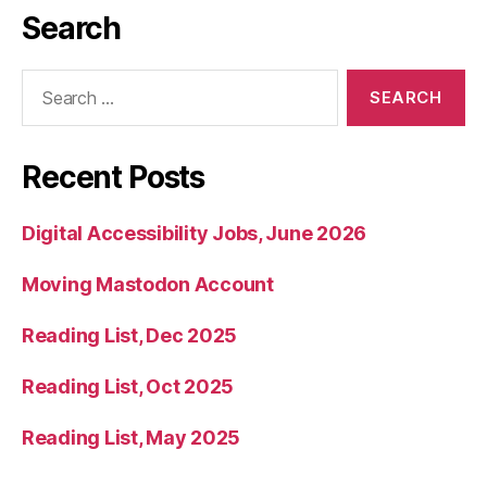
Search
Search
for:
Recent Posts
Digital Accessibility Jobs, June 2026
Moving Mastodon Account
Reading List, Dec 2025
Reading List, Oct 2025
Reading List, May 2025