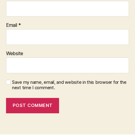
Email
*
Website
Save my name, email, and website in this browser for the
next time I comment.