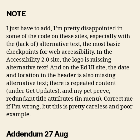
NOTE
I just have to add, I’m pretty disappointed in
some of the code on these sites, especially with
the (lack of) alternative text, the most basic
checkpoints for web accessibility. In the
Accessibility 2.0 site, the logo is missing
alternative text! And on the Ed UI site, the date
and location in the header is also missing
alternative text; there is repeated content
(under Get Updates); and my pet peeve,
redundant title attributes (in menu). Correct me
if I’m wrong, but this is pretty careless and poor
example.
Addendum 27 Aug