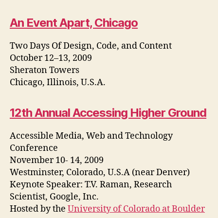
An Event Apart, Chicago
Two Days Of Design, Code, and Content
October 12–13, 2009
Sheraton Towers
Chicago, Illinois, U.S.A.
12th Annual Accessing Higher Ground
Accessible Media, Web and Technology
Conference
November 10- 14, 2009
Westminster, Colorado, U.S.A (near Denver)
Keynote Speaker: T.V. Raman, Research
Scientist, Google, Inc.
Hosted by the
University of Colorado at Boulder