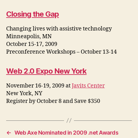
Closing the Gap
Changing lives with assistive technology
Minneapolis, MN
October 15-17, 2009
Preconference Workshops – October 13-14
Web 2.0 Expo New York
November 16-19, 2009 at
Javits Center
New York, NY
Register by October 8 and Save $350
←
Web Axe Nominated in 2009 .net Awards