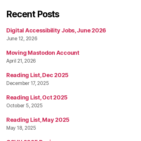
Recent Posts
Digital Accessibility Jobs, June 2026
June 12, 2026
Moving Mastodon Account
April 21, 2026
Reading List, Dec 2025
December 17, 2025
Reading List, Oct 2025
October 5, 2025
Reading List, May 2025
May 18, 2025