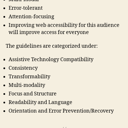
Error-tolerant
Attention-focusing
Improving web accessibility for this audience
will improve access for everyone
The guidelines are categorized under:
Assistive Technology Compatibility
Consistency
Transformability
Multi-modality
Focus and Structure
Readability and Language
Orientation and Error Prevention/Recovery