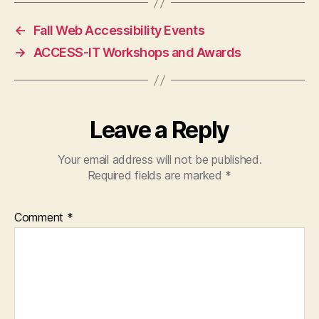
←
Fall Web Accessibility Events
→
ACCESS-IT Workshops and Awards
Leave a Reply
Your email address will not be published.
Required fields are marked
*
Comment
*