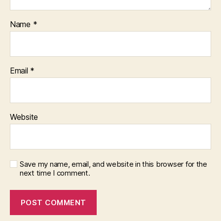
Name
*
Email
*
Website
Save my name, email, and website in this browser for the
next time I comment.