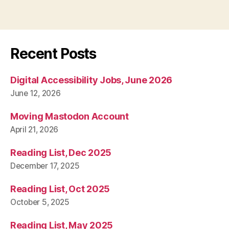
Recent Posts
Digital Accessibility Jobs, June 2026
June 12, 2026
Moving Mastodon Account
April 21, 2026
Reading List, Dec 2025
December 17, 2025
Reading List, Oct 2025
October 5, 2025
Reading List, May 2025