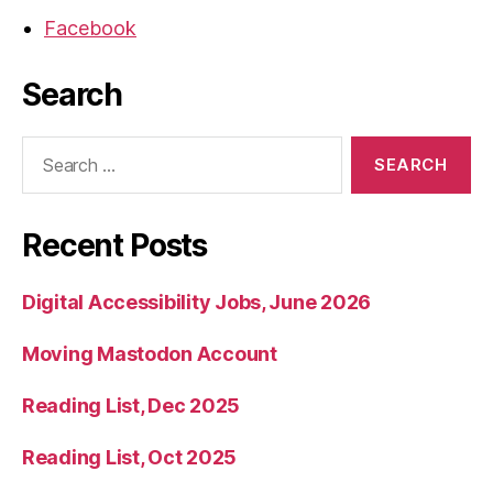
Facebook
Search
Search
for:
Recent Posts
Digital Accessibility Jobs, June 2026
Moving Mastodon Account
Reading List, Dec 2025
Reading List, Oct 2025