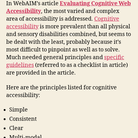
In WebAIM’s article
Evaluating Cognitive Web
Accessibility
, the most varied and complex
area of accessibility is addressed.
Cognitive
accessibility
is more prevalent than all physical
and sensory disabilities combined, but seems to
be dealt with the least, probably because it’s
most difficult to pinpoint as well as to solve.
Much needed general principles and
specific
guidelines
(referred to as a checklist in article)
are provided in the article.
Here are the principles listed for cognitive
accessibility:
Simple
Consistent
Clear
Multi-modal