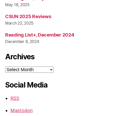
May 18, 2025
CSUN 2025 Reviews
March 22, 2025
Reading List+, December 2024
December 8, 2024
Archives
Archives
Social Media
RSS
Mastodon