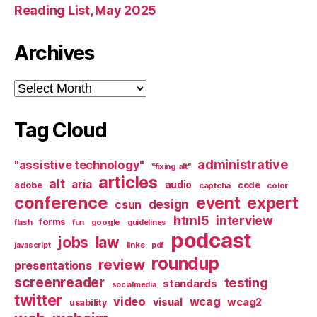
Reading List, May 2025
Archives
Archives
Tag Cloud
administrative
"assistive technology"
"fixing alt"
articles
alt
aria
audio
adobe
code
captcha
color
conference
event
expert
design
csun
html5
interview
forms
google
flash
fun
guidelines
podcast
jobs
law
links
javascript
pdf
roundup
review
presentations
screenreader
testing
standards
socialmedia
twitter
video
wcag
visual
wcag2
usability