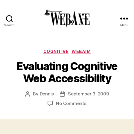
Search
Menu
Web
Axe
Categories
COGNITIVE
WEBAIM
Evaluating Cognitive
Web Accessibility
By
Dennis
September 3, 2009
Post
Post
author
date
on
No Comments
Evaluating
Cognitive
Web
Accessibility