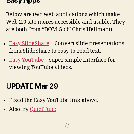
Easy Apps
Below are two web applications which make
Web 2.0 site mores accessible and usable. They
are both from “DOM God” Chris Heilmann.
Easy SlideShare
– Convert slide presentations
from SlideShare to easy-to-read text.
Easy YouTube
– super simple interface for
viewing YouTube videos.
UPDATE Mar 29
Fixed the Easy YouTube link above.
Also try
QuietTube
!