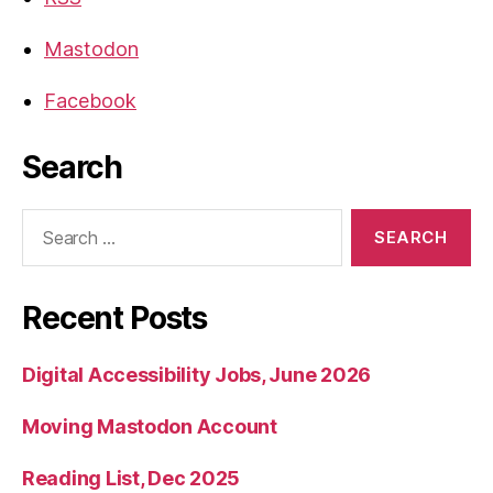
Mastodon
Facebook
Search
Search
for:
Recent Posts
Digital Accessibility Jobs, June 2026
Moving Mastodon Account
Reading List, Dec 2025