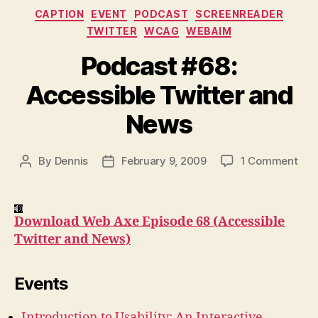
Categories
CAPTION
EVENT
PODCAST
SCREENREADER
TWITTER
WCAG
WEBAIM
Podcast #68:
Accessible Twitter and
News
on
By
Dennis
February 9, 2009
1 Comment
Post
Post
Pod
author
date
#68
Acc
Download Web Axe Episode 68 (Accessible
Twit
Twitter and News)
and
New
Events
Introduction to Usability: An Interactive