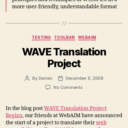
more user-friendly, understandable format
Categories
TESTING
TOOLBAR
WEBAIM
WAVE Translation
Project
By
Dennis
December 6, 2008
Post
Post
author
date
on
No Comments
WAVE
Translation
Project
In the blog post
WAVE Translation Project
Begins
, our friends at WebAIM have announced
the start of a project to translate their
web