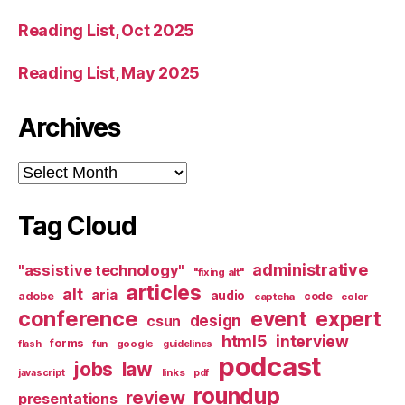
Reading List, Oct 2025
Reading List, May 2025
Archives
Archives
Tag Cloud
administrative
"assistive technology"
"fixing alt"
articles
alt
aria
audio
adobe
code
captcha
color
conference
event
expert
design
csun
html5
interview
forms
google
flash
fun
guidelines
podcast
jobs
law
links
javascript
pdf
roundup
review
presentations