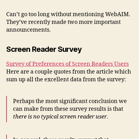
Read
Surv
Can’t go too long without mentioning WebAIM.
and
They’ve recently made two more important
New
announcements.
WAV
Screen Reader Survey
Survey of Preferences of Screen Readers Users
Here are a couple quotes from the article which
sum up all the excellent data from the survey:
Perhaps the most significant conclusion we
can make from these survey results is that
there is no typical screen reader user
.