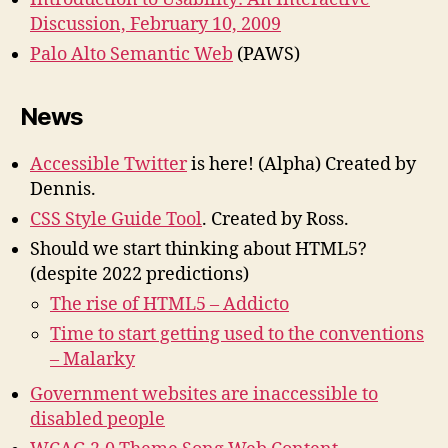
Discussion, February 10, 2009
Palo Alto Semantic Web
(PAWS)
News
Accessible Twitter
is here!
(Alpha) Created by
Dennis.
CSS Style Guide Tool
. Created by Ross.
Should we start thinking about HTML5?
(despite 2022 predictions)
The rise of HTML5 – Addicto
Time to start getting used to the conventions
– Malarky
Government websites are inaccessible to
disabled people