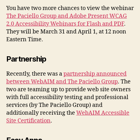
Ap
You have two more chances to view the webinar
The Paciello Group and Adobe Present WCAG
2.0 Accessibility Webinars for Flash and PDF
.
They will be March 31 and April 1, at 12 noon
Eastern Time.
Partnership
Recently, there was a
partnership announced
between WebAIM and The Paciello Group
. The
two are teaming up to provide web site owners
with full accessibility testing and professional
services (by The Paciello Group) and
additionally receiving the
WebAIM Accessible
Site Certification
.