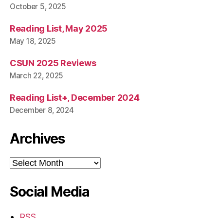
October 5, 2025
Reading List, May 2025
May 18, 2025
CSUN 2025 Reviews
March 22, 2025
Reading List+, December 2024
December 8, 2024
Archives
Archives
Social Media
RSS