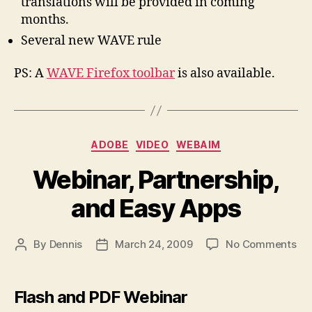
translations will be provided in coming
months.
Several new WAVE rule
PS: A
WAVE Firefox toolbar
is also available.
Categories
ADOBE
VIDEO
WEBAIM
Webinar, Partnership,
and Easy Apps
on
By
Dennis
March 24, 2009
No Comments
Post
Post
Web
author
date
Par
an
Flash and PDF Webinar
Ea