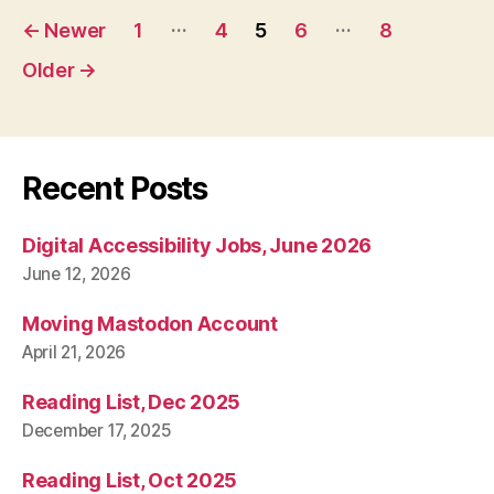
Posts
…
…
←
Newer
1
4
5
6
8
pagination
Older
→
Recent Posts
Digital Accessibility Jobs, June 2026
June 12, 2026
Moving Mastodon Account
April 21, 2026
Reading List, Dec 2025
December 17, 2025
Reading List, Oct 2025