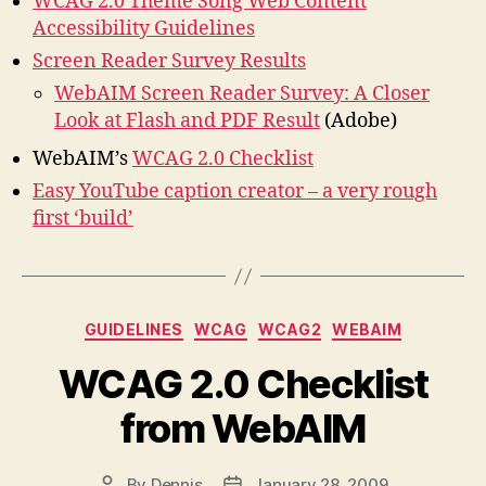
WCAG 2.0 Theme Song Web Content
Accessibility Guidelines
Screen Reader Survey Results
WebAIM Screen Reader Survey: A Closer
Look at Flash and PDF Result
(Adobe)
WebAIM’s
WCAG 2.0 Checklist
Easy YouTube caption creator – a very rough
first ‘build’
Categories
GUIDELINES
WCAG
WCAG2
WEBAIM
WCAG 2.0 Checklist
from WebAIM
By
Dennis
January 28, 2009
Post
Post