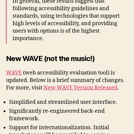
In general, these results suggest that
following accessibility guidelines and
standards, using technologies that support
high levels of accessibility, and providing
users with options is of the highest
importance.
New WAVE (not the music!)
WAVE
(web accessibility evaluation tool) is
updated. Below is a brief summary of changes.
For more, visit
New WAVE Version Released
.
Simplified and streamlined user interface.
Significantly re-engineered back-end
framework.
Support for internationalization. Initial