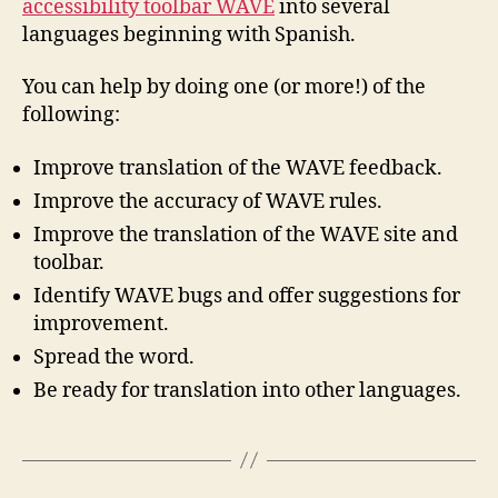
accessibility toolbar WAVE
into several
languages beginning with Spanish.
You can help by doing one (or more!) of the
following:
Improve translation of the WAVE feedback.
Improve the accuracy of WAVE rules.
Improve the translation of the WAVE site and
toolbar.
Identify WAVE bugs and offer suggestions for
improvement.
Spread the word.
Be ready for translation into other languages.