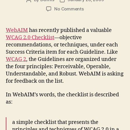
author
date
on
No Comments
WCAG
2.0
Checklist
WebAIM
has recently published a valuable
from
WCAG 2.0 Checklist
—objective
WebAIM
recommendations, or techniques, under each
Success Criteria item for each Guideline. Like
WCAG 2
, the Guidelines are organized under
the four principles: Perceivable, Operable,
Understandable, and Robust. WebAIM is asking
for feedback on the list.
In WebAIM’s words, the checklist is described
as:
a simple checklist that presents the
principles and techniques of WCAG 2.0 in a