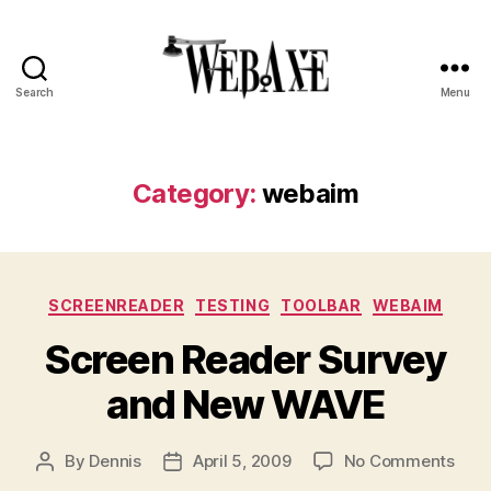
Search
Menu
Web
Axe
Category:
webaim
Categories
SCREENREADER
TESTING
TOOLBAR
WEBAIM
Screen Reader Survey
and New WAVE
on
By
Dennis
April 5, 2009
No Comments
Post
Post
Scre
author
date