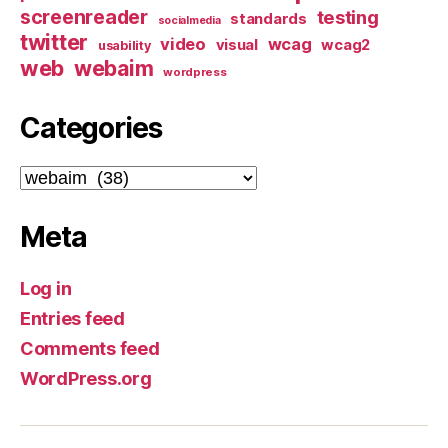
screenreader
testing
standards
socialmedia
twitter
video
wcag
visual
wcag2
usability
web
webaim
wordpress
Categories
Categories
Meta
Log in
Entries feed
Comments feed
WordPress.org