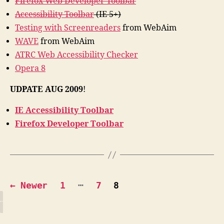
Firefox Web Developer Toolbar
Accessibility Toolbar
(IE 5+)
Testing with Screenreaders
from WebAim
WAVE
from WebAim
ATRC Web Accessibility Checker
Opera 8
UDPATE AUG 2009
!
IE Accessibility Toolbar
Firefox Developer Toolbar
Posts
…
←
Newer
1
7
8
pagination