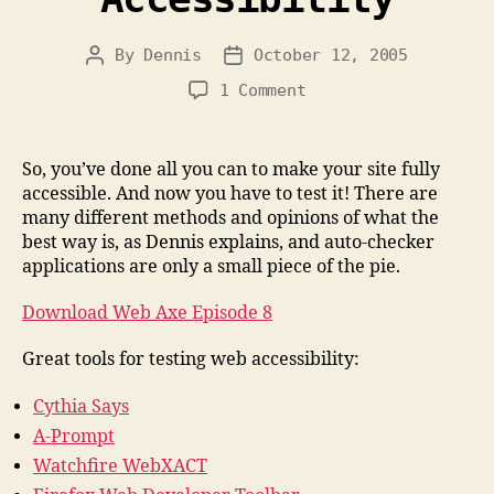
By
Dennis
October 12, 2005
Post
Post
author
date
on
1 Comment
Testing
for
Accessibility
So, you’ve done all you can to make your site fully
accessible. And now you have to test it! There are
many different methods and opinions of what the
best way is, as Dennis explains, and auto-checker
applications are only a small piece of the pie.
Download Web Axe Episode 8
Great tools for testing web accessibility:
Cythia Says
A-Prompt
Watchfire WebXACT