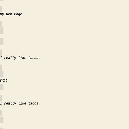
My Web Page
I
really
like tacos.
not
I
really
like tacos.