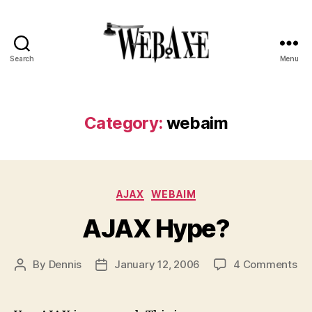
Search
Menu
Web
Axe
Category:
webaim
Categories
AJAX
WEBAIM
AJAX Hype?
on
By
Dennis
January 12, 2006
4 Comments
Post
Post
AJ
author
date
Hy