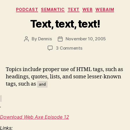
Categories
PODCAST
SEMANTIC
TEXT
WEB
WEBAIM
Text, text, text!
By
Dennis
November 10, 2005
Post
Post
author
date
on
3 Comments
Text,
text,
text!
Topics include proper use of HTML tags, such as
headings, quotes, lists, and some lesser-known
tags, such as
and
.
Download Web Axe Episode 12
Links: