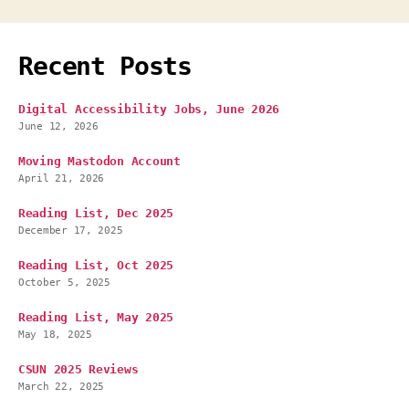
Recent Posts
Digital Accessibility Jobs, June 2026
June 12, 2026
Moving Mastodon Account
April 21, 2026
Reading List, Dec 2025
December 17, 2025
Reading List, Oct 2025
October 5, 2025
Reading List, May 2025
May 18, 2025
CSUN 2025 Reviews
March 22, 2025