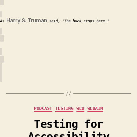
Harry S. Truman
As
said,
The buck stops here.
Categories
PODCAST
TESTING
WEB
WEBAIM
Testing for
Accessibility