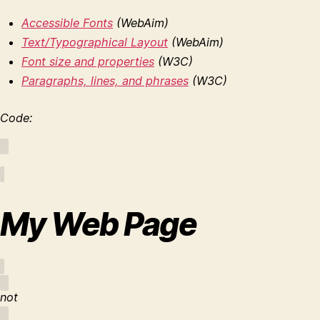
Accessible Fonts
(WebAim)
Text/Typographical Layout
(WebAim)
Font size and properties
(W3C)
Paragraphs, lines, and phrases
(W3C)
Code:
My Web Page
not