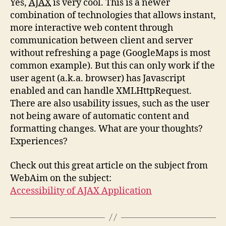
Yes,
AJAX
is very cool. This is a newer
combination of technologies that allows instant,
more interactive web content through
communication between client and server
without refreshing a page (GoogleMaps is most
common example). But this can only work if the
user agent (a.k.a. browser) has Javascript
enabled and can handle XMLHttpRequest.
There are also usability issues, such as the user
not being aware of automatic content and
formatting changes. What are your thoughts?
Experiences?
Check out this great article on the subject from
WebAim on the subject:
Accessibility of AJAX Application