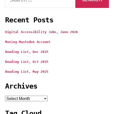
Recent Posts
Digital Accessibility Jobs, June 2026
Moving Mastodon Account
Reading List, Dec 2025
Reading List, Oct 2025
Reading List, May 2025
Archives
Archives
Tag Cloud