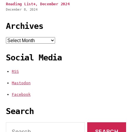
Reading List+, December 2024
December 8, 2024
Archives
Archives
Social Media
RSS
Mastodon
Facebook
Search
Search
for: