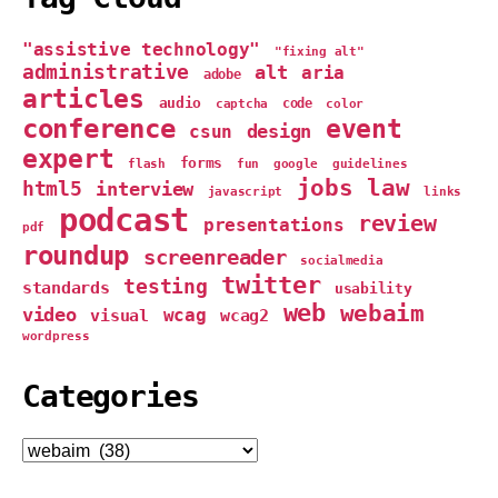
"assistive technology"
"fixing alt"
administrative
alt
aria
adobe
articles
audio
captcha
code
color
conference
event
design
csun
expert
forms
google
flash
fun
guidelines
jobs
law
html5
interview
links
javascript
podcast
review
presentations
pdf
roundup
screenreader
socialmedia
twitter
testing
standards
usability
web
webaim
video
wcag
visual
wcag2
wordpress
Categories
Categories