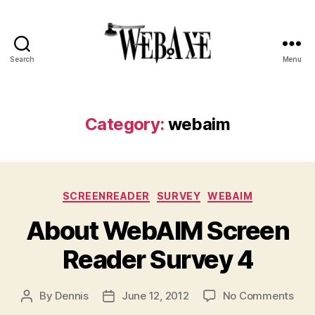
Search
Menu
Web
Axe
Category:
webaim
Categories
SCREENREADER
SURVEY
WEBAIM
About WebAIM Screen
Reader Survey 4
on
By
Dennis
June 12, 2012
No Comments
Post
Post
Abo
author
date