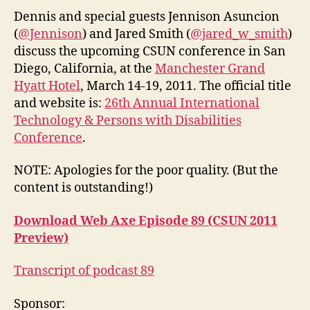
CS
Dennis and special guests Jennison Asuncion
20
(
@Jennison
) and Jared Smith (
@jared_w_smith
)
Pr
discuss the upcoming CSUN conference in San
Diego, California, at the
Manchester Grand
Hyatt Hotel
, March 14-19, 2011. The official title
and website is:
26th Annual International
Technology & Persons with Disabilities
Conference
.
NOTE: Apologies for the poor quality. (But the
content is outstanding!)
Download Web Axe Episode 89 (CSUN 2011
Preview)
Transcript of podcast 89
Sponsor: