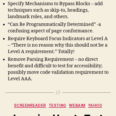
Specify Mechanisms to Bypass Blocks – add
techniques such as skip-to, headings,
landmark roles, and others.
“Can Be Programmatically Determined” -a
confusing aspect of page conformance.
Require Keyboard Focus Indicators at Level A
– “There is no reason why this should not be a
Level A requirement.” Totally!
Remove Parsing Requirement – no direct
benefit and difficult to test for accessibility;
possibly move code validation requirement to
Level AAA.
Categories
SCREENREADER
TESTING
WEBAIM
YAHOO