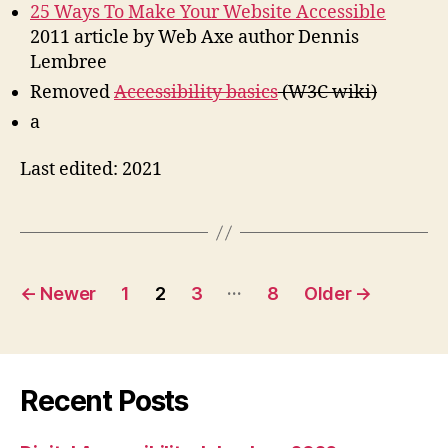
25 Ways To Make Your Website Accessible
2011 article by Web Axe author Dennis
Lembree
Removed
Accessibility basics
(W3C wiki)
a
Last edited: 2021
Posts
…
←
Newer
1
2
3
8
Older
→
pagination
Recent Posts