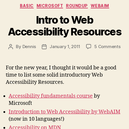
Categories
BASIC
MICROSOFT
ROUNDUP
WEBAIM
Intro to Web
Accessibility Resources
on
By
Dennis
January 1, 2011
5 Comments
Post
Post
Intr
author
date
to
We
For the new year, I thought it would be a good
Acce
time to list some solid introductory Web
Res
Accessibility Resources.
Accessibility fundamentals course
by
Microsoft
Introduction to Web Accessibility by WebAIM
(now in 10 languages!)
Accessibility on MDN