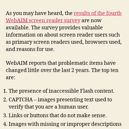
Web
Scr
As you may have heard, the
results of the fourth
Rea
WebAIM
screen reader survey
are now
Sur
available. The survey provides valuable
4
information on about screen reader users such
as primary screen readers used, browsers used,
and reasons for use.
WebAIM reports that problematic items have
changed little over the last 2 years. The top ten
are:
The presence of inaccessible Flash content.
CAPTCHA – images presenting text used to
verify that you are a human user.
Links or buttons that do not make sense.
Images with missing or improper descriptions