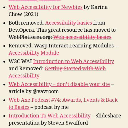
Web Accessibility for Newbies
by Karina
Chow (2021)
Both removed.
Accessibility basics
from
Dev.Opera
.
This great resource has moved to
WebPlatform.org:
Web accessibility basics
Removed.
Wasp Interact Learning Modules –
Accessibility Module
W3C WAI
Introduction to Web Accessibility
and Removed:
Getting Started with Web
Accessibility
Web Accessibility – don’t disable your site
–
article by @vavroom
Web Axe Podcast #74: Awards, Events & Back
to Basics
– podcast by me
Introduction To Web Accessibility
– Slideshare
presentation by Steven Swafford