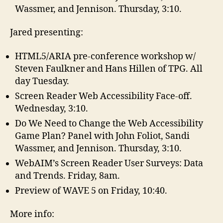
Wassmer, and Jennison. Thursday, 3:10.
Jared presenting:
HTML5/ARIA pre-conference workshop w/
Steven Faulkner and Hans Hillen of TPG. All
day Tuesday.
Screen Reader Web Accessibility Face-off.
Wednesday, 3:10.
Do We Need to Change the Web Accessibility
Game Plan? Panel with John Foliot, Sandi
Wassmer, and Jennison. Thursday, 3:10.
WebAIM’s Screen Reader User Surveys: Data
and Trends. Friday, 8am.
Preview of WAVE 5 on Friday, 10:40.
More info: