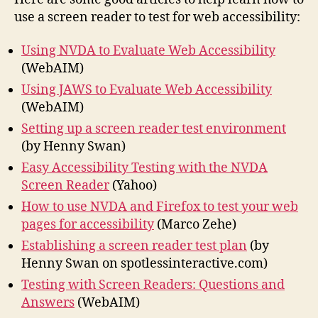
use a screen reader to test for web accessibility:
Using NVDA to Evaluate Web Accessibility
(WebAIM)
Using JAWS to Evaluate Web Accessibility
(WebAIM)
Setting up a screen reader test environment
(by Henny Swan)
Easy Accessibility Testing with the NVDA
Screen Reader
(Yahoo)
How to use NVDA and Firefox to test your web
pages for accessibility
(Marco Zehe)
Establishing a screen reader test plan
(by
Henny Swan on spotlessinteractive.com)
Testing with Screen Readers: Questions and
Answers
(WebAIM)