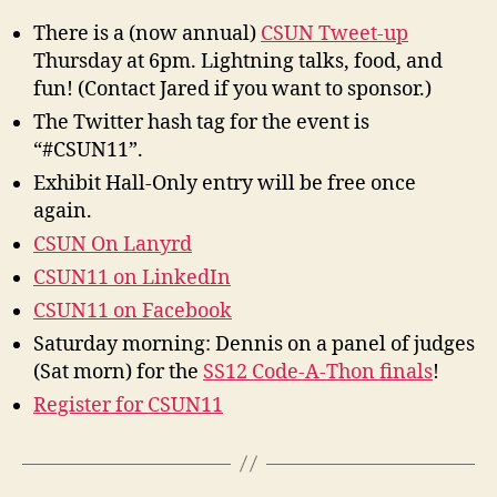
There is a (now annual)
CSUN Tweet-up
Thursday at 6pm. Lightning talks, food, and
fun! (Contact Jared if you want to sponsor.)
The Twitter hash tag for the event is
“#CSUN11”.
Exhibit Hall-Only entry will be free once
again.
CSUN On Lanyrd
CSUN11 on LinkedIn
CSUN11 on Facebook
Saturday morning: Dennis on a panel of judges
(Sat morn) for the
SS12 Code-A-Thon finals
!
Register for CSUN11