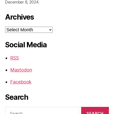
December 8, 2024
Archives
Archives
Social Media
RSS
Mastodon
Facebook
Search
Search