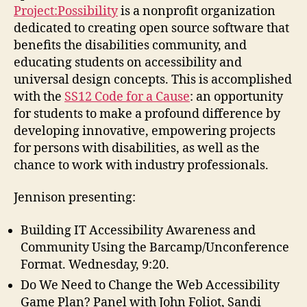
Project:Possibility
is a nonprofit organization
dedicated to creating open source software that
benefits the disabilities community, and
educating students on accessibility and
universal design concepts. This is accomplished
with the
SS12 Code for a Cause
: an opportunity
for students to make a profound difference by
developing innovative, empowering projects
for persons with disabilities, as well as the
chance to work with industry professionals.
Jennison presenting:
Building IT Accessibility Awareness and
Community Using the Barcamp/Unconference
Format. Wednesday, 9:20.
Do We Need to Change the Web Accessibility
Game Plan? Panel with John Foliot, Sandi