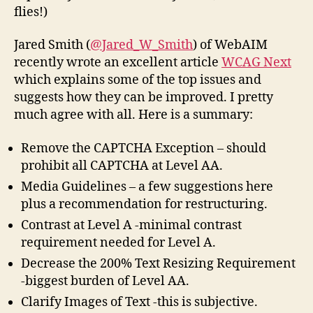
flies!)
Jared Smith (
@Jared_W_Smith
) of WebAIM
recently wrote an excellent article
WCAG Next
which explains some of the top issues and
suggests how they can be improved. I pretty
much agree with all. Here is a summary:
Remove the CAPTCHA Exception – should
prohibit all CAPTCHA at Level AA.
Media Guidelines – a few suggestions here
plus a recommendation for restructuring.
Contrast at Level A -minimal contrast
requirement needed for Level A.
Decrease the 200% Text Resizing Requirement
-biggest burden of Level AA.
Clarify Images of Text -this is subjective.