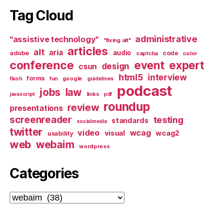
Tag Cloud
administrative
"assistive technology"
"fixing alt"
articles
alt
aria
audio
adobe
code
captcha
color
conference
event
expert
design
csun
html5
interview
forms
google
flash
fun
guidelines
podcast
jobs
law
links
javascript
pdf
roundup
review
presentations
screenreader
testing
standards
socialmedia
twitter
video
wcag
visual
wcag2
usability
web
webaim
wordpress
Categories
Categories