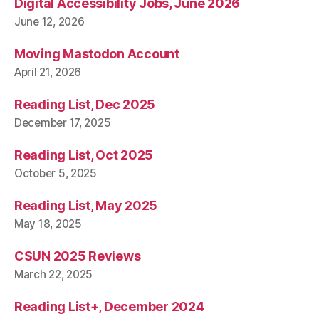
Digital Accessibility Jobs, June 2026
June 12, 2026
Moving Mastodon Account
April 21, 2026
Reading List, Dec 2025
December 17, 2025
Reading List, Oct 2025
October 5, 2025
Reading List, May 2025
May 18, 2025
CSUN 2025 Reviews
March 22, 2025
Reading List+, December 2024