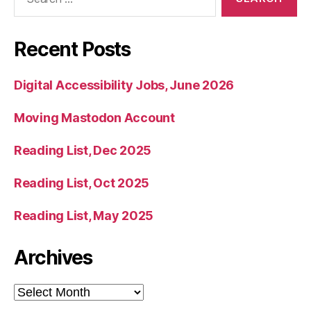
for:
Recent Posts
Digital Accessibility Jobs, June 2026
Moving Mastodon Account
Reading List, Dec 2025
Reading List, Oct 2025
Reading List, May 2025
Archives
Archives