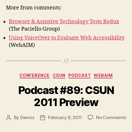
More from comments:
Browser & Assistive Technology Tests Redux
(The Paciello Group)
Using VoiceOver to Evaluate Web Accessibility
(WebAIM)
Categories
CONFERENCE
CSUN
PODCAST
WEBAIM
Podcast #89: CSUN
2011 Preview
on
By
Dennis
February 8, 2011
No Comments
Post
Post
Po
author
date
#8