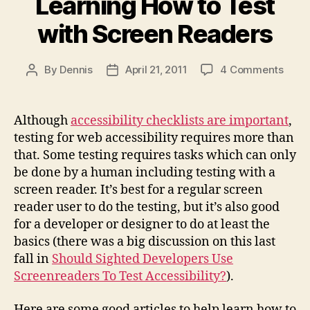
Learning How to Test
with Screen Readers
on
By
Dennis
April 21, 2011
4 Comments
Post
Post
Learn
author
date
How
to
Although
accessibility checklists are important
,
Test
testing for web accessibility requires more than
with
that. Some testing requires tasks which can only
Scre
be done by a human including testing with a
Read
screen reader. It’s best for a regular screen
reader user to do the testing, but it’s also good
for a developer or designer to do at least the
basics (there was a big discussion on this last
fall in
Should Sighted Developers Use
Screenreaders To Test Accessibility?
).
Here are some good articles to help learn how to