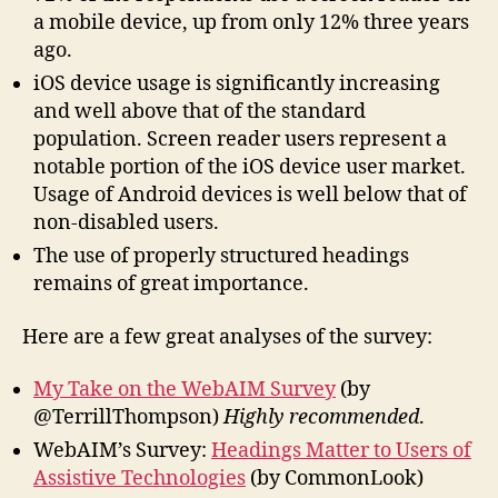
a mobile device, up from only 12% three years
ago.
iOS device usage is significantly increasing
and well above that of the standard
population. Screen reader users represent a
notable portion of the iOS device user market.
Usage of Android devices is well below that of
non-disabled users.
The use of properly structured headings
remains of great importance.
Here are a few great analyses of the survey:
My Take on the WebAIM Survey
(by
@TerrillThompson)
Highly recommended
.
WebAIM’s Survey:
Headings Matter to Users of
Assistive Technologies
(by CommonLook)