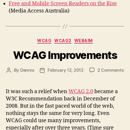
Free and Mobile Screen Readers on the Rise
(Media Access Australia)
Categories
WCAG
WCAG2
WEBAIM
WCAG Improvements
on
By
Dennis
February 12, 2012
2 Comments
Post
Post
WC
author
date
Im
It was such a relief when
WCAG 2.0
became a
W3C Recommendation back in December of
2008. But in the fast paced world of the web,
nothing stays the same for very long. Even
WCAG could use many improvements,
especially after over three years. (Time sure