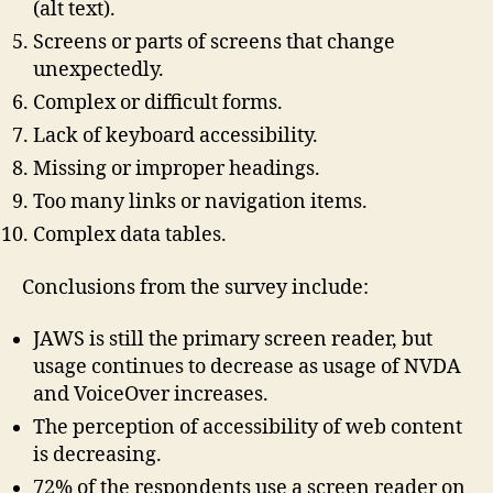
(alt text).
Screens or parts of screens that change
unexpectedly.
Complex or difficult forms.
Lack of keyboard accessibility.
Missing or improper headings.
Too many links or navigation items.
Complex data tables.
Conclusions from the survey include:
JAWS is still the primary screen reader, but
usage continues to decrease as usage of NVDA
and VoiceOver increases.
The perception of accessibility of web content
is decreasing.
72% of the respondents use a screen reader on