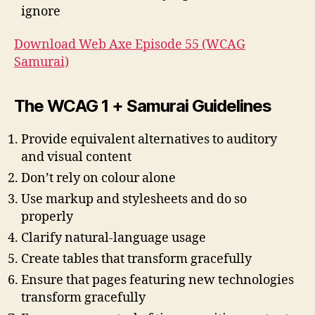
ignore
Download Web Axe Episode 55 (WCAG
Samurai)
The WCAG 1 + Samurai Guidelines
Provide equivalent alternatives to auditory
and visual content
Don’t rely on colour alone
Use markup and stylesheets and do so
properly
Clarify natural-language usage
Create tables that transform gracefully
Ensure that pages featuring new technologies
transform gracefully