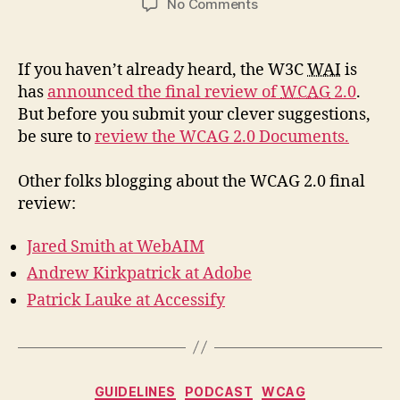
on
No Comments
WCAG
2.0
Last
If you haven’t already heard, the W3C
WAI
is
Call
has
announced the final review of
WCAG
2.0
.
Working
But before you submit your clever suggestions,
Draft
be sure to
review the WCAG 2.0 Documents.
Other folks blogging about the WCAG 2.0 final
review:
Jared Smith at WebAIM
Andrew Kirkpatrick at Adobe
Patrick Lauke at Accessify
Categories
GUIDELINES
PODCAST
WCAG