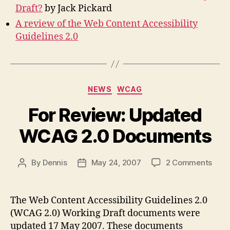
Draft?
by Jack Pickard
A review of the Web Content Accessibility
Guidelines 2.0
Categories
NEWS
WCAG
For Review: Updated
WCAG 2.0 Documents
on
By
Dennis
May 24, 2007
2 Comments
Post
Post
For
author
date
Revi
Upda
The Web Content Accessibility Guidelines 2.0
WCA
(WCAG 2.0) Working Draft documents were
2.0
updated 17 May 2007. These documents
Docu