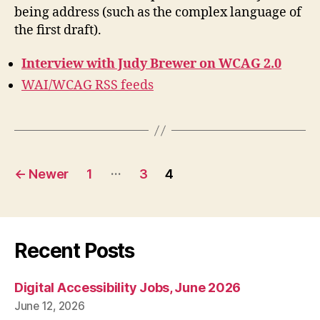
being address (such as the complex language of
the first draft).
Interview with Judy Brewer on WCAG 2.0
WAI/WCAG RSS feeds
Posts
…
←
Newer
1
3
4
pagination
Recent Posts
Digital Accessibility Jobs, June 2026
June 12, 2026