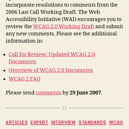
incorporate resolutions to comments from the
2006 Last Call Working Draft. The Web
Accessibility Initiative (WAI) encourages you to
review the
WCAG 2.0 Working Draft
and submit
any new comments. Please see the additional
information in:
Call for Review: Updated WCAG 2.0
Documents
Overview of WCAG 2.0 Documents
WCAG 2 FAQ
Please send
comments
by
29 June 2007
.
Categories
ARTICLES
EXPERT
INTERVIEW
STANDARDS
WCAG