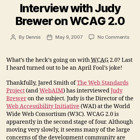
Interview with Judy
Brewer on WCAG 2.0
on
By
Dennis
May 9, 2007
No Comments
Post
Post
Inte
author
date
with
Jud
What’s the heck’s going on with
WCAG
2.0? Last
Brew
I heard turned out to be an April Fool’s joke!
on
WCA
Thankfully, Jared Smith of
The Web Standards
2.0
Project
(and
WebAIM
) has interviewed
Judy
Brewer
on the subject. Judy is the Director of the
Web Accessibility Initiative
(WAI) at the World
Wide Web Consortium (W3C). WCAG 2.0 is
apparently in the second stage of four. Although
moving very slowly, it seems many of the large
concerns of the development community are