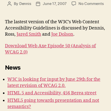
on
By
Dennis
June 17, 2007
No Comments
Post
Post
Pod
author
date
#50
Anal
The lastest version of the W3C’s Web Content
of
Accessibility Guidelines is discussed by Dennis,
WC
Ross,
Jared Smith
and
Joe Dolson
.
2.0
Download Web Axe Episode 50 (Analysis of
WCAG 2.0)
News
W3C is looking for input by June 29th for the
latest revision of WCAG 2.0.
HTML 5 and Accessibility, 456 Berea street
HTML5 going towards presentation and not
semantics?