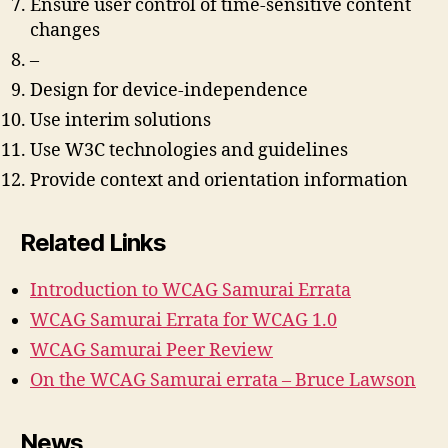
Ensure user control of time-sensitive content
changes
–
Design for device-independence
Use interim solutions
Use W3C technologies and guidelines
Provide context and orientation information
Related Links
Introduction to WCAG Samurai Errata
WCAG Samurai Errata for WCAG 1.0
WCAG Samurai Peer Review
On the WCAG Samurai errata – Bruce Lawson
News