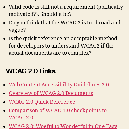
Valid code is still not a requirement (politically
motivated?). Should it be?
Do you think that the WCAG 2 is too broad and
vague?
Is the quick reference an acceptable method
for developers to understand WCAG2 if the
actual documents are to complex?
WCAG 2.0 Links
Web Content Accessibility Guidelines 2.0
Overview of WCAG 2.0 Documents
WCAG 2.0 Quick Reference
Comparison of WCAG 1.0 checkpoints to
WCAG 2.0
WCAG 2.0: Woeful to Wonderful in One Easy