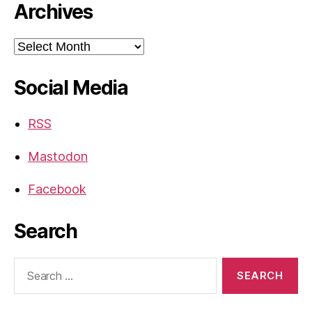
Archives
Archives
Social Media
RSS
Mastodon
Facebook
Search
Search
for: