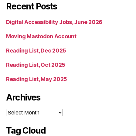
Recent Posts
Digital Accessibility Jobs, June 2026
Moving Mastodon Account
Reading List, Dec 2025
Reading List, Oct 2025
Reading List, May 2025
Archives
Archives
Tag Cloud