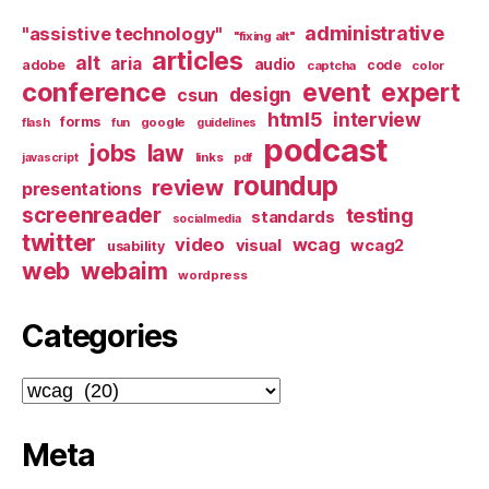
administrative
"assistive technology"
"fixing alt"
articles
alt
aria
audio
adobe
code
captcha
color
conference
event
expert
design
csun
html5
interview
forms
google
flash
fun
guidelines
podcast
jobs
law
links
javascript
pdf
roundup
review
presentations
screenreader
testing
standards
socialmedia
twitter
video
wcag
visual
wcag2
usability
web
webaim
wordpress
Categories
Categories
Meta