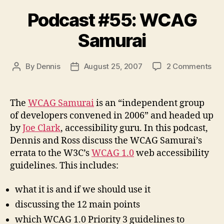
Podcast #55: WCAG
Samurai
on
By
Dennis
August 25, 2007
2 Comments
Post
Post
Pod
author
date
#55
WC
The
WCAG Samurai
is an “independent group
Sam
of developers convened in 2006” and headed up
by
Joe Clark
, accessibility guru. In this podcast,
Dennis and Ross discuss the WCAG Samurai’s
errata to the W3C’s
WCAG 1.0
web accessibility
guidelines. This includes:
what it is and if we should use it
discussing the 12 main points
which WCAG 1.0 Priority 3 guidelines to