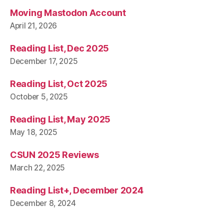
Moving Mastodon Account
April 21, 2026
Reading List, Dec 2025
December 17, 2025
Reading List, Oct 2025
October 5, 2025
Reading List, May 2025
May 18, 2025
CSUN 2025 Reviews
March 22, 2025
Reading List+, December 2024
December 8, 2024