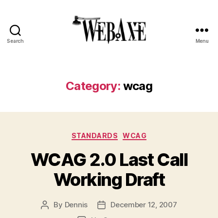
Search
Menu
Web
Axe
Category:
wcag
Categories
STANDARDS
WCAG
WCAG 2.0 Last Call
Working Draft
By
Dennis
December 12, 2007
Post
Post
author
date