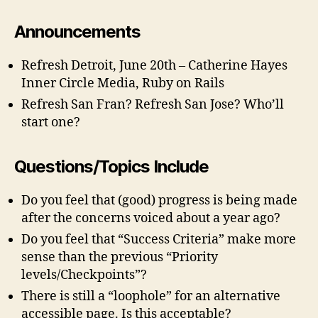
Announcements
Refresh Detroit, June 20th – Catherine Hayes
Inner Circle Media, Ruby on Rails
Refresh San Fran? Refresh San Jose? Who’ll
start one?
Questions/Topics Include
Do you feel that (good) progress is being made
after the concerns voiced about a year ago?
Do you feel that “Success Criteria” make more
sense than the previous “Priority
levels/Checkpoints”?
There is still a “loophole” for an alternative
accessible page. Is this acceptable?