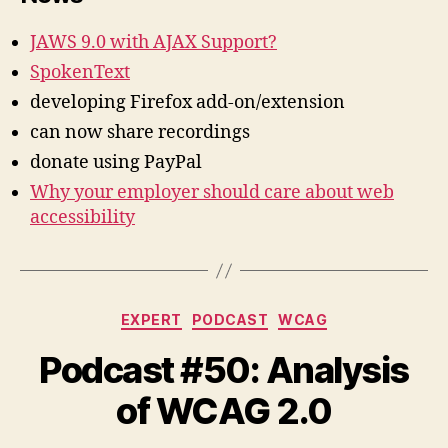
JAWS 9.0 with AJAX Support?
SpokenText
developing Firefox add-on/extension
can now share recordings
donate using PayPal
Why your employer should care about web
accessibility
Categories
EXPERT
PODCAST
WCAG
Podcast #50: Analysis
of WCAG 2.0