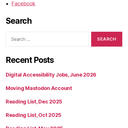
Facebook
Search
Search
for:
Recent Posts
Digital Accessibility Jobs, June 2026
Moving Mastodon Account
Reading List, Dec 2025
Reading List, Oct 2025