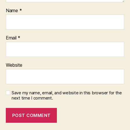
Name
*
Email
*
Website
Save my name, email, and website in this browser for the
next time I comment.