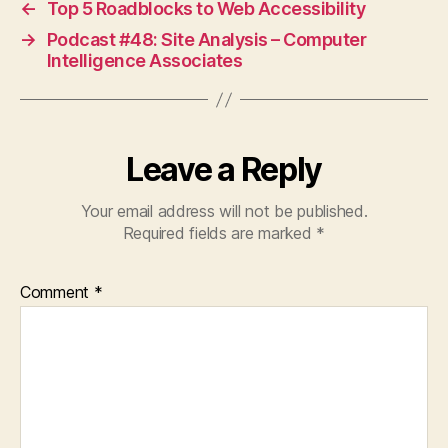
←
Top 5 Roadblocks to Web Accessibility
→
Podcast #48: Site Analysis – Computer
Intelligence Associates
Leave a Reply
Your email address will not be published.
Required fields are marked
*
Comment
*