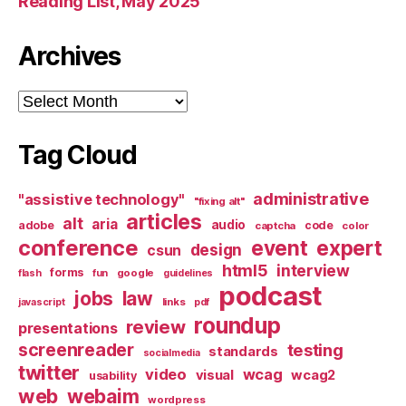
Reading List, May 2025
Archives
Archives
Tag Cloud
administrative
"assistive technology"
"fixing alt"
articles
alt
aria
audio
adobe
code
captcha
color
conference
event
expert
design
csun
html5
interview
forms
google
flash
fun
guidelines
podcast
jobs
law
links
javascript
pdf
roundup
review
presentations
screenreader
testing
standards
socialmedia
twitter
video
wcag
visual
wcag2
usability
web
webaim
wordpress