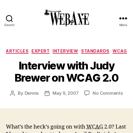
Search
Menu
Web
Axe
Categories
ARTICLES
EXPERT
INTERVIEW
STANDARDS
WCAG
Interview with Judy
Brewer on WCAG 2.0
on
By
Dennis
May 9, 2007
No Comments
Post
Post
Inte
author
date
with
Jud
Brew
on
What’s the heck’s going on with
WCAG
2.0? Last
WCA