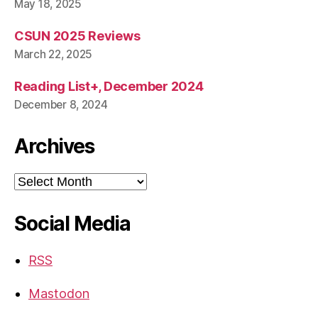
May 18, 2025
CSUN 2025 Reviews
March 22, 2025
Reading List+, December 2024
December 8, 2024
Archives
Archives
Social Media
RSS
Mastodon