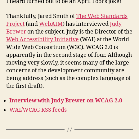
I heard turned out to be an April Fool’s joke!
2.0
Thankfully, Jared Smith of
The Web Standards
Project
(and
WebAIM
) has interviewed
Judy
Brewer
on the subject. Judy is the Director of the
Web Accessibility Initiative
(WAI) at the World
Wide Web Consortium (W3C). WCAG 2.0 is
apparently in the second stage of four. Although
moving very slowly, it seems many of the large
concerns of the development community are
being address (such as the complex language of
the first draft).
Interview with Judy Brewer on WCAG 2.0
WAI/WCAG RSS feeds