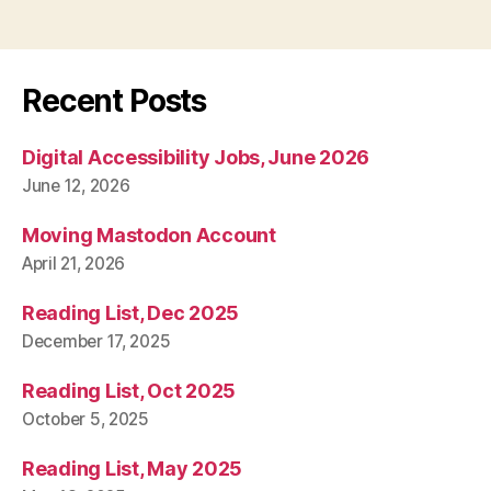
Recent Posts
Digital Accessibility Jobs, June 2026
June 12, 2026
Moving Mastodon Account
April 21, 2026
Reading List, Dec 2025
December 17, 2025
Reading List, Oct 2025
October 5, 2025
Reading List, May 2025