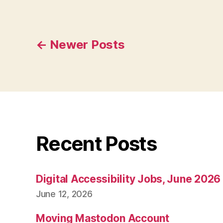
Posts
←
Newer
Posts
pagination
Recent Posts
Digital Accessibility Jobs, June 2026
June 12, 2026
Moving Mastodon Account