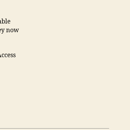
able
Key now
Access