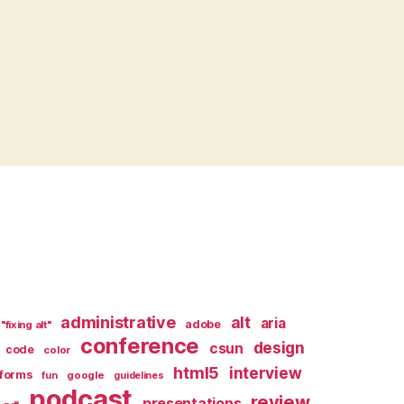
administrative
alt
aria
adobe
"fixing alt"
conference
design
csun
code
color
html5
interview
forms
google
fun
guidelines
podcast
review
presentations