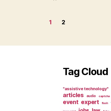
1
2
Tag Cloud
"assistive technology"
articles
audio
captcha
event
expert
flash
jobs
law