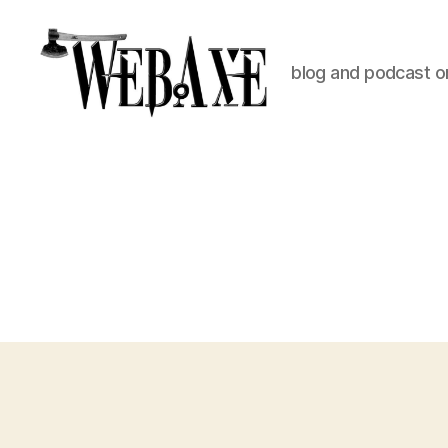
blog and podcast on
Web
Axe