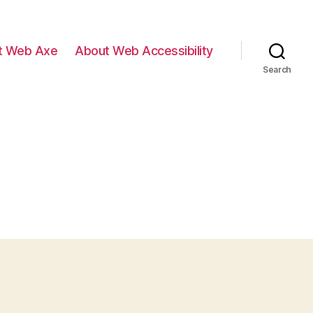
t Web Axe
About Web Accessibility
Search