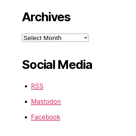
Archives
Archives
Social Media
RSS
Mastodon
Facebook