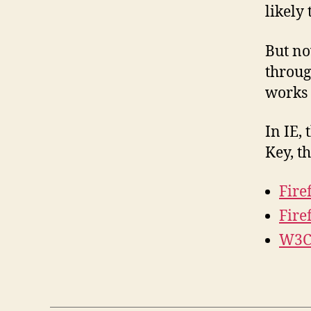
likely
But now
throug
works 
In IE, 
Key, t
Fire
Fire
W3C 