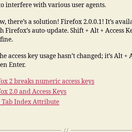
 to interfere with various user agents.
, there’s a solution! Firefox 2.0.0.1! It’s avail
h Firefox’s auto-update. Shift + Alt + Access 
fine.
the access key usage hasn’t changed; it’s Alt + 
hen Enter.
fox 2 breaks numeric access keys
fox 2.0 and Access Keys
Tab Index Attribute