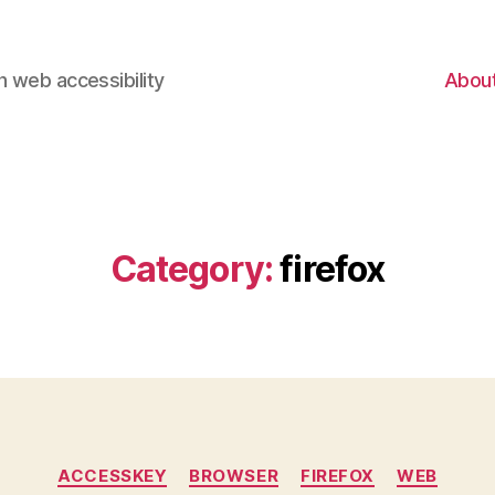
 web accessibility
Abou
Category:
firefox
Categories
ACCESSKEY
BROWSER
FIREFOX
WEB