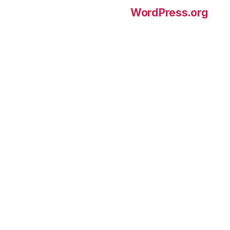
WordPress.org