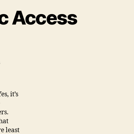
ic Access
on
s
Firefox
2
Breaks
Numeric
Yes, it’s
Access
+
Keys
rs.
hat
e least