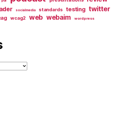
pdf
twitter
ader
testing
standards
socialmedia
web
webaim
cag
wcag2
wordpress
s