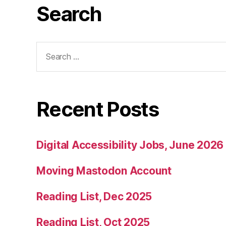
Search
Search
for:
Recent Posts
Digital Accessibility Jobs, June 2026
Moving Mastodon Account
Reading List, Dec 2025
Reading List, Oct 2025