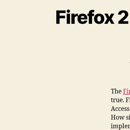
Firefox 
The
Fi
true. F
Access
How si
implem