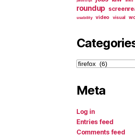
links
javascript
roundup
screenre
video
w
visual
usability
Categorie
Categories
Meta
Log in
Entries feed
Comments feed