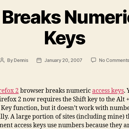
2 Breaks Numer
Keys
By
Dennis
January 20, 2007
No Comment
Post
Post
author
date
refox 2
browser breaks numeric
access keys
. 
irefox 2 now requires the Shift key to the Alt 
 Key function, but it doesn’t work with numbe
lly. A large portion of sites (including mine) t
ent access keys use numbers because they ar