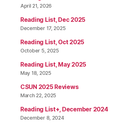
April 21, 2026
Reading List, Dec 2025
December 17, 2025
Reading List, Oct 2025
October 5, 2025
Reading List, May 2025
May 18, 2025
CSUN 2025 Reviews
March 22, 2025
Reading List+, December 2024
December 8, 2024