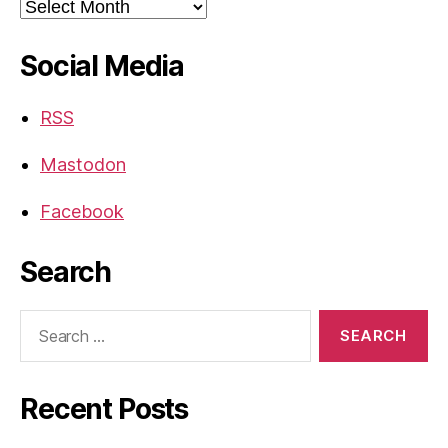
Archives
Social Media
RSS
Mastodon
Facebook
Search
Search
for:
Recent Posts