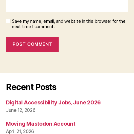
Save my name, email, and website in this browser for the
next time I comment.
Recent Posts
Digital Accessibility Jobs, June 2026
June 12, 2026
Moving Mastodon Account
April 21, 2026