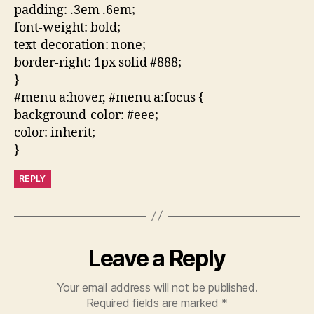
padding: .3em .6em;
font-weight: bold;
text-decoration: none;
border-right: 1px solid #888;
}
#menu a:hover, #menu a:focus {
background-color: #eee;
color: inherit;
}
REPLY
Leave a Reply
Your email address will not be published.
Required fields are marked
*