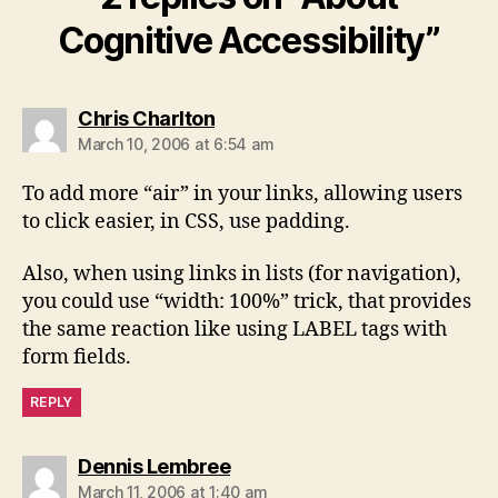
Cognitive Accessibility”
says:
Chris Charlton
March 10, 2006 at 6:54 am
To add more “air” in your links, allowing users
to click easier, in CSS, use padding.
Also, when using links in lists (for navigation),
you could use “width: 100%” trick, that provides
the same reaction like using LABEL tags with
form fields.
REPLY
says:
Dennis Lembree
March 11, 2006 at 1:40 am