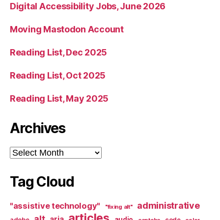
Digital Accessibility Jobs, June 2026
Moving Mastodon Account
Reading List, Dec 2025
Reading List, Oct 2025
Reading List, May 2025
Archives
Archives
Tag Cloud
administrative
"assistive technology"
"fixing alt"
articles
alt
aria
audio
adobe
code
captcha
color