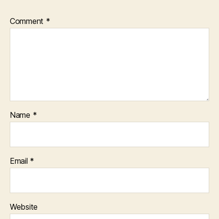
Comment
*
Name
*
Email
*
Website