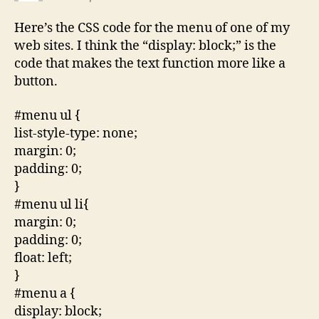
Here’s the CSS code for the menu of one of my
web sites. I think the “display: block;” is the
code that makes the text function more like a
button.
#menu ul {
list-style-type: none;
margin: 0;
padding: 0;
}
#menu ul li{
margin: 0;
padding: 0;
float: left;
}
#menu a {
display: block;