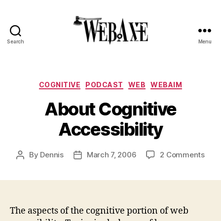
Search
Menu
Web
Axe
Categories
COGNITIVE
PODCAST
WEB
WEBAIM
About Cognitive
Accessibility
on
By
Dennis
March 7, 2006
2 Comments
Post
Post
Abou
author
date
Cogn
Acce
The aspects of the cognitive portion of web