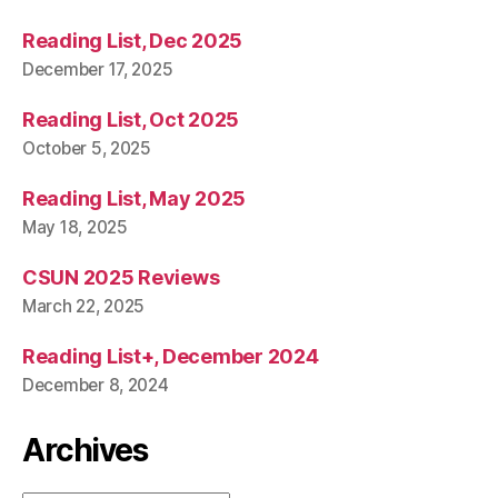
Reading List, Dec 2025
December 17, 2025
Reading List, Oct 2025
October 5, 2025
Reading List, May 2025
May 18, 2025
CSUN 2025 Reviews
March 22, 2025
Reading List+, December 2024
December 8, 2024
Archives