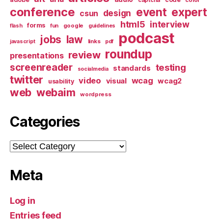
conference
event
expert
design
csun
html5
interview
forms
google
flash
fun
guidelines
podcast
jobs
law
links
javascript
pdf
roundup
review
presentations
screenreader
testing
standards
socialmedia
twitter
video
wcag
visual
wcag2
usability
web
webaim
wordpress
Categories
Categories
Meta
Log in
Entries feed