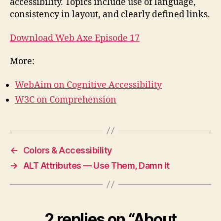
accessibility. Topics include use of language,
consistency in layout, and clearly defined links.
Download Web Axe Episode 17
More:
WebAim on Cognitive Accessibility
W3C on Comprehension
←
Colors & Accessibility
→
ALT Attributes — Use Them, Damn It
2 replies on “About