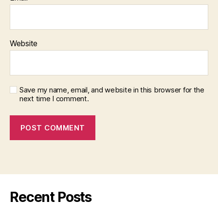
Website
Save my name, email, and website in this browser for the
next time I comment.
Recent Posts