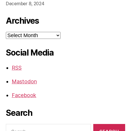
December 8, 2024
Archives
Archives
Social Media
RSS
Mastodon
Facebook
Search
Search