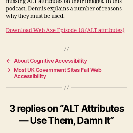
missing ALT attributes on their images. In this
It
podcast, Dennis explains a number of reasons
why they must be used.
Download Web Axe Episode 18 (ALT attributes)
←
About Cognitive Accessibility
→
Most UK Government Sites Fail Web
Accessibility
3 replies on “ALT Attributes
— Use Them, Damn It”