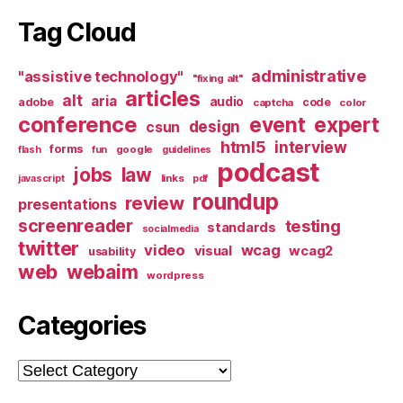
Tag Cloud
administrative
"assistive technology"
"fixing alt"
articles
alt
aria
audio
adobe
code
captcha
color
conference
event
expert
design
csun
html5
interview
forms
google
flash
fun
guidelines
podcast
jobs
law
links
javascript
pdf
roundup
review
presentations
screenreader
testing
standards
socialmedia
twitter
video
wcag
visual
wcag2
usability
web
webaim
wordpress
Categories
Categories