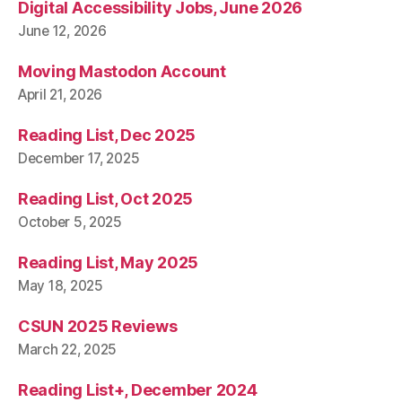
Digital Accessibility Jobs, June 2026
June 12, 2026
Moving Mastodon Account
April 21, 2026
Reading List, Dec 2025
December 17, 2025
Reading List, Oct 2025
October 5, 2025
Reading List, May 2025
May 18, 2025
CSUN 2025 Reviews
March 22, 2025
Reading List+, December 2024