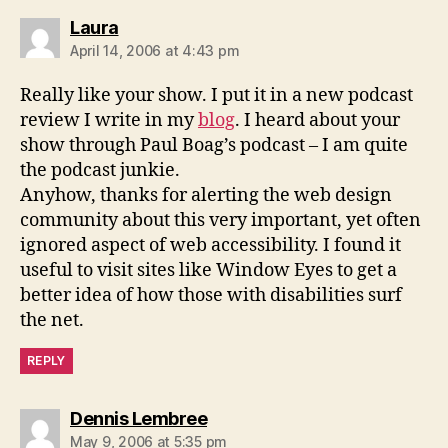
says:
Laura
April 14, 2006 at 4:43 pm
Really like your show. I put it in a new podcast
review I write in my
blog
. I heard about your
show through Paul Boag’s podcast – I am quite
the podcast junkie.
Anyhow, thanks for alerting the web design
community about this very important, yet often
ignored aspect of web accessibility. I found it
useful to visit sites like Window Eyes to get a
better idea of how those with disabilities surf
the net.
REPLY
says:
Dennis Lembree
May 9, 2006 at 5:35 pm