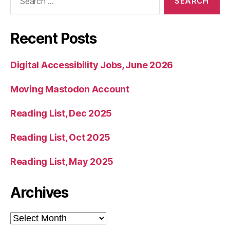
for:
Recent Posts
Digital Accessibility Jobs, June 2026
Moving Mastodon Account
Reading List, Dec 2025
Reading List, Oct 2025
Reading List, May 2025
Archives
Archives