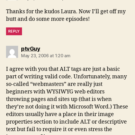
Thanks for the kudos Laura. Now I’ll get off my
butt and do some more episodes!
REPLY
says:
ptvGuy
May 23, 2006 at 1:20 am
I agree with you that ALT tags are just a basic
part of writing valid code. Unfortunately, many
so-called “webmasters” are really just
beginners with WYSIWYG web editors
throwing pages and sites up (that is when
they’re not doing it with Microsoft Word.) These
editors usually have a place in their image
properties section to include ALT or descriptive
text but fail to require it or even stress the