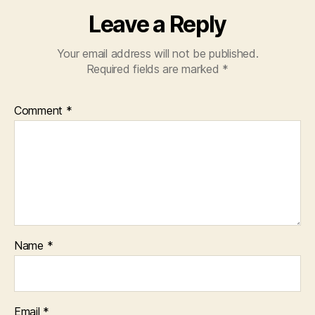
Leave a Reply
Your email address will not be published.
Required fields are marked
*
Comment
*
Name
*
Email
*