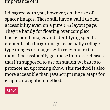
importance of it.
I disagree with you, however, on the use of
spacer images. These still have a valid use for
accessibility even on a pure CSS layout page.
They’re handy for floating over complex
background images and identifying specific
elements of a larger image–especially collage-
type images or images with relevant text in
them. I occassionally get these in press releases
that I’m supposed to use on station websites to
promote an upcoming show. This method is also
more accessible than JavaScript Image Maps for
graphic navigation methods.
REPLY