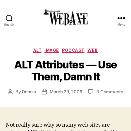
Search
Menu
Web
Axe
Categories
ALT
IMAGE
PODCAST
WEB
ALT Attributes — Use
Them, Damn It
on
By
Dennis
March 29, 2006
3 Comments
Post
Post
ALT
author
date
Attr
—
Use
The
Not really sure why so many web sites are
Da