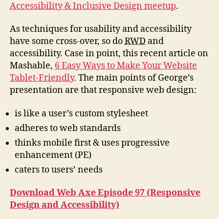
Accessibility & Inclusive Design meetup
.
As techniques for usability and accessibility
have some cross-over, so do
RWD
and
accessibility. Case in point, this recent article on
Mashable,
6 Easy Ways to Make Your Website
Tablet-Friendly
. The main points of George’s
presentation are that responsive web design:
is like a user’s custom stylesheet
adheres to web standards
thinks mobile first & uses progressive
enhancement (PE)
caters to users’ needs
Download Web Axe Episode 97 (Responsive
Design and Accessibility)