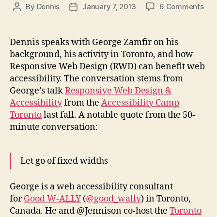
on
By
Dennis
January 7, 2013
6 Comments
Post
Post
Pod
author
date
#97
Res
Dennis speaks with George Zamfir on his
Des
background, his activity in Toronto, and how
and
Responsive Web Design (RWD) can benefit web
Acce
accessibility. The conversation stems from
George’s talk
Responsive Web Design &
Accessibility
from the
Accessibility Camp
Toronto
last fall. A notable quote from the 50-
minute conversation:
Let go of fixed widths
George is a web accessibility consultant
for
Good
W-ALLY
(
@good_wally
) in Toronto,
Canada. He and @Jennison co-host the
Toronto