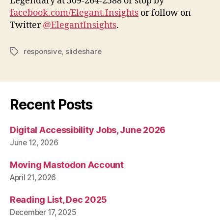
Legendary at 509-264-2588 or stop by
facebook.com/Elegant.Insights
or follow on
Twitter
@ElegantInsights
.
responsive
,
slideshare
Tags
Recent Posts
Digital Accessibility Jobs, June 2026
June 12, 2026
Moving Mastodon Account
April 21, 2026
Reading List, Dec 2025
December 17, 2025