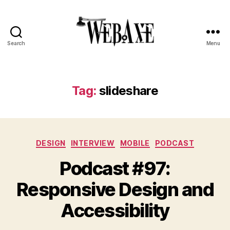
Search
Menu
Web
Axe
Tag:
slideshare
Categories
DESIGN
INTERVIEW
MOBILE
PODCAST
Podcast #97:
Responsive Design and
Accessibility