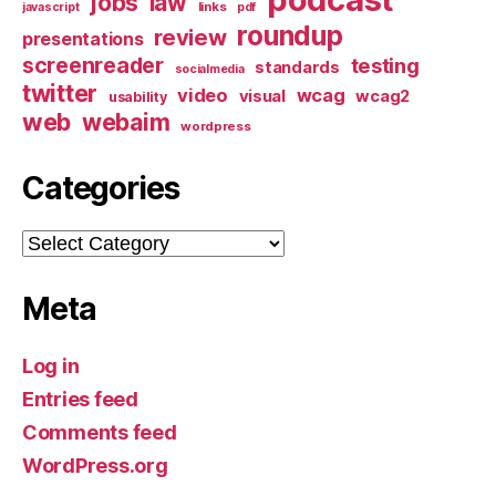
jobs
law
links
javascript
pdf
roundup
review
presentations
screenreader
testing
standards
socialmedia
twitter
video
wcag
visual
wcag2
usability
web
webaim
wordpress
Categories
Categories
Meta
Log in
Entries feed
Comments feed
WordPress.org