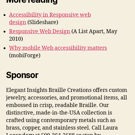
Accessibility in Responsive web
design
(Slideshare)
Responsive Web Design
(A List Apart, May
2010)
Why mobile Web accessibility matters
(mobiForge)
Sponsor
Elegant Insights Braille Creations offers custom
jewelry, accessories, and promotional items, all
embossed in crisp, readable Braille. Our
distinctive, made-in-the-USA collection is
crafted using contemporary metals such as
brass, copper, and stainless steel. Call Laura