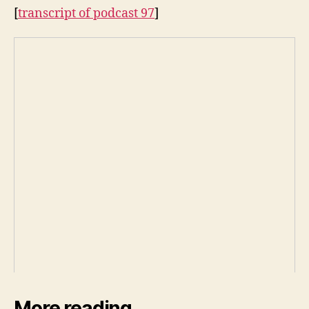
[
transcript of podcast 97
]
More reading