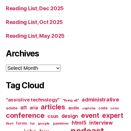
Reading List, Dec 2025
Reading List, Oct 2025
Reading List, May 2025
Archives
Archives
Tag Cloud
administrative
"assistive technology"
"fixing alt"
articles
alt
aria
audio
adobe
code
captcha
color
conference
event
expert
design
csun
html5
interview
forms
google
flash
fun
guidelines
podcast