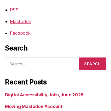
RSS
Mastodon
Facebook
Search
Search
for:
Recent Posts
Digital Accessibility Jobs, June 2026
Moving Mastodon Account