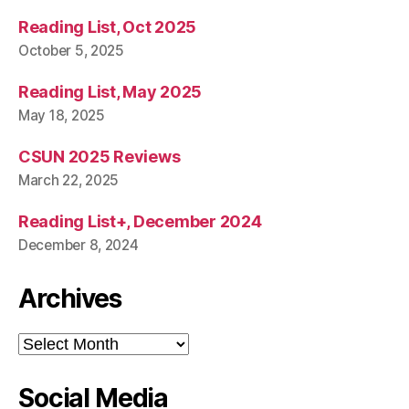
Reading List, Oct 2025
October 5, 2025
Reading List, May 2025
May 18, 2025
CSUN 2025 Reviews
March 22, 2025
Reading List+, December 2024
December 8, 2024
Archives
Archives
Social Media