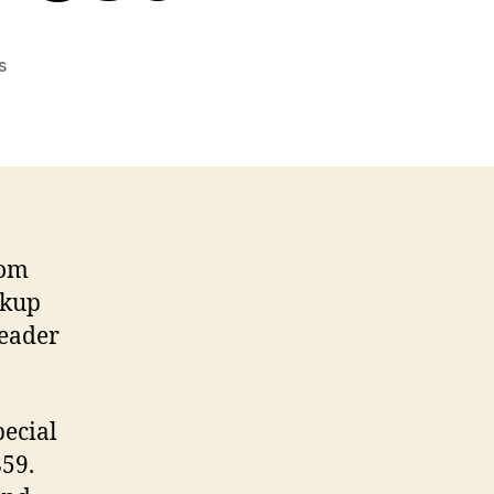
on
s
Speaking
Special
Characters
–
A
Test
om
rkup
reader
pecial
859.