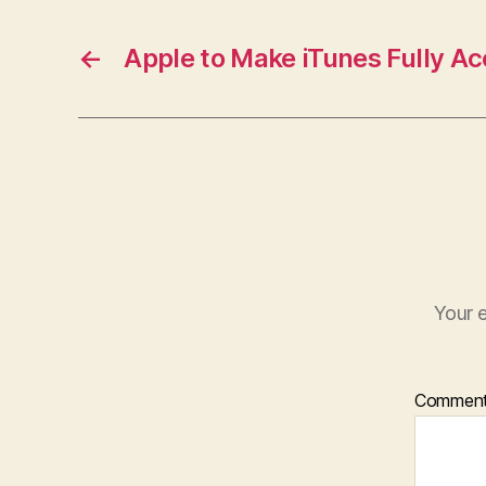
←
Apple to Make iTunes Fully Ac
Your e
Commen