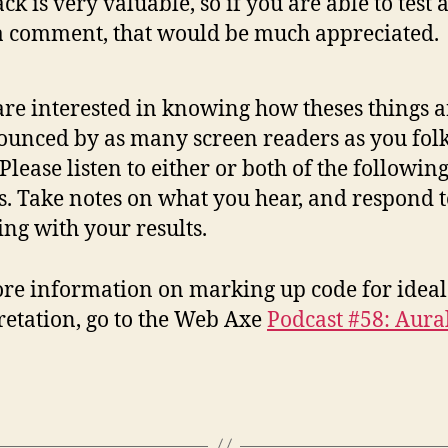
ck is very valuable, so if you are able to test 
a comment, that would be much appreciated.
re interested in knowing how theses things a
unced by as many screen readers as you fol
 Please listen to either or both of the following
s. Take notes on what you hear, and respond t
ing with your results.
re information on marking up code for ideal
retation, go to the Web Axe
Podcast #58: Aural
.