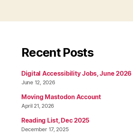
Recent Posts
Digital Accessibility Jobs, June 2026
June 12, 2026
Moving Mastodon Account
April 21, 2026
Reading List, Dec 2025
December 17, 2025