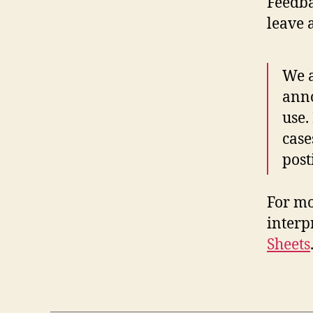
Feedba
leave 
We a
anno
use.
case
post
For mo
interp
Sheets