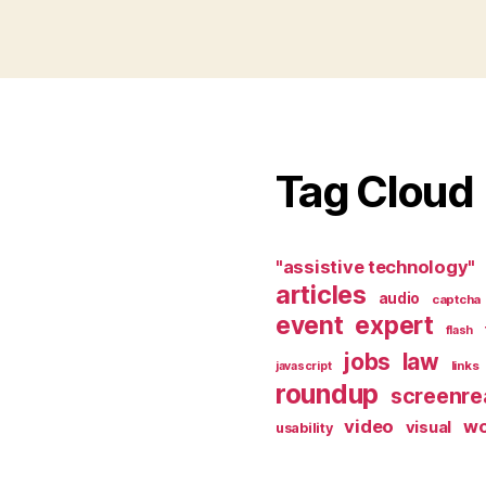
Tag Cloud
"assistive technology"
articles
audio
captcha
event
expert
flash
jobs
law
links
javascript
roundup
screenre
video
w
visual
usability