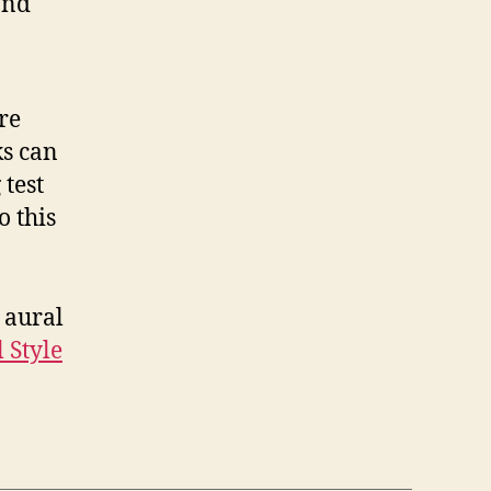
and
re
ks can
 test
o this
 aural
 Style