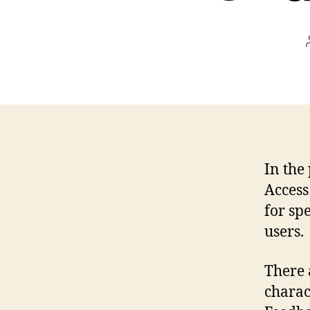
In the
Access
for sp
users.
There 
charac