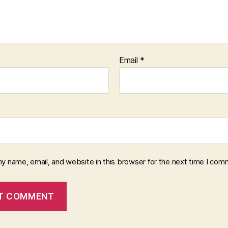
Email
*
y name, email, and website in this browser for the next time I com