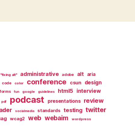
administrative
alt
aria
adobe
"fixing alt"
conference
design
csun
code
color
html5
interview
forms
google
fun
guidelines
podcast
review
presentations
pdf
twitter
ader
testing
standards
socialmedia
web
webaim
cag
wcag2
wordpress