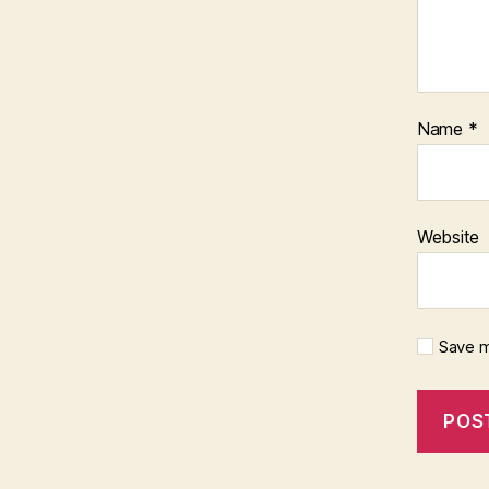
Name
*
Website
Save m