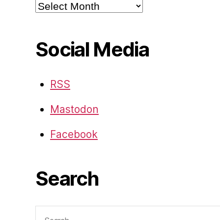
Archives
Social Media
RSS
Mastodon
Facebook
Search
Search