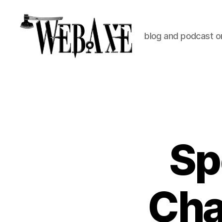
blog and podcast on
Web
Axe
Sp
Cha