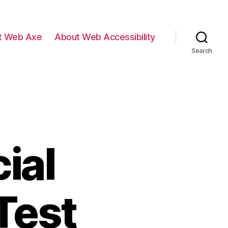
t Web Axe
About Web Accessibility
Search
ial
Test