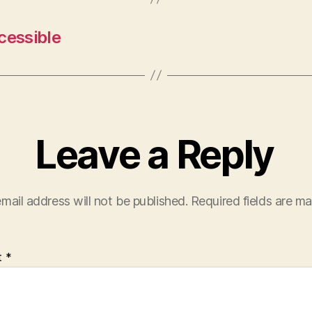
cessible
Leave a Reply
mail address will not be published.
Required fields are m
t
*