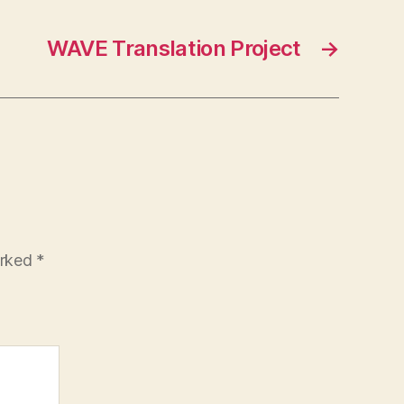
WAVE Translation Project
→
arked
*