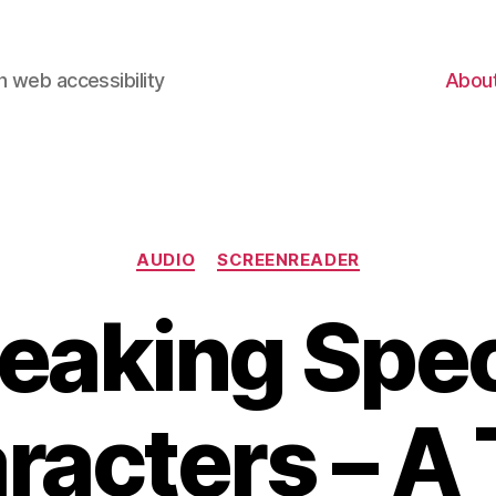
 web accessibility
Abou
Categories
AUDIO
SCREENREADER
eaking Spec
racters – A 