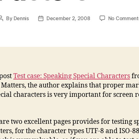
By
Dennis
December 2, 2008
No Comment
Post
Post
author
date
 post
Test case: Speaking Special Characters
fr
 Matters, the author explains that proper ma
ecial characters is very important for screen 
are two excellent pages provides for testing s
ters, for the character types UTF-8 and ISO-8