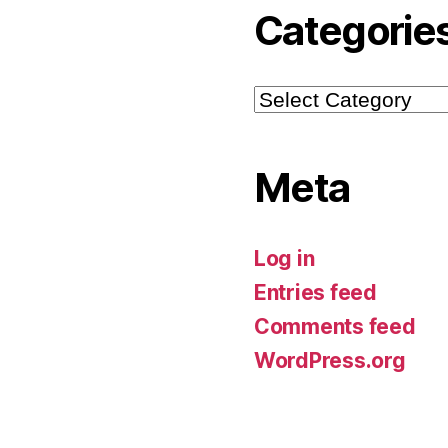
Categorie
Categories
Meta
Log in
Entries feed
Comments feed
WordPress.org