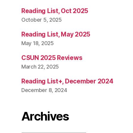
Reading List, Oct 2025
October 5, 2025
Reading List, May 2025
May 18, 2025
CSUN 2025 Reviews
March 22, 2025
Reading List+, December 2024
December 8, 2024
Archives