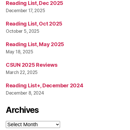
Reading List, Dec 2025
December 17, 2025
Reading List, Oct 2025
October 5, 2025
Reading List, May 2025
May 18, 2025
CSUN 2025 Reviews
March 22, 2025
Reading List+, December 2024
December 8, 2024
Archives
Archives