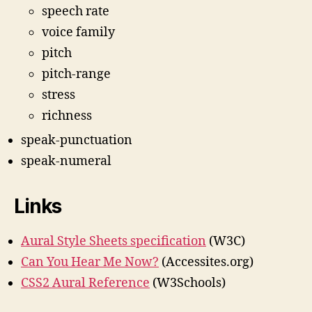
speech rate
voice family
pitch
pitch-range
stress
richness
speak-punctuation
speak-numeral
Links
Aural Style Sheets specification
(W3C)
Can You Hear Me Now?
(Accessites.org)
CSS2 Aural Reference
(W3Schools)