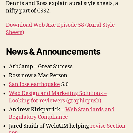
Sheets
Dennis and Ross explain aural style sheets, a
nifty part of CSS2.
Download Web Axe Episode 58 (Aural Style
Sheets)
News & Announcements
ArbCamp – Great Success
Ross now a Mac Person
San Jose earthquake
5.6
Web Design and Marketing Solutions –
Looking for reviewers (graphicpush)
Andrew Kirkpatrick –
Web Standards and
Regulatory Compliance
Jared Smith of WebAIM helping
revise Section