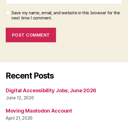
Save my name, email, and website in this browser for the
next time I comment.
Recent Posts
Digital Accessibility Jobs, June 2026
June 12, 2026
Moving Mastodon Account
April 21, 2026