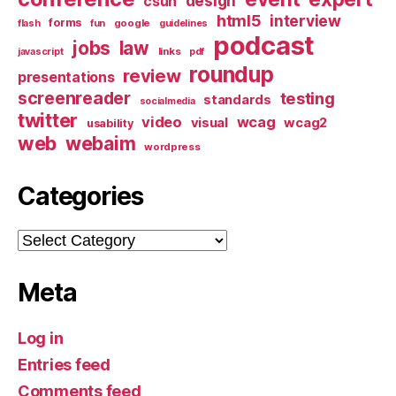
design
csun
html5
interview
forms
google
flash
fun
guidelines
podcast
jobs
law
links
javascript
pdf
roundup
review
presentations
screenreader
testing
standards
socialmedia
twitter
video
wcag
visual
wcag2
usability
web
webaim
wordpress
Categories
Categories
Meta
Log in
Entries feed
Comments feed