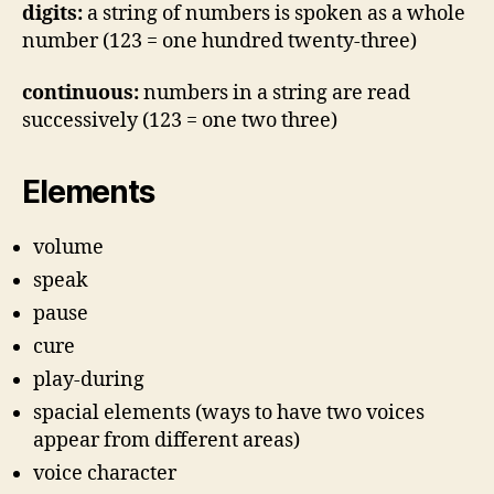
digits:
a string of numbers is spoken as a whole
number (123 = one hundred twenty-three)
continuous:
numbers in a string are read
successively (123 = one two three)
Elements
volume
speak
pause
cure
play-during
spacial elements (ways to have two voices
appear from different areas)
voice character