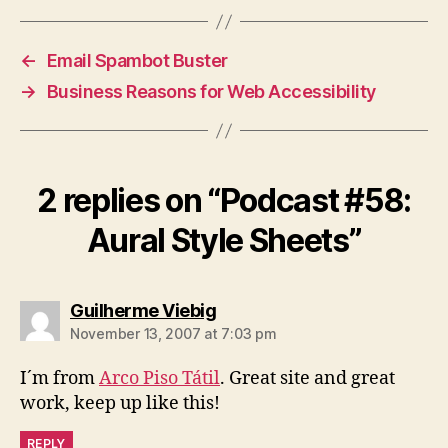
←
Email Spambot Buster
→
Business Reasons for Web Accessibility
2 replies on “Podcast #58:
Aural Style Sheets”
says:
Guilherme Viebig
November 13, 2007 at 7:03 pm
I´m from
Arco Piso Tátil
. Great site and great
work, keep up like this!
REPLY