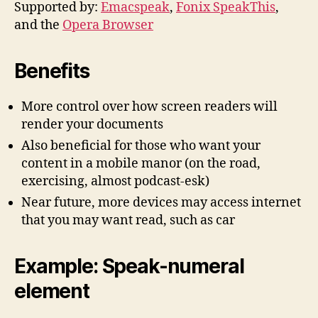
Supported by:
Emacspeak
,
Fonix SpeakThis
,
and the
Opera Browser
Benefits
More control over how screen readers will
render your documents
Also beneficial for those who want your
content in a mobile manor (on the road,
exercising, almost podcast-esk)
Near future, more devices may access internet
that you may want read, such as car
Example: Speak-numeral
element