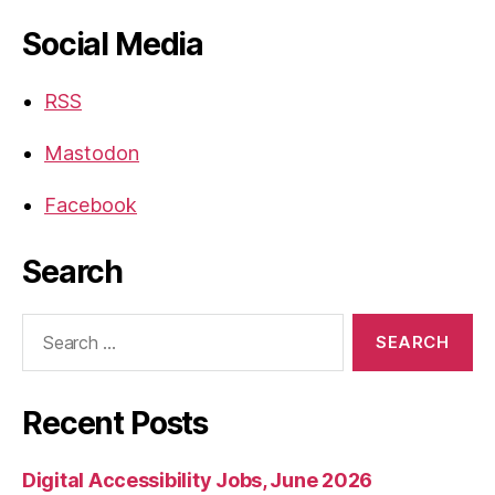
Social Media
RSS
Mastodon
Facebook
Search
Search
for:
Recent Posts
Digital Accessibility Jobs, June 2026