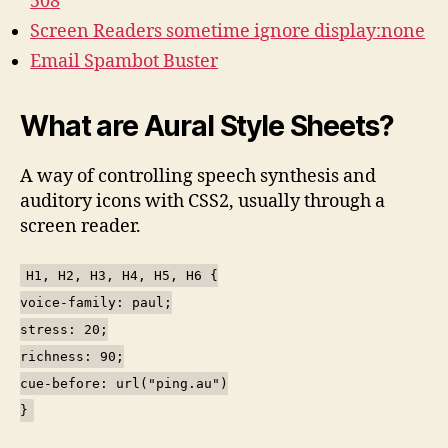
508
Screen Readers sometime ignore display:none
Email Spambot Buster
What are Aural Style Sheets?
A way of controlling speech synthesis and
auditory icons with CSS2, usually through a
screen reader.
H1, H2, H3, H4, H5, H6 {
voice-family: paul;
stress: 20;
richness: 90;
cue-before: url("ping.au")
}