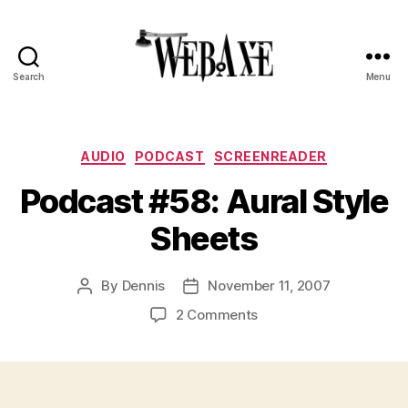
Search
Menu
Web
Axe
Categories
AUDIO
PODCAST
SCREENREADER
Podcast #58: Aural Style
Sheets
By
Dennis
November 11, 2007
Post
Post
author
date
on
2 Comments
Podcast
#58:
Aural
Style