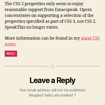
The CSS 2 properties only seem to enjoy
reasonable support from Emacspeak. Opera
concentrates on supporting a selection of the
properties specified as part of CSS 3, not CSS 2.
SpeakThis no longer exists.
More information can be found in my
aural CSS
notes
.
REPLY
Leave a Reply
Your email address will not be published.
Required fields are marked
*