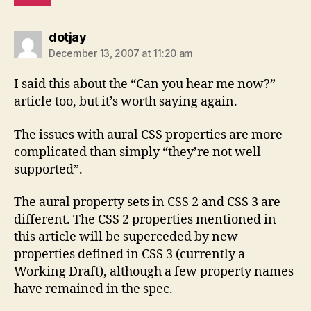
says:
dotjay
December 13, 2007 at 11:20 am
I said this about the “Can you hear me now?”
article too, but it’s worth saying again.
The issues with aural CSS properties are more
complicated than simply “they’re not well
supported”.
The aural property sets in CSS 2 and CSS 3 are
different. The CSS 2 properties mentioned in
this article will be superceded by new
properties defined in CSS 3 (currently a
Working Draft), although a few property names
have remained in the spec.