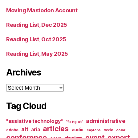
Moving Mastodon Account
Reading List, Dec 2025
Reading List, Oct 2025
Reading List, May 2025
Archives
Archives
Tag Cloud
administrative
"assistive technology"
"fixing alt"
articles
alt
aria
audio
adobe
code
captcha
color
conference
event
expert