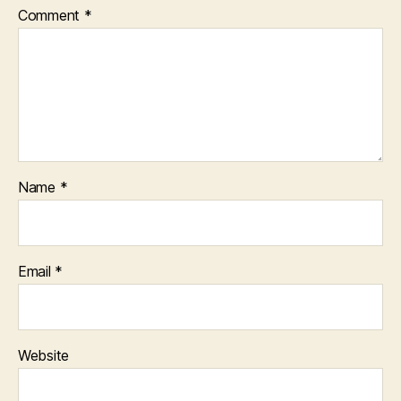
Comment
*
Name
*
Email
*
Website