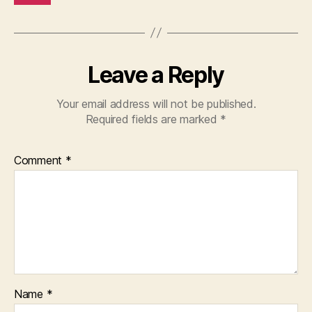
Leave a Reply
Your email address will not be published.
Required fields are marked
*
Comment
*
Name
*