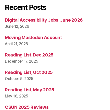
Recent Posts
Digital Accessibility Jobs, June 2026
June 12, 2026
Moving Mastodon Account
April 21, 2026
Reading List, Dec 2025
December 17, 2025
Reading List, Oct 2025
October 5, 2025
Reading List, May 2025
May 18, 2025
CSUN 2025 Reviews