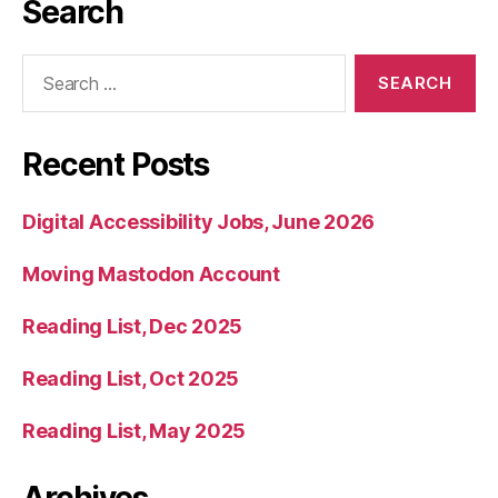
Search
Search
for:
Recent Posts
Digital Accessibility Jobs, June 2026
Moving Mastodon Account
Reading List, Dec 2025
Reading List, Oct 2025
Reading List, May 2025
Archives