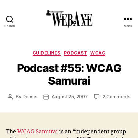
Search
Menu
Web
Axe
Categories
GUIDELINES
PODCAST
WCAG
Podcast #55: WCAG
Samurai
on
By
Dennis
August 25, 2007
2 Comments
Post
Post
Pod
author
date
#55
WC
Sam
The
WCAG Samurai
is an “independent group