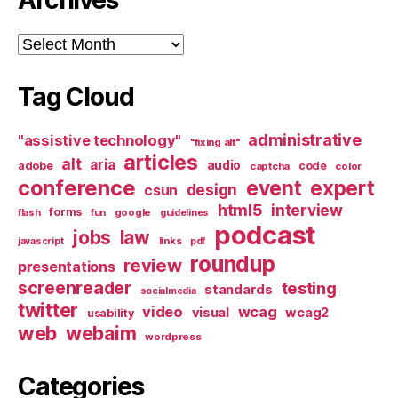
Archives
Tag Cloud
administrative
"assistive technology"
"fixing alt"
articles
alt
aria
audio
adobe
code
captcha
color
conference
event
expert
design
csun
html5
interview
forms
google
flash
fun
guidelines
podcast
jobs
law
links
javascript
pdf
roundup
review
presentations
screenreader
testing
standards
socialmedia
twitter
video
wcag
visual
wcag2
usability
web
webaim
wordpress
Categories