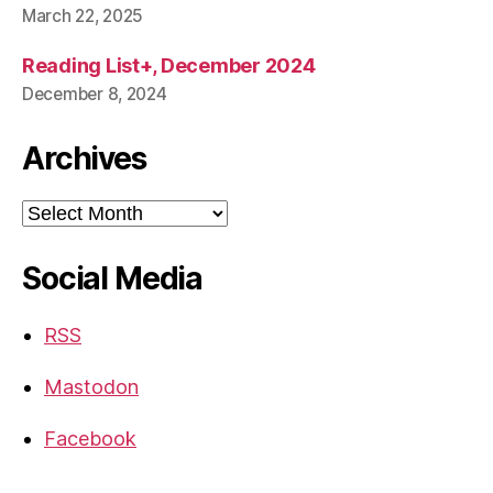
March 22, 2025
Reading List+, December 2024
December 8, 2024
Archives
Archives
Social Media
RSS
Mastodon
Facebook