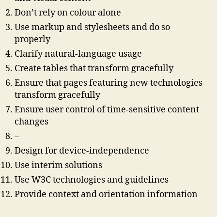
Don’t rely on colour alone
Use markup and stylesheets and do so
properly
Clarify natural-language usage
Create tables that transform gracefully
Ensure that pages featuring new technologies
transform gracefully
Ensure user control of time-sensitive content
changes
–
Design for device-independence
Use interim solutions
Use W3C technologies and guidelines
Provide context and orientation information