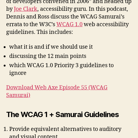
of developers convened in 2006” and headed up
by
Joe Clark
, accessibility guru. In this podcast,
Dennis and Ross discuss the WCAG Samurai’s
errata to the W3C’s
WCAG 1.0
web accessibility
guidelines. This includes:
what it is and if we should use it
discussing the 12 main points
which WCAG 1.0 Priority 3 guidelines to
ignore
Download Web Axe Episode 55 (WCAG
Samurai)
The WCAG 1 + Samurai Guidelines
Provide equivalent alternatives to auditory
and visual content