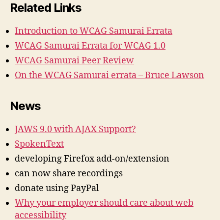
Related Links
Introduction to WCAG Samurai Errata
WCAG Samurai Errata for WCAG 1.0
WCAG Samurai Peer Review
On the WCAG Samurai errata – Bruce Lawson
News
JAWS 9.0 with AJAX Support?
SpokenText
developing Firefox add-on/extension
can now share recordings
donate using PayPal
Why your employer should care about web
accessibility