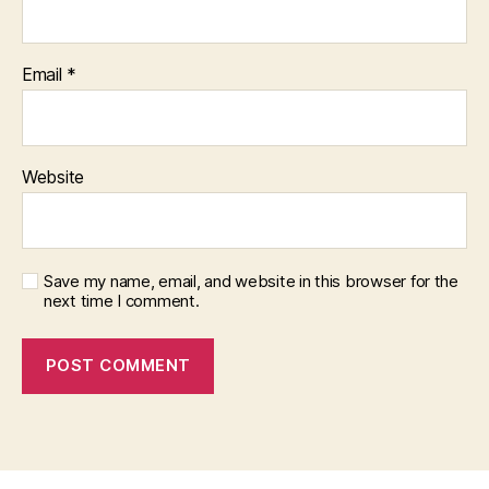
Email
*
Website
Save my name, email, and website in this browser for the
next time I comment.