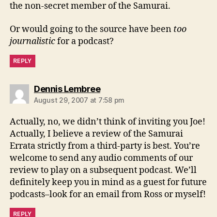
the non-secret member of the Samurai.
Or would going to the source have been
too
journalistic
for a podcast?
REPLY
says:
Dennis Lembree
August 29, 2007 at 7:58 pm
Actually, no, we didn’t think of inviting you Joe!
Actually, I believe a review of the Samurai
Errata strictly from a third-party is best. You’re
welcome to send any audio comments of our
review to play on a subsequent podcast. We’ll
definitely keep you in mind as a guest for future
podcasts–look for an email from Ross or myself!
REPLY