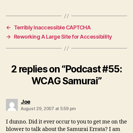
←
Terribly Inaccessible CAPTCHA
→
Reworking A Large Site for Accessibility
2 replies on “Podcast #55:
WCAG Samurai”
says:
Joe
August 29, 2007 at 5:59 pm
I dunno. Did it ever occur to you to get me on the
blower to talk about the Samurai Errata? I am