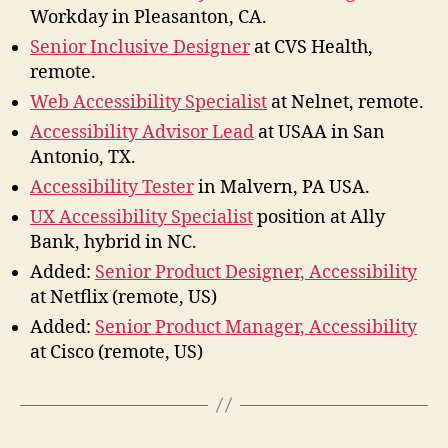
Workday in Pleasanton, CA.
Senior Inclusive Designer
at CVS Health,
remote.
Web Accessibility Specialist
at Nelnet, remote.
Accessibility Advisor Lead
at USAA in San
Antonio, TX.
Accessibility Tester
in Malvern, PA USA.
UX Accessibility Specialist
position at Ally
Bank, hybrid in NC.
Added:
Senior Product Designer, Accessibility
at Netflix (remote, US)
Added:
Senior Product Manager, Accessibility
at Cisco (remote, US)