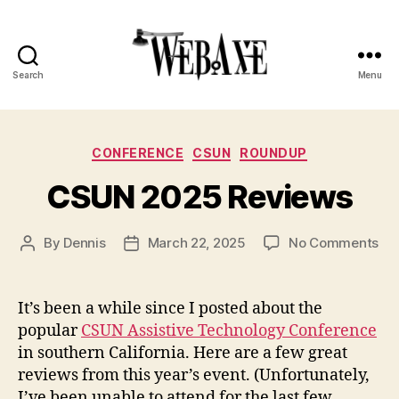
Search
Menu
Web
Axe
Categories
CONFERENCE
CSUN
ROUNDUP
CSUN 2025 Reviews
on
By
Dennis
March 22, 2025
No Comments
Post
Post
CS
author
date
20
Re
It’s been a while since I posted about the
popular
CSUN Assistive Technology Conference
in southern California. Here are a few great
reviews from this year’s event. (Unfortunately,
I’ve been unable to attend for the last few