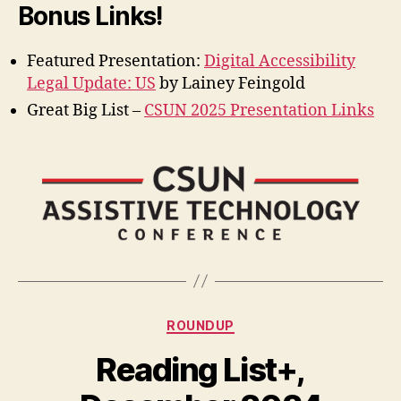
Bonus Links!
Featured Presentation:
Digital Accessibility
Legal Update: US
by Lainey Feingold
Great Big List –
CSUN 2025 Presentation Links
Categories
ROUNDUP
Reading List+,