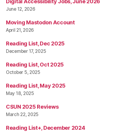
Digital Accessibility Jobs, June 2026
June 12, 2026
Moving Mastodon Account
April 21, 2026
Reading List, Dec 2025
December 17, 2025
Reading List, Oct 2025
October 5, 2025
Reading List, May 2025
May 18, 2025
CSUN 2025 Reviews
March 22, 2025
Reading List+, December 2024