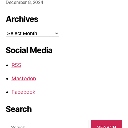
December 8, 2024
Archives
Archives
Social Media
RSS
Mastodon
Facebook
Search
Search