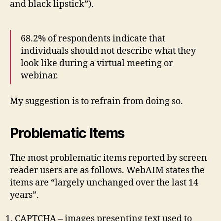
and black lipstick”).
68.2% of respondents indicate that
individuals should not describe what they
look like during a virtual meeting or
webinar.
My suggestion is to refrain from doing so.
Problematic Items
The most problematic items reported by screen
reader users are as follows. WebAIM states the
items are “largely unchanged over the last 14
years”.
CAPTCHA – images presenting text used to