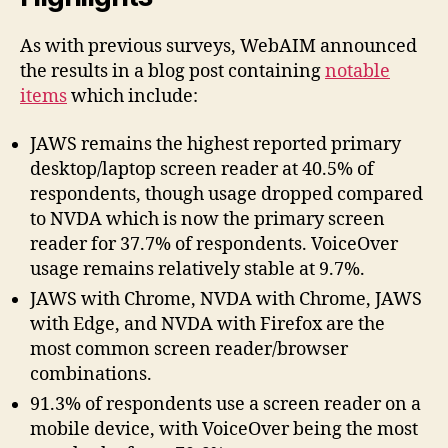
As with previous surveys, WebAIM announced
the results in a blog post containing
notable
items
which include:
JAWS remains the highest reported primary
desktop/laptop screen reader at 40.5% of
respondents, though usage dropped compared
to NVDA which is now the primary screen
reader for 37.7% of respondents. VoiceOver
usage remains relatively stable at 9.7%.
JAWS with Chrome, NVDA with Chrome, JAWS
with Edge, and NVDA with Firefox are the
most common screen reader/browser
combinations.
91.3% of respondents use a screen reader on a
mobile device, with VoiceOver being the most