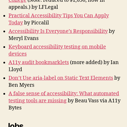
College
(Note: reduced to $1,650, now in
appeals.) by LFLegal
Practical Accessibility Tips You Can Apply
Today
by Piccalil
Accessibility Is Everyone’s Responsibility
by
Meryl Evans
Keyboard accessibility testing on mobile
devices
A11y audit bookmarklets
(more added) by Ian
Lloyd
Don’t Use aria-label on Static Text Elements
by
Ben Myers
A false sense of accessibility: What automated
testing tools are missing
by Beau Vass via A11y
Bytes
Jobs