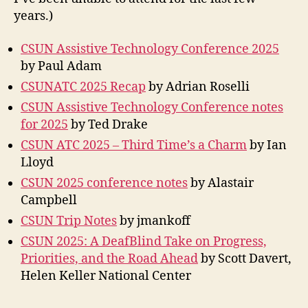
years.)
CSUN Assistive Technology Conference 2025
by Paul Adam
CSUNATC 2025 Recap
by Adrian Roselli
CSUN Assistive Technology Conference notes
for 2025
by Ted Drake
CSUN ATC 2025 – Third Time’s a Charm
by Ian
Lloyd
CSUN 2025 conference notes
by Alastair
Campbell
CSUN Trip Notes
by jmankoff
CSUN 2025: A DeafBlind Take on Progress,
Priorities, and the Road Ahead
by Scott Davert,
Helen Keller National Center