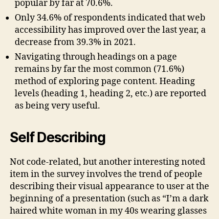
popular by far at 70.6%.
Only 34.6% of respondents indicated that web
accessibility has improved over the last year, a
decrease from 39.3% in 2021.
Navigating through headings on a page
remains by far the most common (71.6%)
method of exploring page content. Heading
levels (heading 1, heading 2, etc.) are reported
as being very useful.
Self Describing
Not code-related, but another interesting noted
item in the survey involves the trend of people
describing their visual appearance to user at the
beginning of a presentation (such as “I’m a dark
haired white woman in my 40s wearing glasses