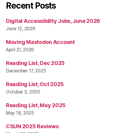
Recent Posts
Digital Accessibility Jobs, June 2026
June 12, 2026
Moving Mastodon Account
April 21, 2026
Reading List, Dec 2025
December 17, 2025
Reading List, Oct 2025
October 5, 2025
Reading List, May 2025
May 18, 2025
CSUN 2025 Reviews