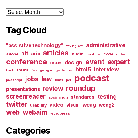
Archives
Tag Cloud
administrative
"assistive technology"
"fixing alt"
articles
alt
aria
audio
adobe
code
captcha
color
conference
event
expert
design
csun
html5
interview
forms
google
flash
fun
guidelines
podcast
jobs
law
links
javascript
pdf
roundup
review
presentations
screenreader
testing
standards
socialmedia
twitter
video
wcag
visual
wcag2
usability
web
webaim
wordpress
Categories