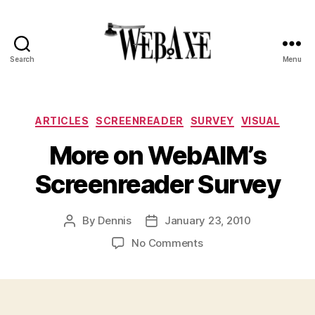
Search
Menu
Web
Axe
Categories
ARTICLES
SCREENREADER
SURVEY
VISUAL
More on WebAIM’s
Screenreader Survey
By
Dennis
January 23, 2010
Post
Post
author
date
on
No Comments
More
on
WebAIM’s
Screenreader