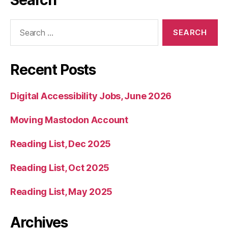
Search
for:
Recent Posts
Digital Accessibility Jobs, June 2026
Moving Mastodon Account
Reading List, Dec 2025
Reading List, Oct 2025
Reading List, May 2025
Archives