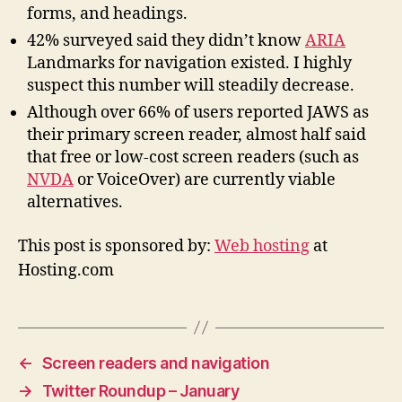
forms, and headings.
42% surveyed said they didn’t know
ARIA
Landmarks for navigation existed. I highly
suspect this number will steadily decrease.
Although over 66% of users reported JAWS as
their primary screen reader, almost half said
that free or low-cost screen readers (such as
NVDA
or VoiceOver) are currently viable
alternatives.
This post is sponsored by:
Web hosting
at
Hosting.com
←
Screen readers and navigation
→
Twitter Roundup – January