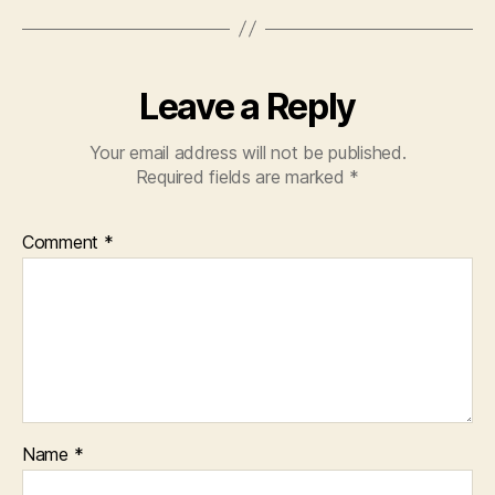
Leave a Reply
Your email address will not be published.
Required fields are marked
*
Comment
*
Name
*