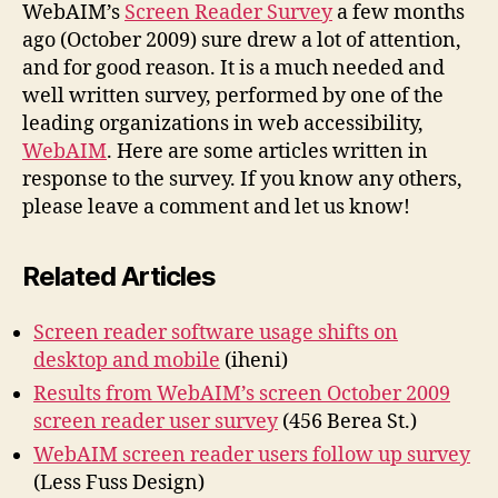
Survey
WebAIM’s
Screen Reader Survey
a few months
ago (October 2009) sure drew a lot of attention,
and for good reason. It is a much needed and
well written survey, performed by one of the
leading organizations in web accessibility,
WebAIM
. Here are some articles written in
response to the survey. If you know any others,
please leave a comment and let us know!
Related Articles
Screen reader software usage shifts on
desktop and mobile
(iheni)
Results from WebAIM’s screen October 2009
screen reader user survey
(456 Berea St.)
WebAIM screen reader users follow up survey
(Less Fuss Design)