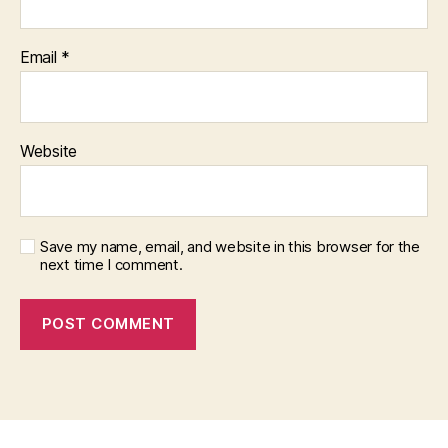
Email
*
Website
Save my name, email, and website in this browser for the
next time I comment.