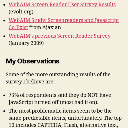
WebAIM Screen Reader User Survey Results
(evolt.org)
WebAIM Study: Screenreaders and Javascript
Co-Exist
from Ajaxian
WebAIM’s previous Screen Reader Survey
(January 2009)
My Observations
Some of the more outstanding results of the
survey I believe are:
75% of respondents said they do NOT have
JavaScript turned off (most had it on).
The most problematic items seem to be the
same predictable items, unfortunately. The top
10 includes CAPTCHA, Flash, alternative text,