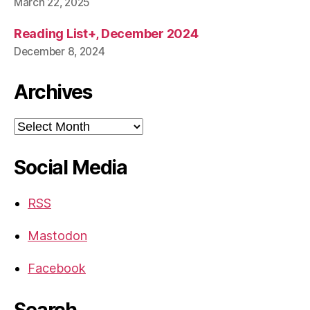
March 22, 2025
Reading List+, December 2024
December 8, 2024
Archives
Archives
Social Media
RSS
Mastodon
Facebook
Search