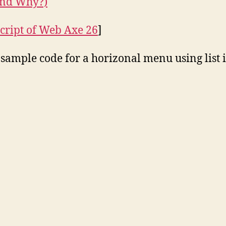
nd Why?)
cript of Web Axe 26
]
 sample code for a horizonal menu using list 