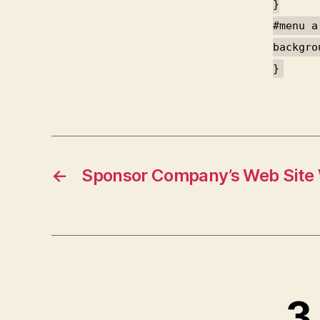
}
#menu a
backgro
}
←
Sponsor Company’s Web Site
3 