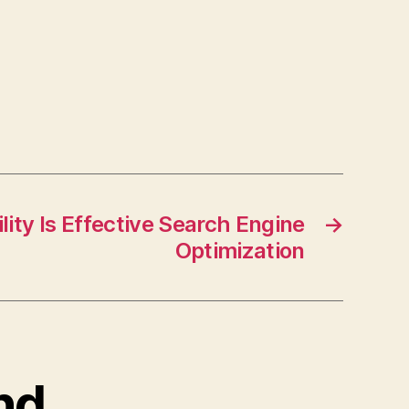
lity Is Effective Search Engine
→
Optimization
and