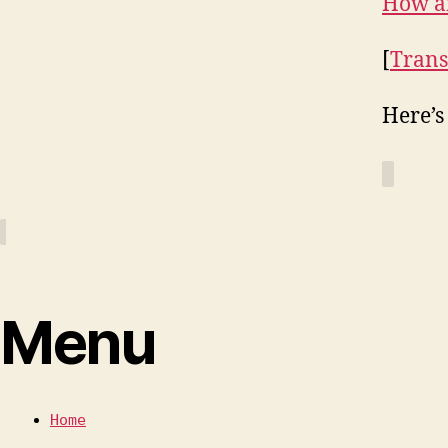
How a
[
Trans
Here’s
Menu
Home