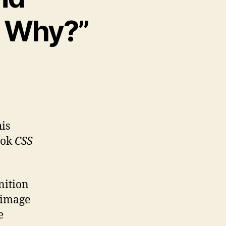
d Why?”
his
ook
CSS
nition
d image
e