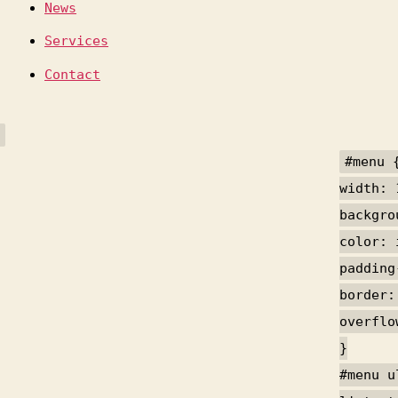
News
Services
Contact
#menu 
width: 
backgro
color: 
padding
border:
overflo
}
#menu u