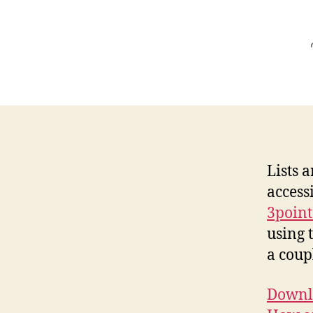
Lists 
access
3point
using 
a coup
Downlo