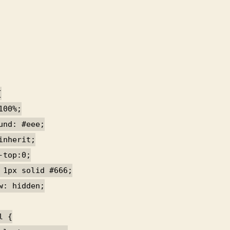
{
100%;
und: #eee;
inherit;
-top:0;
 1px solid #666;
w: hidden;
l {