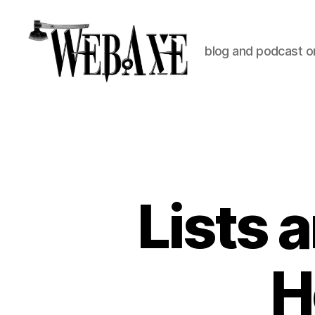
blog and podcast on
Web
Axe
Lists 
H