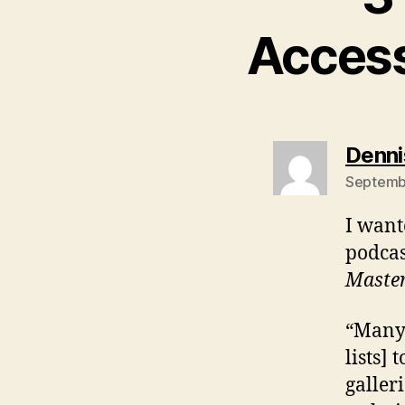
Access
Denni
Septembe
I wante
podcas
Maste
“Many 
lists]
galler