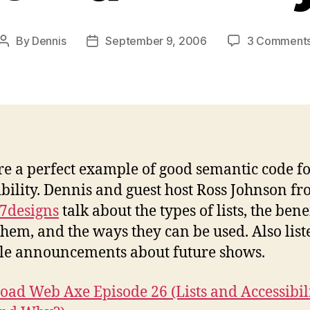
By
Dennis
September 9, 2006
3 Comment
Post
Post
author
date
are a perfect example of good semantic code f
ibility. Dennis and guest host Ross Johnson f
7designs
talk about the types of lists, the benef
them, and the ways they can be used. Also list
le announcements about future shows.
ad Web Axe Episode 26 (Lists and Accessibil