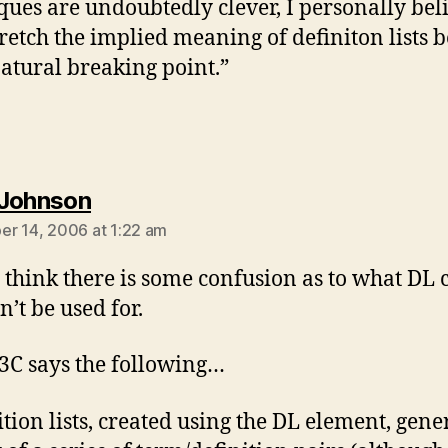
ques are undoubtedly clever, I personally bel
tretch the implied meaning of definiton lists
natural breaking point.”
says:
Johnson
r 14, 2006 at 1:22 am
I think there is some confusion as to what DL 
n’t be used for.
C says the following…
ition lists, created using the DL element, gene