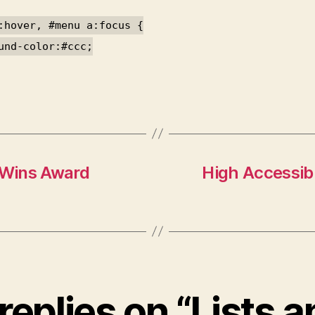
:hover, #menu a:focus {
und-color:#ccc;
 Wins Award
High Accessibi
replies on “Lists 