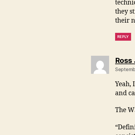
techni
they s
their 
REPLY
Ross 
Septembe
Yeah, 
and ca
The W3
“Defin