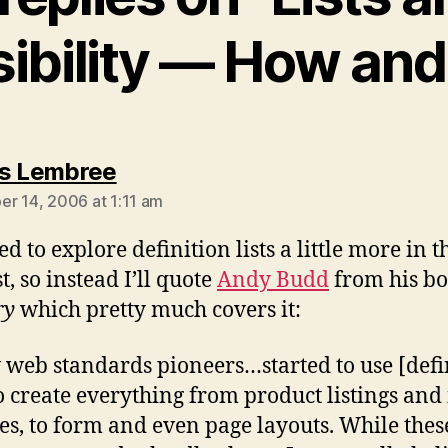
ibility — How an
says:
s Lembree
r 14, 2006 at 1:11 am
d to explore definition lists a little more in t
t, so instead I’ll quote
Andy Budd
from his b
ry
which pretty much covers it:
web standards pioneers…started to use [defi
 to create everything from product listings an
ies, to form and even page layouts. While thes