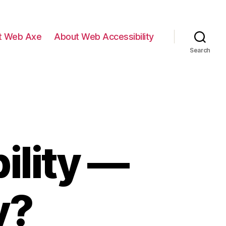
t Web Axe
About Web Accessibility
Search
ility —
y?