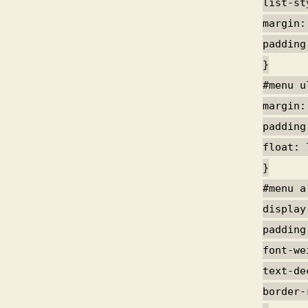
list-st
margin:
padding
}
#menu u
margin:
padding
float: 
}
#menu a
display
padding
font-we
text-de
border-