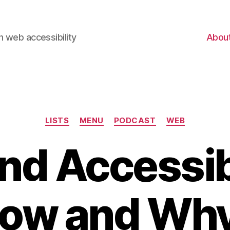
 web accessibility
Abou
Categories
LISTS
MENU
PODCAST
WEB
and Accessib
ow and Wh