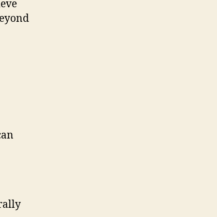
ieve
 beyond
can
rally