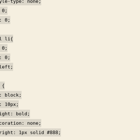
yle-type: none;
 0;
: 0;
l li{
 0;
: 0;
left;
 {
: block;
: 10px;
ight: bold;
coration: none;
right: 1px solid #888;