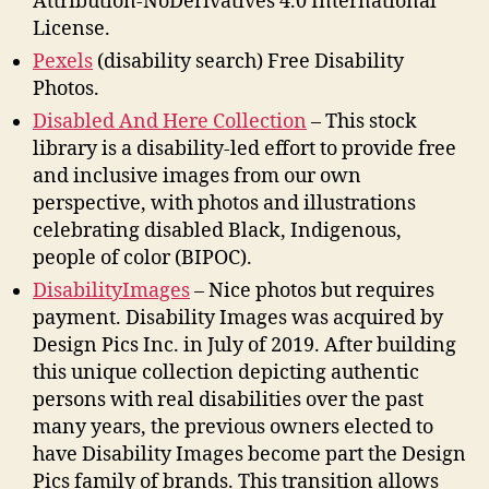
Attribution-NoDerivatives 4.0 International
License.
Pexels
(disability search) Free Disability
Photos.
Disabled And Here Collection
– This stock
library is a disability-led effort to provide free
and inclusive images from our own
perspective, with photos and illustrations
celebrating disabled Black, Indigenous,
people of color (BIPOC).
DisabilityImages
– Nice photos but requires
payment. Disability Images was acquired by
Design Pics Inc. in July of 2019. After building
this unique collection depicting authentic
persons with real disabilities over the past
many years, the previous owners elected to
have Disability Images become part the Design
Pics family of brands. This transition allows