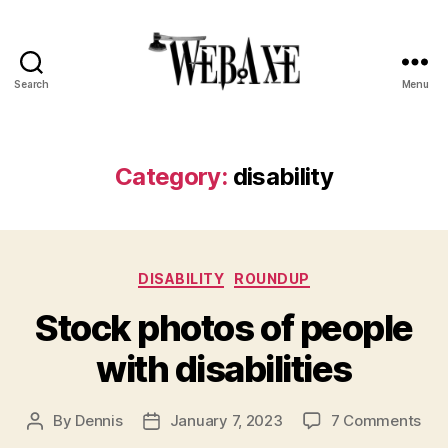
Search
Menu
Web
Axe
Category:
disability
Categories
DISABILITY
ROUNDUP
Stock photos of people
with disabilities
on
By
Dennis
January 7, 2023
7 Comments
Post
Post
Sto
author
date