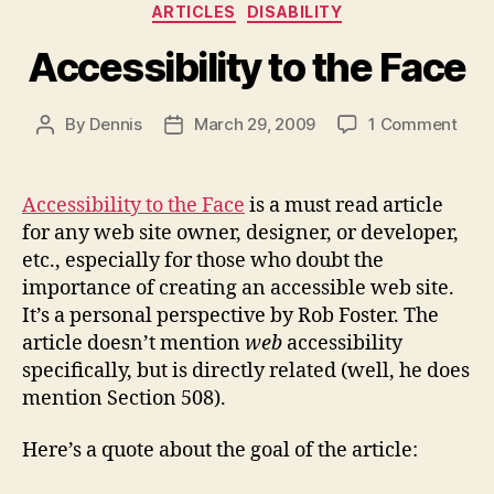
Categories
ARTICLES
DISABILITY
Accessibility to the Face
on
By
Dennis
March 29, 2009
1 Comment
Post
Post
Acce
author
date
to
the
Accessibility to the Face
is a must read article
Fac
for any web site owner, designer, or developer,
etc., especially for those who doubt the
importance of creating an accessible web site.
It’s a personal perspective by Rob Foster. The
article doesn’t mention
web
accessibility
specifically, but is directly related (well, he does
mention Section 508).
Here’s a quote about the goal of the article: