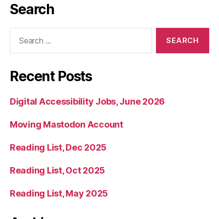
Search
Search
for:
Recent Posts
Digital Accessibility Jobs, June 2026
Moving Mastodon Account
Reading List, Dec 2025
Reading List, Oct 2025
Reading List, May 2025