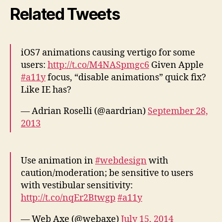
Related Tweets
iOS7 animations causing vertigo for some
users:
http://t.co/M4NASpmgc6
Given Apple
#a11y
focus, “disable animations” quick fix?
Like IE has?
— Adrian Roselli (@aardrian)
September 28,
2013
Use animation in
#webdesign
with
caution/moderation; be sensitive to users
with vestibular sensitivity:
http://t.co/nqEr2Btwgp
#a11y
— Web Axe (@webaxe)
July 15, 2014