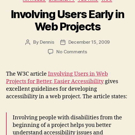
Involving Users Early in
Web Projects
By
Dennis
December 15, 2009
Post
Post
author
date
on
No Comments
Involving
Users
Early
The W3C article
Involving Users in Web
in
Projects for Better, Easier Accessibility
gives
Web
excellent guidelines for developing
Projects
accessibility in a web project. The article states:
Involving people with disabilities from the
beginning of a project helps you better
understand accessibility issues and