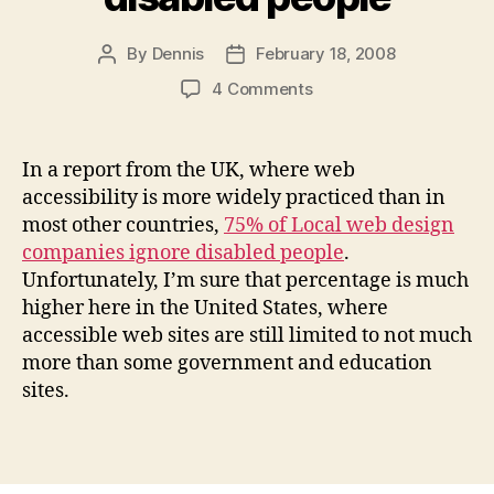
By
Dennis
February 18, 2008
Post
Post
author
date
on
4 Comments
Most
web
design
In a report from the UK, where web
companies
accessibility is more widely practiced than in
ignore
most other countries,
75% of Local web design
disabled
companies ignore disabled people
.
people
Unfortunately, I’m sure that percentage is much
higher here in the United States, where
accessible web sites are still limited to not much
more than some government and education
sites.