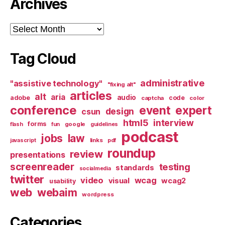
Archives
Archives
Tag Cloud
administrative
"assistive technology"
"fixing alt"
articles
alt
aria
audio
adobe
code
captcha
color
conference
event
expert
design
csun
html5
interview
forms
google
flash
fun
guidelines
podcast
jobs
law
links
javascript
pdf
roundup
review
presentations
screenreader
testing
standards
socialmedia
twitter
video
wcag
visual
wcag2
usability
web
webaim
wordpress
Categories