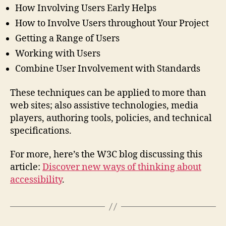
How Involving Users Early Helps
How to Involve Users throughout Your Project
Getting a Range of Users
Working with Users
Combine User Involvement with Standards
These techniques can be applied to more than
web sites; also assistive technologies, media
players, authoring tools, policies, and technical
specifications.
For more, here’s the W3C blog discussing this
article:
Discover new ways of thinking about
accessibility
.