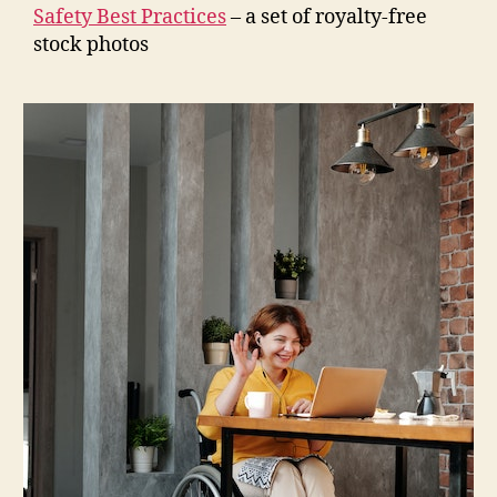
Safety Best Practices
– a set of royalty-free
stock photos