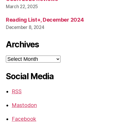
March 22, 2025
Reading List+, December 2024
December 8, 2024
Archives
Archives
Social Media
RSS
Mastodon
Facebook