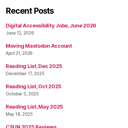
Recent Posts
Digital Accessibility Jobs, June 2026
June 12, 2026
Moving Mastodon Account
April 21, 2026
Reading List, Dec 2025
December 17, 2025
Reading List, Oct 2025
October 5, 2025
Reading List, May 2025
May 18, 2025
CSUN 2025 Reviews