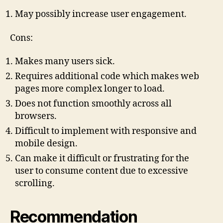
May possibly increase user engagement.
Cons:
Makes many users sick.
Requires additional code which makes web
pages more complex longer to load.
Does not function smoothly across all
browsers.
Difficult to implement with responsive and
mobile design.
Can make it difficult or frustrating for the
user to consume content due to excessive
scrolling.
Recommendation