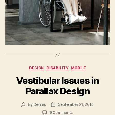
Categories
DESIGN
DISABILITY
MOBILE
Vestibular Issues in
Parallax Design
By
Dennis
September 21, 2014
Post
Post
author
date
on
9 Comments