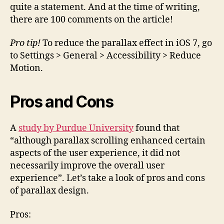
quite a statement. And at the time of writing,
there are 100 comments on the article!
Pro tip!
To reduce the parallax effect in iOS 7, go
to Settings > General > Accessibility > Reduce
Motion.
Pros and Cons
A
study by Purdue University
found that
“although parallax scrolling enhanced certain
aspects of the user experience, it did not
necessarily improve the overall user
experience”. Let’s take a look of pros and cons
of parallax design.
Pros: