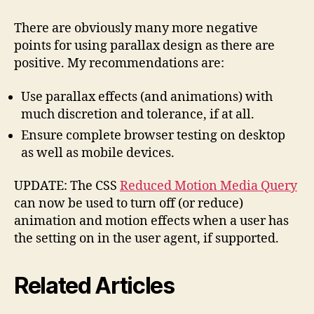
There are obviously many more negative
points for using parallax design as there are
positive. My recommendations are:
Use parallax effects (and animations) with
much discretion and tolerance, if at all.
Ensure complete browser testing on desktop
as well as mobile devices.
UPDATE: The CSS
Reduced Motion Media Query
can now be used to turn off (or reduce)
animation and motion effects when a user has
the setting on in the user agent, if supported.
Related Articles