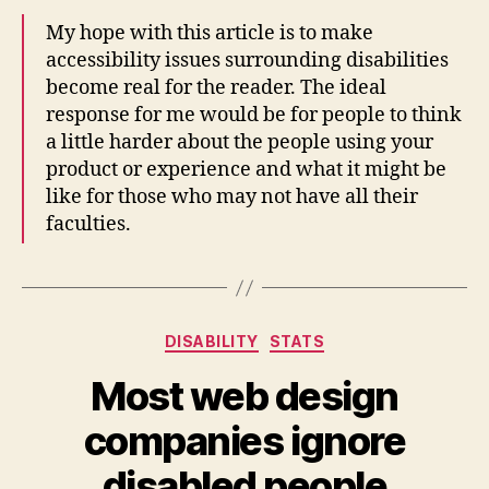
My hope with this article is to make
accessibility issues surrounding disabilities
become real for the reader. The ideal
response for me would be for people to think
a little harder about the people using your
product or experience and what it might be
like for those who may not have all their
faculties.
Categories
DISABILITY
STATS
Most web design
companies ignore
disabled people