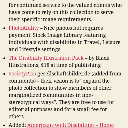
for continued service to the valued clients who
have come to rely on this collection to serve
their specific image requirements.
PhotoAbility
– Nice photos but requires
payment. Stock Image Library featuring
individuals with disabilities in Travel, Leisure
and Lifestyle settings.
The Disability Illustration Pack
– by Black
Illustrations, $18 at time of publishing
SocietyPix
/ gesellschaftsbilder.de (added from
comments) – their vision is to “expand the
photo collection to show members of other
marginalized communities in non-
stereotypical ways”. They are free to use for
editorial purposes and for a small fee for
others.
Added:
Americans with Disabilities – Home