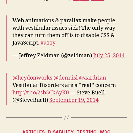
Web animations & parallax make people
with vestibular issues sick! The only way
they can turn them off is to disable CSS &
JavaScript.
#a11y
— Jeffrey Zeldman (@zeldman)
July 25, 2014
@heydonworks
@dennisl
@aardrian
Vestibular Disorders are a *real* concern
http://t.co/2sb5CkAyK0
— Steve Buell
(@SteveBuell)
September 19, 2014
Categories
ARTICLES
DISABILITY
TESTING
W3C