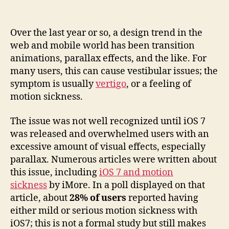
Vestibular
Issues
in
Over the last year or so, a design trend in the
Parallax
web and mobile world has been transition
Design
animations, parallax effects, and the like. For
many users, this can cause vestibular issues; the
symptom is usually
vertigo
, or a feeling of
motion sickness.
The issue was not well recognized until iOS 7
was released and overwhelmed users with an
excessive amount of visual effects, especially
parallax. Numerous articles were written about
this issue, including
iOS 7 and motion
sickness
by iMore. In a poll displayed on that
article, about
28% of users
reported having
either mild or serious motion sickness with
iOS7; this is not a formal study but still makes