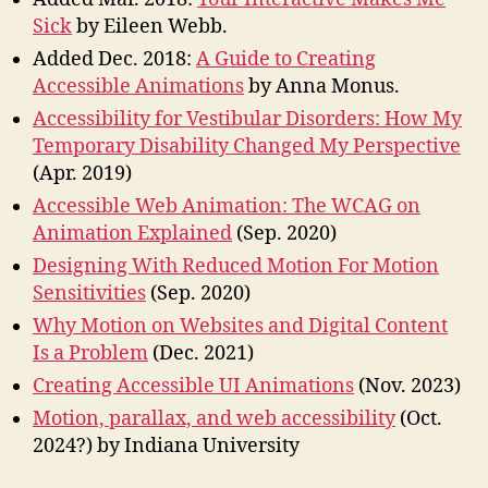
Sick
by Eileen Webb.
Added Dec. 2018:
A Guide to Creating
Accessible Animations
by Anna Monus.
Accessibility for Vestibular Disorders: How My
Temporary Disability Changed My Perspective
(Apr. 2019)
Accessible Web Animation: The WCAG on
Animation Explained
(Sep. 2020)
Designing With Reduced Motion For Motion
Sensitivities
(Sep. 2020)
Why Motion on Websites and Digital Content
Is a Problem
(Dec. 2021)
Creating Accessible UI Animations
(Nov. 2023)
Motion, parallax, and web accessibility
(Oct.
2024?) by Indiana University