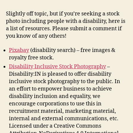
pho
of
Slightly off topic, but if you’re seeking a stock
peo
photo including people with a disability, here is
wit
a list of resources. Please submit a comment if
disa
you know of any others!
Pixabay
(disability search) – free images &
royalty free stock.
Disability Inclusive Stock Photography
–
Disability:IN is pleased to offer disability
inclusive stock photography to the public. In
an effort to empower business to achieve
disability inclusion and equality, we
encourage corporations to use this in
recruitment material, marketing material,
internal and external communications, etc.
Licensed under a Creative Commons