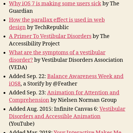
Why iOS 7 is making some users sick
by The
Guardian
How the parallax effect is used in web
design
by TechRepublic
A Primer To Vestibular Disorders
by The
Accessibility Project
What are the symptoms of a vestibular
disorder?
by Vestibular Disorders Association
(VEDA)
Added Sep. 22:
Balance Awareness Week and
iOS8
, a Storify by @Feather
Added Sep. 23:
Animation for Attention and
Comprehension
by Nielsen Norman Group
Added Aug. 2015: Infinite Canvas 6:
Vestibular
Disorders and Accessible Animation
(YouTube)
Added Mar. 2018:
Your Interactive Makes Me