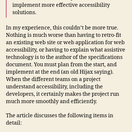
implement more effective accessibility
solutions.
In my experience, this couldn’t be more true.
Nothing is much worse than having to retro-fit
an existing web site or web application for web
accessibility, or having to explain what assistive
technology is to the author of the specifications
document. You must plan from the start, and
implement at the end (an old Hijax saying).
When the different teams on a project
understand accessibility, including the
developers, it certainly makes the project run
much more smoothly and efficiently.
The article discusses the following items in
detail: