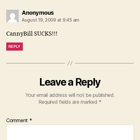
says:
Anonymous
August 19, 2009 at 9:45 am
CannyBill SUCKS!!!
REPLY
Leave a Reply
Your email address will not be published.
Required fields are marked
*
Comment
*