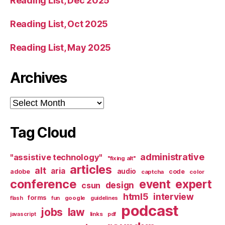
Reading List, Dec 2025
Reading List, Oct 2025
Reading List, May 2025
Archives
Archives
Tag Cloud
administrative
"assistive technology"
"fixing alt"
articles
alt
aria
audio
adobe
code
captcha
color
conference
event
expert
design
csun
html5
interview
forms
google
flash
fun
guidelines
podcast
jobs
law
links
javascript
pdf