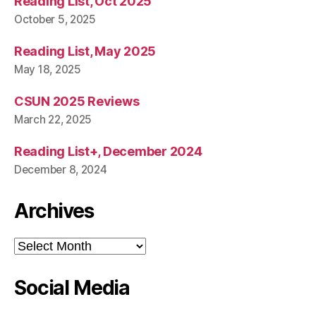
Reading List, Oct 2025
October 5, 2025
Reading List, May 2025
May 18, 2025
CSUN 2025 Reviews
March 22, 2025
Reading List+, December 2024
December 8, 2024
Archives
Archives
Social Media