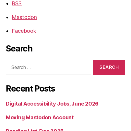
RSS
Mastodon
Facebook
Search
Search
for:
Recent Posts
Digital Accessibility Jobs, June 2026
Moving Mastodon Account