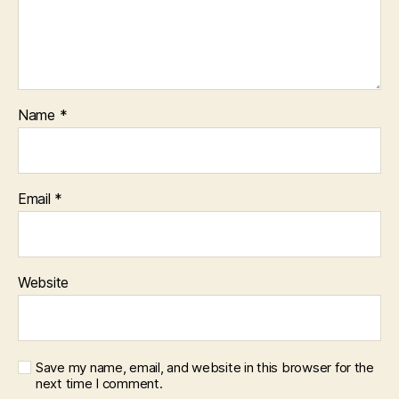
Name
*
Email
*
Website
Save my name, email, and website in this browser for the
next time I comment.