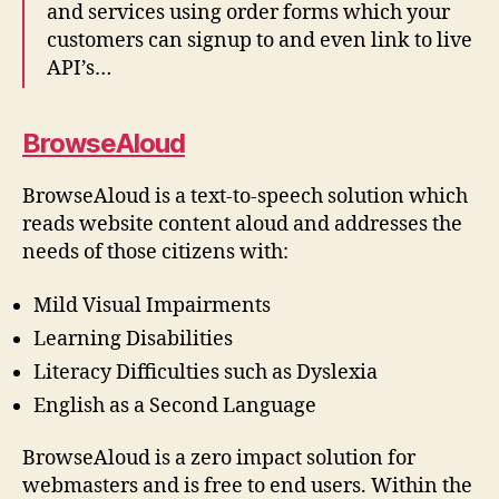
and services using order forms which your
customers can signup to and even link to live
API’s…
BrowseAloud
BrowseAloud is a text-to-speech solution which
reads website content aloud and addresses the
needs of those citizens with:
Mild Visual Impairments
Learning Disabilities
Literacy Difficulties such as Dyslexia
English as a Second Language
BrowseAloud is a zero impact solution for
webmasters and is free to end users. Within the