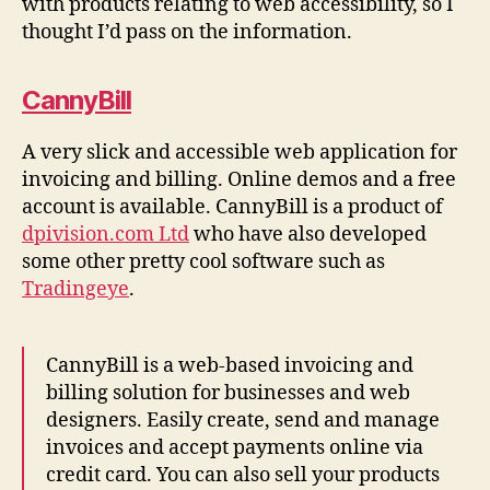
with products relating to web accessibility, so I
thought I’d pass on the information.
CannyBill
A very slick and accessible web application for
invoicing and billing. Online demos and a free
account is available. CannyBill is a product of
dpivision.com Ltd
who have also developed
some other pretty cool software such as
Tradingeye
.
CannyBill is a web-based invoicing and
billing solution for businesses and web
designers. Easily create, send and manage
invoices and accept payments online via
credit card. You can also sell your products