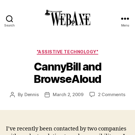
Search
Menu
Web
Axe
Categories
"ASSISTIVE TECHNOLOGY"
CannyBill and
BrowseAloud
on
By
Dennis
March 2, 2009
2 Comments
Post
Post
Cann
author
date
and
Bro
I’ve recently been contacted by two companies