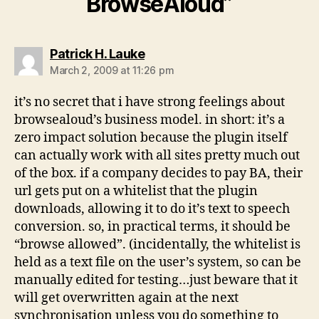
BrowseAloud”
says:
Patrick H. Lauke
March 2, 2009 at 11:26 pm
it’s no secret that i have strong feelings about
browsealoud’s business model. in short: it’s a
zero impact solution because the plugin itself
can actually work with all sites pretty much out
of the box. if a company decides to pay BA, their
url gets put on a whitelist that the plugin
downloads, allowing it to do it’s text to speech
conversion. so, in practical terms, it should be
“browse allowed”. (incidentally, the whitelist is
held as a text file on the user’s system, so can be
manually edited for testing…just beware that it
will get overwritten again at the next
synchronisation unless you do something to