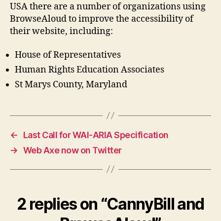
USA there are a number of organizations using
BrowseAloud to improve the accessibility of
their website, including:
House of Representatives
Human Rights Education Associates
St Marys County, Maryland
←
Last Call for WAI-ARIA Specification
→
Web Axe now on Twitter
2 replies on “CannyBill and