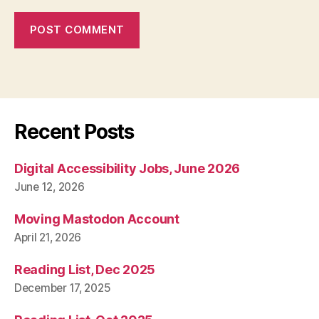
Recent Posts
Digital Accessibility Jobs, June 2026
June 12, 2026
Moving Mastodon Account
April 21, 2026
Reading List, Dec 2025
December 17, 2025