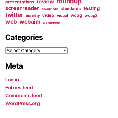
roundup
review
presentations
screenreader
testing
standards
socialmedia
twitter
video
wcag
visual
wcag2
usability
web
webaim
wordpress
Categories
Categories
Meta
Log in
Entries feed
Comments feed
WordPress.org