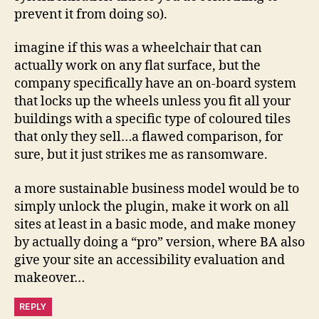
prevent it from doing so).
imagine if this was a wheelchair that can
actually work on any flat surface, but the
company specifically have an on-board system
that locks up the wheels unless you fit all your
buildings with a specific type of coloured tiles
that only they sell…a flawed comparison, for
sure, but it just strikes me as ransomware.
a more sustainable business model would be to
simply unlock the plugin, make it work on all
sites at least in a basic mode, and make money
by actually doing a “pro” version, where BA also
give your site an accessibility evaluation and
makeover…
REPLY