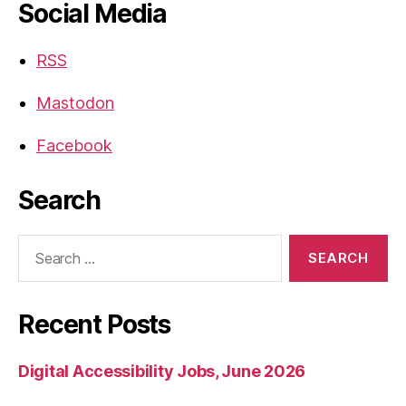
Social Media
RSS
Mastodon
Facebook
Search
Search
for:
Recent Posts
Digital Accessibility Jobs, June 2026