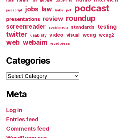
forms
google
flash
fun
guidelines
podcast
jobs
law
links
javascript
pdf
roundup
review
presentations
screenreader
testing
standards
socialmedia
twitter
video
wcag
visual
wcag2
usability
web
webaim
wordpress
Categories
Categories
Meta
Log in
Entries feed
Comments feed
WordPress.org