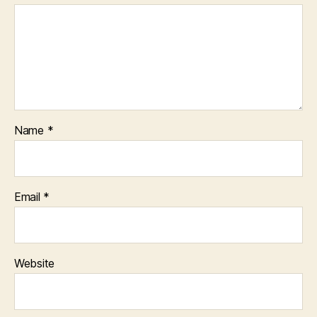
Name
*
Email
*
Website