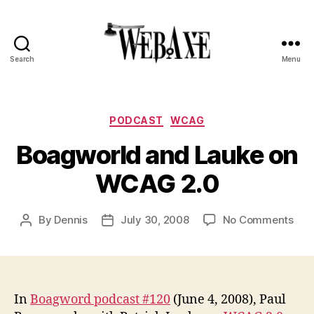
Search
Menu
Web
Axe
Categories
PODCAST
WCAG
Boagworld and Lauke on
WCAG 2.0
on
By
Dennis
July 30, 2008
No Comments
Post
Post
Boa
author
date
and
Lau
on
WC
In
Boagword podcast #120
(June 4, 2008), Paul
2.0