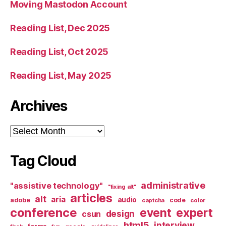
Moving Mastodon Account
Reading List, Dec 2025
Reading List, Oct 2025
Reading List, May 2025
Archives
Archives
Tag Cloud
administrative
"assistive technology"
"fixing alt"
articles
alt
aria
audio
adobe
code
captcha
color
conference
event
expert
design
csun
html5
interview