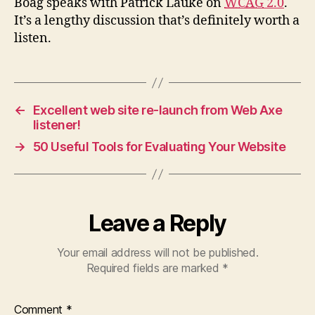
Boag speaks with Patrick Lauke on
WCAG
2.0
.
It’s a lengthy discussion that’s definitely worth a
listen.
←
Excellent web site re-launch from Web Axe
listener!
→
50 Useful Tools for Evaluating Your Website
Leave a Reply
Your email address will not be published.
Required fields are marked
*
Comment
*