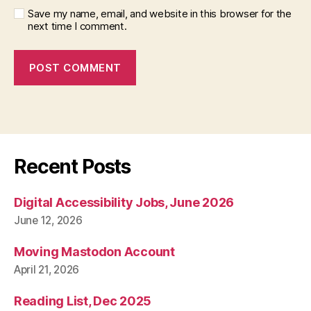
Save my name, email, and website in this browser for the
next time I comment.
Recent Posts
Digital Accessibility Jobs, June 2026
June 12, 2026
Moving Mastodon Account
April 21, 2026
Reading List, Dec 2025