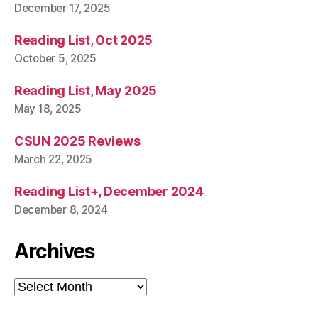
December 17, 2025
Reading List, Oct 2025
October 5, 2025
Reading List, May 2025
May 18, 2025
CSUN 2025 Reviews
March 22, 2025
Reading List+, December 2024
December 8, 2024
Archives
Archives