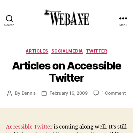
Search
Menu
Web
Axe
Categories
ARTICLES
SOCIALMEDIA
TWITTER
Articles on Accessible
Twitter
on
By
Dennis
February 16, 2009
1 Comment
Post
Post
Art
author
date
on
Acc
Twi
Accessible Twitter
is coming along well. It’s still