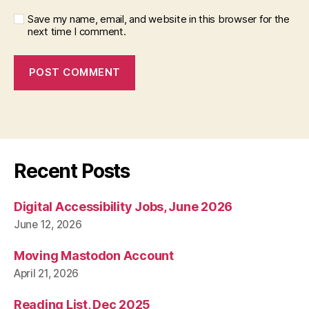
Save my name, email, and website in this browser for the
next time I comment.
Recent Posts
Digital Accessibility Jobs, June 2026
June 12, 2026
Moving Mastodon Account
April 21, 2026
Reading List, Dec 2025