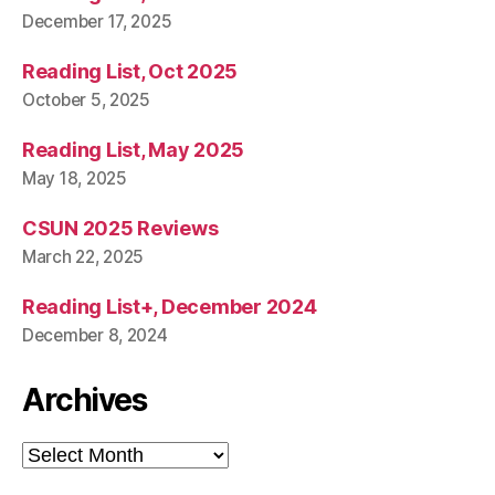
December 17, 2025
Reading List, Oct 2025
October 5, 2025
Reading List, May 2025
May 18, 2025
CSUN 2025 Reviews
March 22, 2025
Reading List+, December 2024
December 8, 2024
Archives
Archives