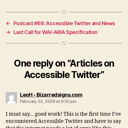
←
Podcast #68: Accessible Twitter and News
→
Last Call for WAI-ARIA Specification
One reply on “Articles on
Accessible Twitter”
says:
LeoH - Bizarredsigns.com
February 24, 2009 at 9:50 pm
I must say… good work! This is the first time I’ve
encountered Accessible Twitter and have to say