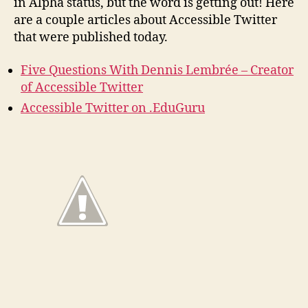
in Alpha status, but the word is getting out! Here
are a couple articles about Accessible Twitter
that were published today.
Five Questions With Dennis Lembrée – Creator
of Accessible Twitter
Accessible Twitter on .EduGuru