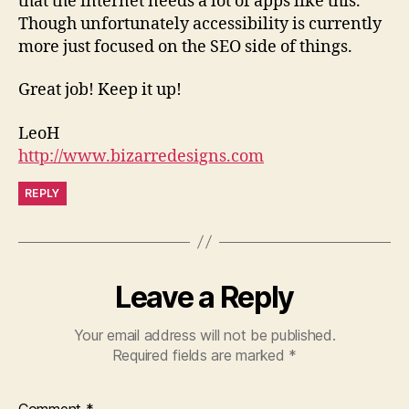
that the internet needs a lot of apps like this.
Though unfortunately accessibility is currently
more just focused on the SEO side of things.
Great job! Keep it up!
LeoH
http://www.bizarredesigns.com
REPLY
Leave a Reply
Your email address will not be published.
Required fields are marked
*
Comment
*