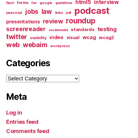
html5
interview
forms
google
flash
fun
guidelines
podcast
jobs
law
links
javascript
pdf
roundup
review
presentations
screenreader
testing
standards
socialmedia
twitter
video
wcag
visual
wcag2
usability
web
webaim
wordpress
Categories
Categories
Meta
Log in
Entries feed
Comments feed