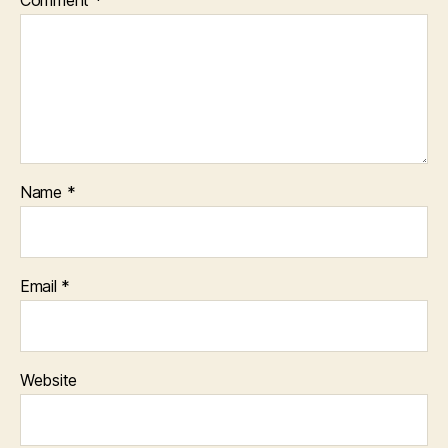
Name
*
Email
*
Website