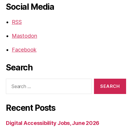
Social Media
RSS
Mastodon
Facebook
Search
Search
for:
Recent Posts
Digital Accessibility Jobs, June 2026