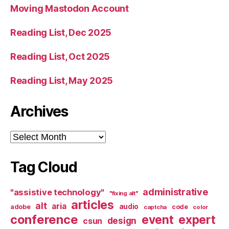
Moving Mastodon Account
Reading List, Dec 2025
Reading List, Oct 2025
Reading List, May 2025
Archives
Archives
Tag Cloud
administrative
"assistive technology"
"fixing alt"
articles
alt
aria
audio
adobe
code
captcha
color
conference
event
expert
design
csun