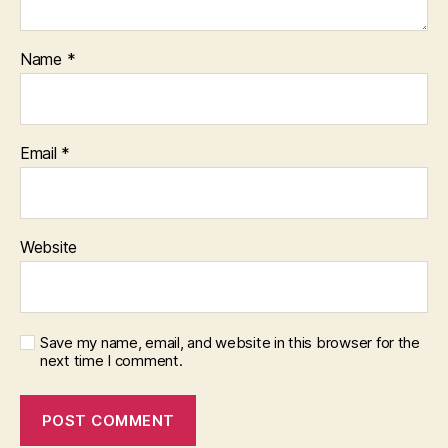
Name
*
Email
*
Website
Save my name, email, and website in this browser for the
next time I comment.