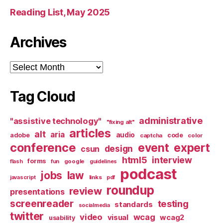
Reading List, May 2025
Archives
Archives
Tag Cloud
administrative
"assistive technology"
"fixing alt"
articles
alt
aria
audio
adobe
code
captcha
color
conference
event
expert
design
csun
html5
interview
forms
google
flash
fun
guidelines
podcast
jobs
law
links
javascript
pdf
roundup
review
presentations
screenreader
testing
standards
socialmedia
twitter
video
wcag
visual
wcag2
usability