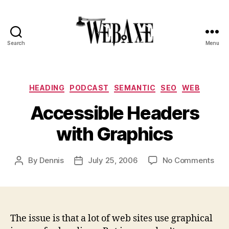
Search
Menu
Web
Axe
Categories
HEADING
PODCAST
SEMANTIC
SEO
WEB
Accessible Headers
with Graphics
on
By
Dennis
July 25, 2006
No Comments
Post
Post
Acc
author
date
Hea
with
Gra
The issue is that a lot of web sites use graphical