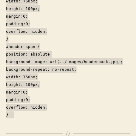
width: 750px;
height: 100px;
margin:0;
padding:0;
overflow: hidden;
}
#header span {
position: absolute;
background-image: url(../images/headerback.jpg);
background-repeat: no-repeat;
width: 750px;
height: 100px;
margin:0;
padding:0;
overflow: hidden;
}