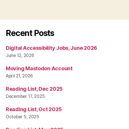
Recent Posts
Digital Accessibility Jobs, June 2026
June 12, 2026
Moving Mastodon Account
April 21, 2026
Reading List, Dec 2025
December 17, 2025
Reading List, Oct 2025
October 5, 2025