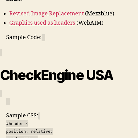
Revised Image Replacement
(Mezzblue)
Graphics used as headers
(WebAIM)
Sample Code:
CheckEngine USA
Sample CSS:
#header {
position: relative;