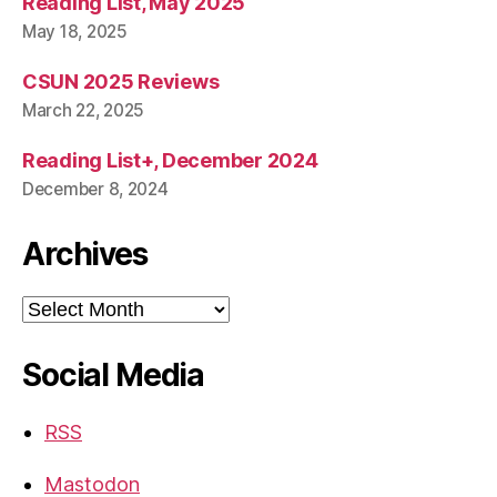
Reading List, May 2025
May 18, 2025
CSUN 2025 Reviews
March 22, 2025
Reading List+, December 2024
December 8, 2024
Archives
Archives
Social Media
RSS
Mastodon