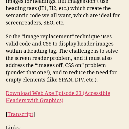
images for headings. But images don’t use
heading tags (H1, H2, etc.) which create the
semantic code we all want, which are ideal for
screenreaders, SEO, etc.
So the “image replacement” technique uses
valid code and CSS to display header images
within a heading tag. The challenge is to solve
the screen reader problem, and it must also
address the “images off, CSS on” problem
(ponder that one!), and to reduce the need for
empty elements (like SPAN, DIV, etc.).
Download Web Axe Episode 23 (Accessible
Headers with Graphics)
[
Transcript
]
Links: