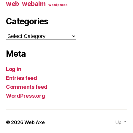
web
webaim
wordpress
Categories
Categories
Meta
Log in
Entries feed
Comments feed
WordPress.org
© 2026
Web Axe
Up
↑