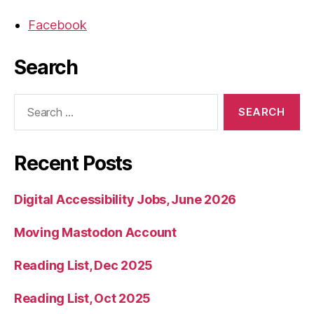
Facebook
Search
Search
for:
Recent Posts
Digital Accessibility Jobs, June 2026
Moving Mastodon Account
Reading List, Dec 2025
Reading List, Oct 2025