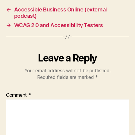
←
Accessible Business Online (external
podcast)
→
WCAG 2.0 and Accessibility Testers
Leave a Reply
Your email address will not be published.
Required fields are marked
*
Comment
*