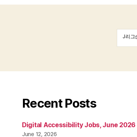
Search
for:
Recent Posts
Digital Accessibility Jobs, June 2026
June 12, 2026