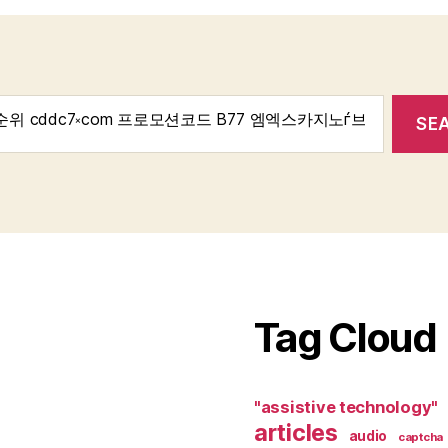
Tag Cloud
"assistive technology"
articles
audio
captcha