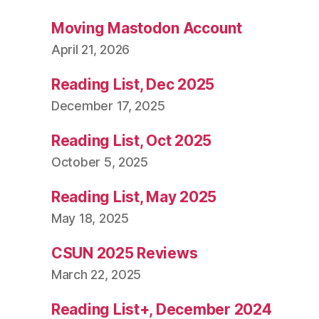
Moving Mastodon Account
April 21, 2026
Reading List, Dec 2025
December 17, 2025
Reading List, Oct 2025
October 5, 2025
Reading List, May 2025
May 18, 2025
CSUN 2025 Reviews
March 22, 2025
Reading List+, December 2024