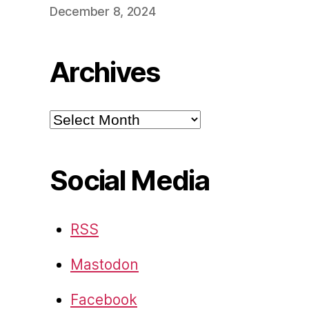
December 8, 2024
Archives
Archives
Social Media
RSS
Mastodon
Facebook