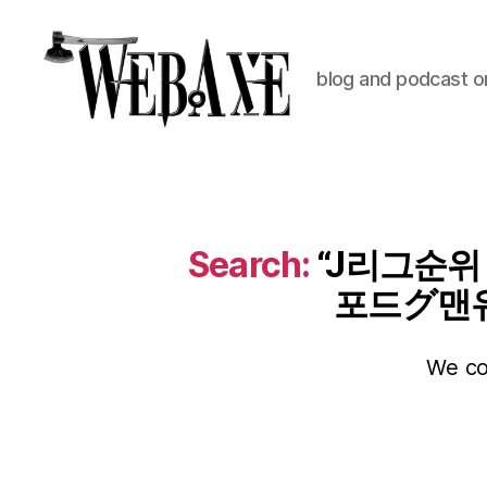
blog and podcast on
Web
Axe
Search:
“J리그순위
포드グ맨
We cou