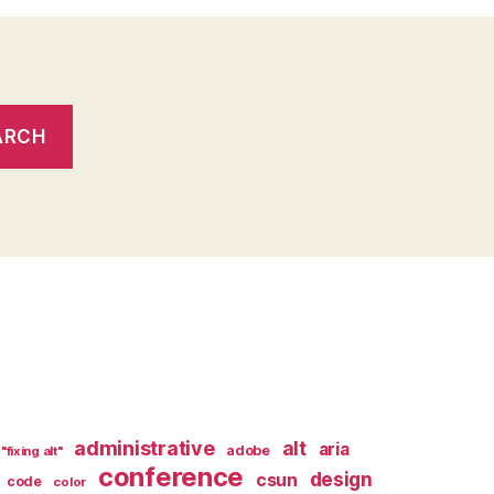
administrative
alt
aria
adobe
"fixing alt"
conference
design
csun
code
color