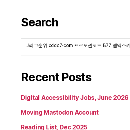
Search
Search
for:
Recent Posts
Digital Accessibility Jobs, June 2026
Moving Mastodon Account
Reading List, Dec 2025