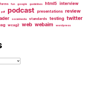
html5
interview
forms
google
fun
guidelines
podcast
review
presentations
pdf
twitter
ader
testing
standards
socialmedia
web
webaim
cag
wcag2
wordpress
s