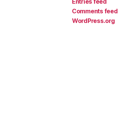
Entries feed
Comments feed
WordPress.org