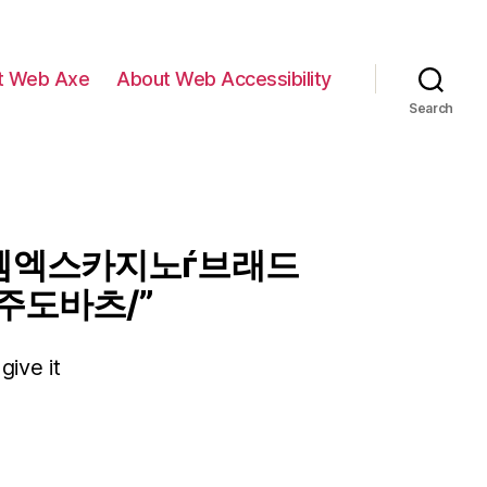
t Web Axe
About Web Accessibility
Search
7 엠엑스카지노ѓ브래드
주도바츠/”
give it