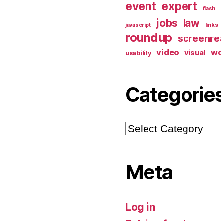
event
expert
flash
jobs
law
links
javascript
roundup
screenre
video
w
visual
usability
Categorie
Categories
Meta
Log in