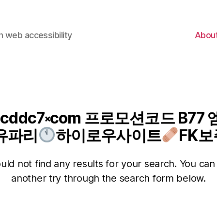
 web accessibility
Abou
 cddc7༝com 프로모션코드 B7
유파리
하이로우사이트
FK보
ld not find any results for your search. You can 
another try through the search form below.