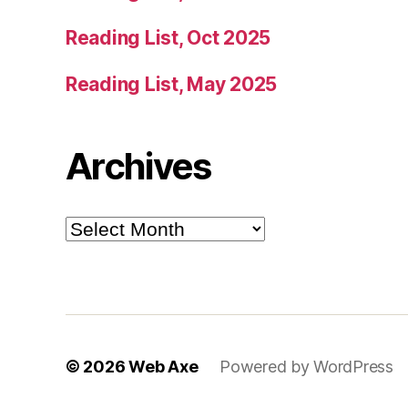
Reading List, Oct 2025
Reading List, May 2025
Archives
Archives
© 2026
Web Axe
Powered by WordPress