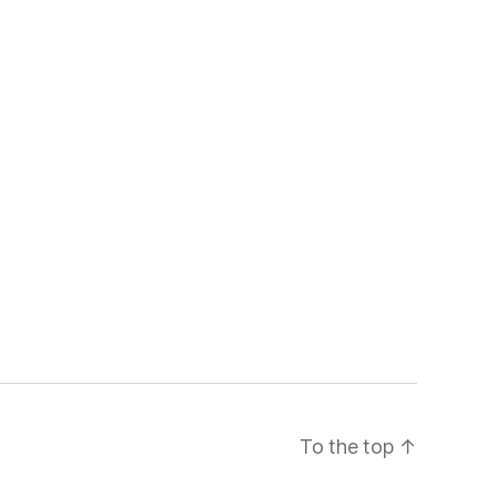
To the top
↑