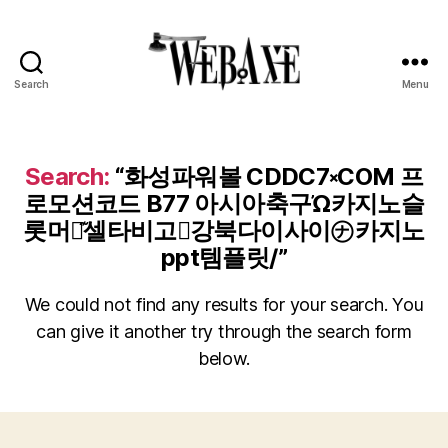
Search
Menu
Web
Axe
Search:
“화성파워볼 CDDC7༝COM 프
로모션코드 B77 아시아축구Ὠ카지노슬
롯머신͊셀타비고⍢강북다이사이㋤카지노
ppt템플릿/”
We could not find any results for your search. You
can give it another try through the search form
below.