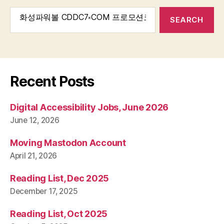
Search
for:
Recent Posts
Digital Accessibility Jobs, June 2026
June 12, 2026
Moving Mastodon Account
April 21, 2026
Reading List, Dec 2025
December 17, 2025
Reading List, Oct 2025