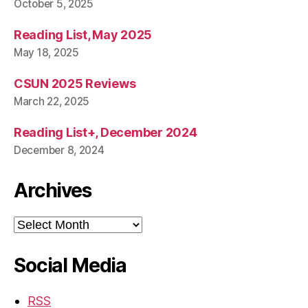
October 5, 2025
Reading List, May 2025
May 18, 2025
CSUN 2025 Reviews
March 22, 2025
Reading List+, December 2024
December 8, 2024
Archives
Archives
Social Media
RSS