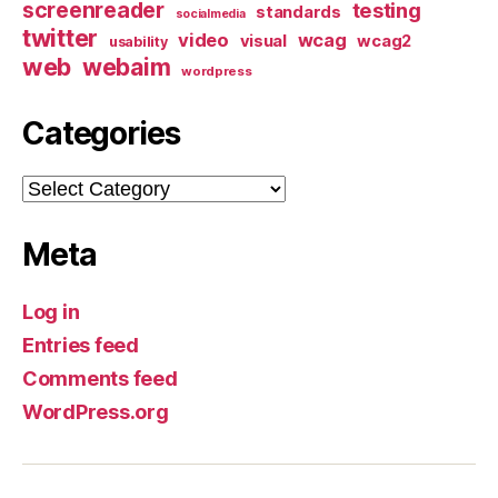
screenreader
testing
standards
socialmedia
twitter
video
wcag
visual
wcag2
usability
web
webaim
wordpress
Categories
Categories
Meta
Log in
Entries feed
Comments feed
WordPress.org