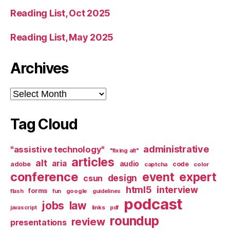
Reading List, Oct 2025
Reading List, May 2025
Archives
Archives
Tag Cloud
administrative
"assistive technology"
"fixing alt"
articles
alt
aria
audio
adobe
code
captcha
color
conference
event
expert
design
csun
html5
interview
forms
google
flash
fun
guidelines
podcast
jobs
law
links
javascript
pdf
roundup
review
presentations