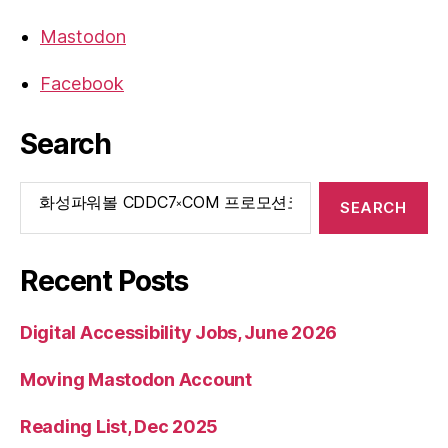
Mastodon
Facebook
Search
Search
for:
Recent Posts
Digital Accessibility Jobs, June 2026
Moving Mastodon Account
Reading List, Dec 2025