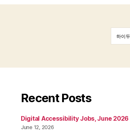
Search
for:
Recent Posts
Digital Accessibility Jobs, June 2026
June 12, 2026