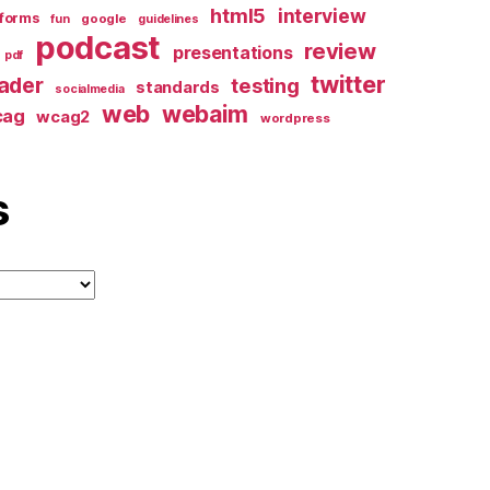
html5
interview
forms
google
fun
guidelines
podcast
review
presentations
pdf
twitter
ader
testing
standards
socialmedia
web
webaim
cag
wcag2
wordpress
s