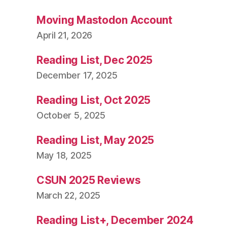
Moving Mastodon Account
April 21, 2026
Reading List, Dec 2025
December 17, 2025
Reading List, Oct 2025
October 5, 2025
Reading List, May 2025
May 18, 2025
CSUN 2025 Reviews
March 22, 2025
Reading List+, December 2024