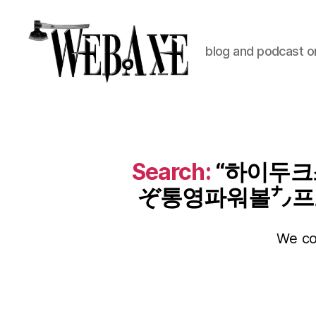
blog and podcast on
Web
Axe
Search:
“하이두크스
ぞ통영파워볼㌨프로
We cou