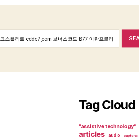
Tag Cloud
"assistive technology"
articles
audio
captcha