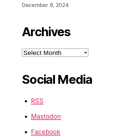
December 8, 2024
Archives
Archives
Social Media
RSS
Mastodon
Facebook