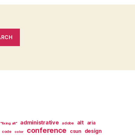
administrative
alt
aria
adobe
"fixing alt"
conference
design
csun
code
color