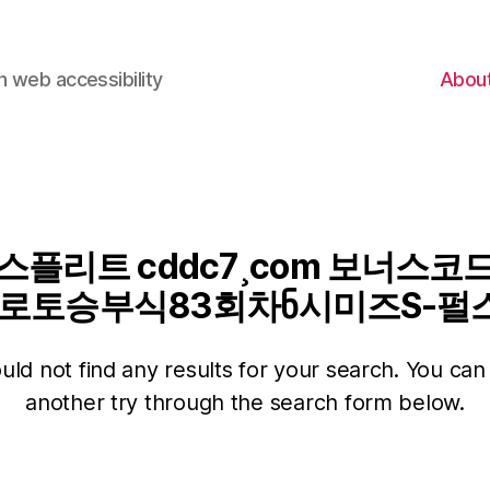
 web accessibility
Abou
플리트 cddc7¸com 보너스코드
토승부식83회차ნ시미즈S-펄스
ld not find any results for your search. You can 
another try through the search form below.