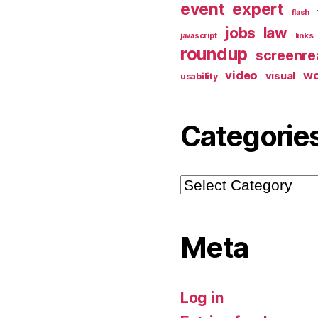
event
expert
flash
jobs
law
links
javascript
roundup
screenre
video
w
visual
usability
Categorie
Categories
Meta
Log in