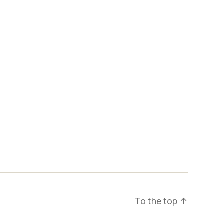
To the top
↑