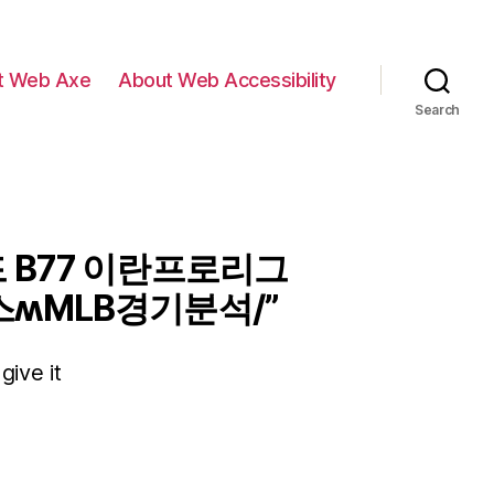
t Web Axe
About Web Accessibility
Search
 B77 이란프로리그
ʍMLB경기분석/”
give it