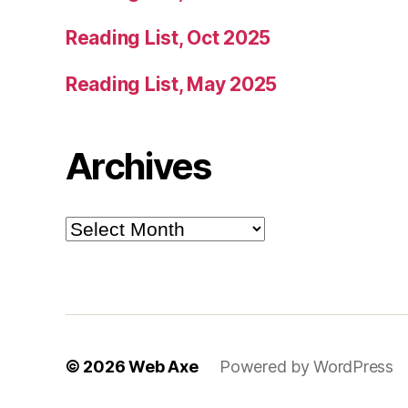
Reading List, Oct 2025
Reading List, May 2025
Archives
Archives
© 2026
Web Axe
Powered by WordPress