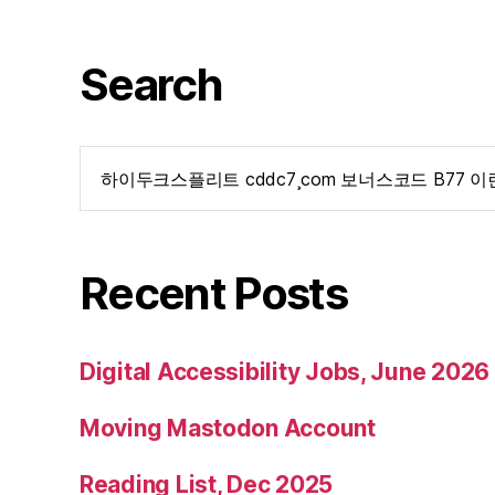
Search
Search
for:
Recent Posts
Digital Accessibility Jobs, June 2026
Moving Mastodon Account
Reading List, Dec 2025