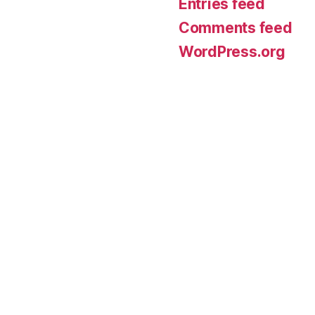
Entries feed
Comments feed
WordPress.org