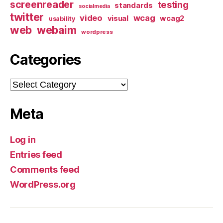
screenreader
testing
standards
socialmedia
twitter
video
wcag
visual
wcag2
usability
web
webaim
wordpress
Categories
Categories
Meta
Log in
Entries feed
Comments feed
WordPress.org