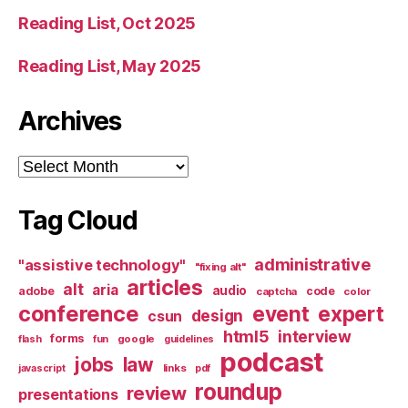
Reading List, Oct 2025
Reading List, May 2025
Archives
Archives
Tag Cloud
administrative
"assistive technology"
"fixing alt"
articles
alt
aria
audio
adobe
code
captcha
color
conference
event
expert
design
csun
html5
interview
forms
google
flash
fun
guidelines
podcast
jobs
law
links
javascript
pdf
roundup
review
presentations