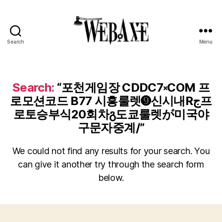
Search
Menu
Web
Axe
Search:
“포천게임장 CDDC7༝COM 프
로모션코드 B77 시흥룰렛➒신시내Rج프
로토승부식20회차გ도쿄룰렛が미국야
구문자중계/”
We could not find any results for your search. You
can give it another try through the search form
below.