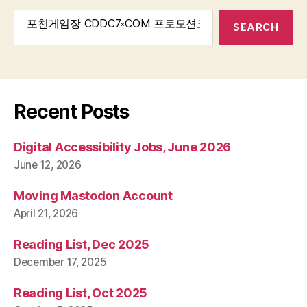
Search
for:
Recent Posts
Digital Accessibility Jobs, June 2026
June 12, 2026
Moving Mastodon Account
April 21, 2026
Reading List, Dec 2025
December 17, 2025
Reading List, Oct 2025