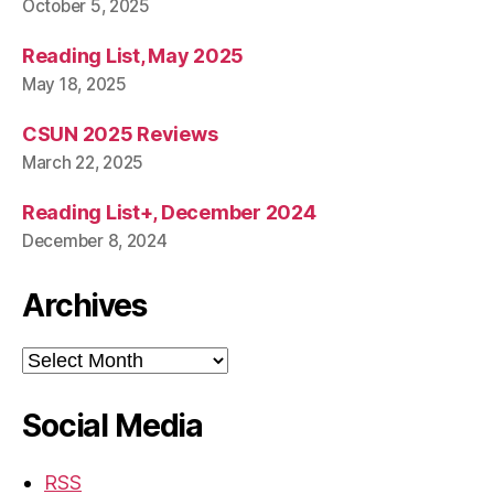
October 5, 2025
Reading List, May 2025
May 18, 2025
CSUN 2025 Reviews
March 22, 2025
Reading List+, December 2024
December 8, 2024
Archives
Archives
Social Media
RSS