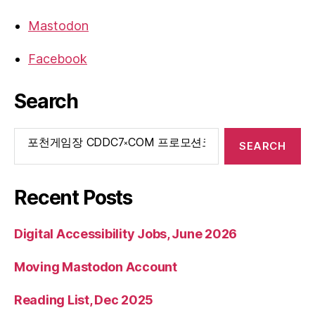
Mastodon
Facebook
Search
Search
for:
Recent Posts
Digital Accessibility Jobs, June 2026
Moving Mastodon Account
Reading List, Dec 2025