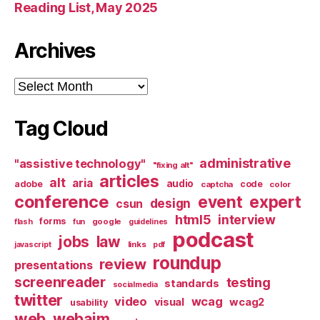
Reading List, May 2025
Archives
Archives
Tag Cloud
administrative
"assistive technology"
"fixing alt"
articles
alt
aria
audio
adobe
code
captcha
color
conference
event
expert
design
csun
html5
interview
forms
google
flash
fun
guidelines
podcast
jobs
law
links
javascript
pdf
roundup
review
presentations
screenreader
testing
standards
socialmedia
twitter
video
wcag
visual
wcag2
usability
web
webaim