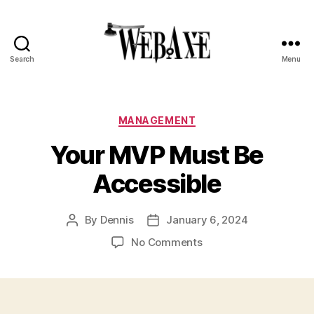
Search
Menu
Web
Axe
Categories
MANAGEMENT
Your MVP Must Be
Accessible
By
Dennis
January 6, 2024
Post
Post
author
date
on
No Comments
Your
MVP
Must
Be