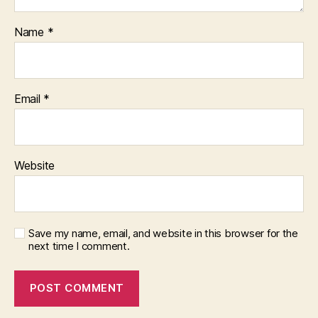
Name
*
Email
*
Website
Save my name, email, and website in this browser for the
next time I comment.