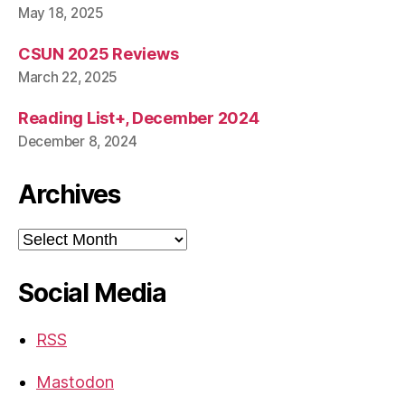
May 18, 2025
CSUN 2025 Reviews
March 22, 2025
Reading List+, December 2024
December 8, 2024
Archives
Archives
Social Media
RSS
Mastodon