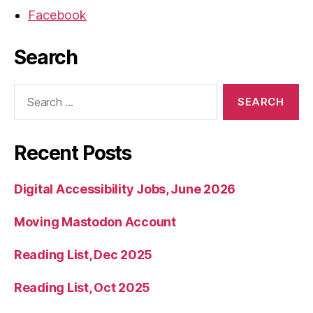
Facebook
Search
Search
for:
Recent Posts
Digital Accessibility Jobs, June 2026
Moving Mastodon Account
Reading List, Dec 2025
Reading List, Oct 2025