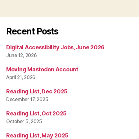
Recent Posts
Digital Accessibility Jobs, June 2026
June 12, 2026
Moving Mastodon Account
April 21, 2026
Reading List, Dec 2025
December 17, 2025
Reading List, Oct 2025
October 5, 2025
Reading List, May 2025