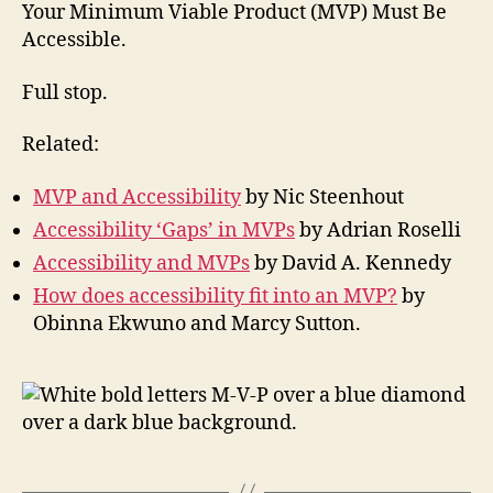
Accessible
Your Minimum Viable Product (MVP) Must Be
Accessible.
Full stop.
Related:
MVP and Accessibility
by Nic Steenhout
Accessibility ‘Gaps’ in MVPs
by Adrian Roselli
Accessibility and MVPs
by David A. Kennedy
How does accessibility fit into an MVP?
by
Obinna Ekwuno and Marcy Sutton.