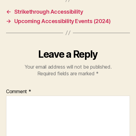
←
Strikethrough Accessibility
→
Upcoming Accessibility Events (2024)
Leave a Reply
Your email address will not be published.
Required fields are marked
*
Comment
*