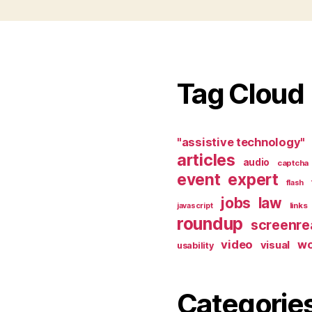
Tag Cloud
"assistive technology"
articles
audio
captcha
event
expert
flash
jobs
law
links
javascript
roundup
screenre
video
w
visual
usability
Categorie