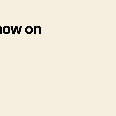
now on