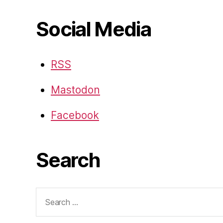
Social Media
RSS
Mastodon
Facebook
Search
Search
for: