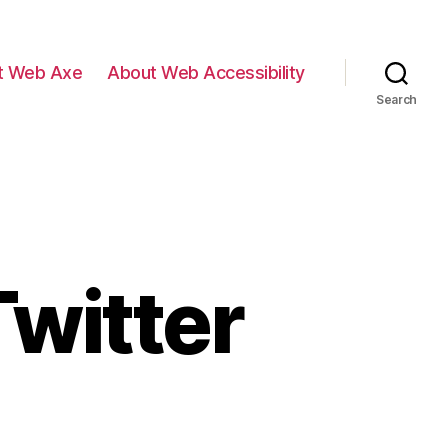
t Web Axe
About Web Accessibility
Search
witter
eb