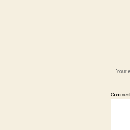
Your e
Commen