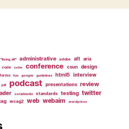
administrative
alt
aria
adobe
"fixing alt"
conference
design
csun
code
color
html5
interview
forms
google
fun
guidelines
podcast
review
presentations
pdf
twitter
ader
testing
standards
socialmedia
web
webaim
cag
wcag2
wordpress
s