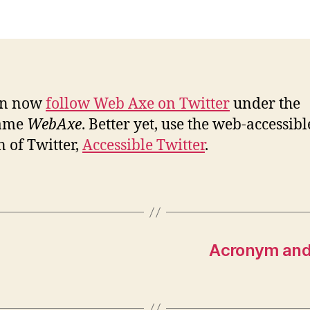
Ax
no
on
Tw
an now
follow Web Axe on Twitter
under the
ame
WebAxe
. Better yet, use the web-accessibl
n of Twitter,
Accessible Twitter
.
Acronym and