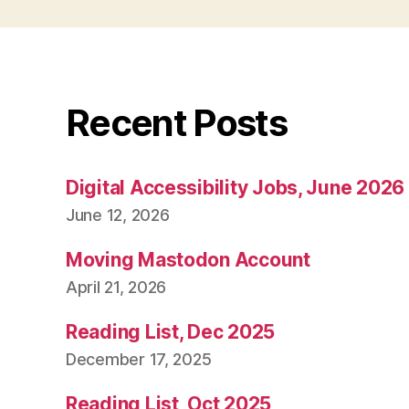
Recent Posts
Digital Accessibility Jobs, June 2026
June 12, 2026
Moving Mastodon Account
April 21, 2026
Reading List, Dec 2025
December 17, 2025
Reading List, Oct 2025