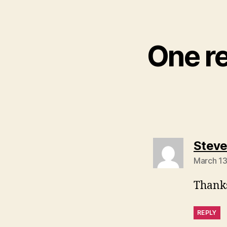
One r
Stev
March 13
Thanks
REPLY