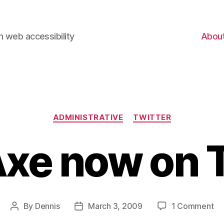
 web accessibility
Abou
Categories
ADMINISTRATIVE
TWITTER
xe now on T
on
By
Dennis
March 3, 2009
1 Comment
Post
Post
W
author
date