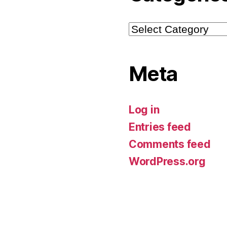
Categories
Meta
Log in
Entries feed
Comments feed
WordPress.org