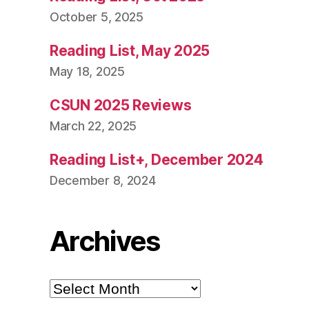
October 5, 2025
Reading List, May 2025
May 18, 2025
CSUN 2025 Reviews
March 22, 2025
Reading List+, December 2024
December 8, 2024
Archives
Archives