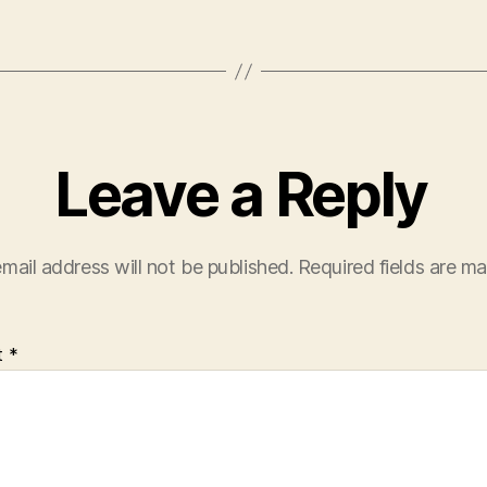
Leave a Reply
mail address will not be published.
Required fields are m
t
*