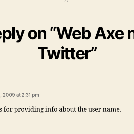
eply on “Web Axe 
Twitter”
says:
e
, 2009 at 2:31 pm
 for providing info about the user name.