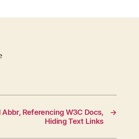
e
w
itter
e
 Abbr, Referencing W3C Docs,
→
Hiding Text Links