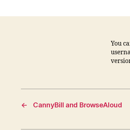
You c
usern
versio
←
CannyBill and BrowseAloud