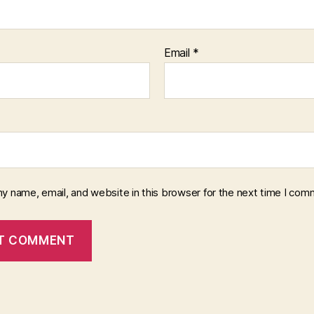
Email
*
y name, email, and website in this browser for the next time I com