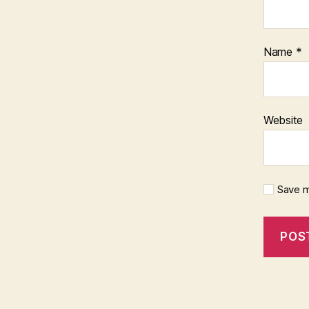
Name
*
Website
Save m