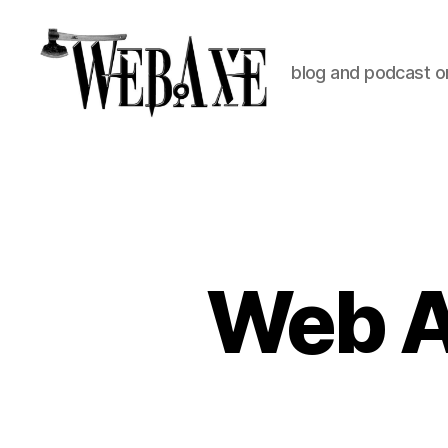
blog and podcast on
Web
Axe
Web A