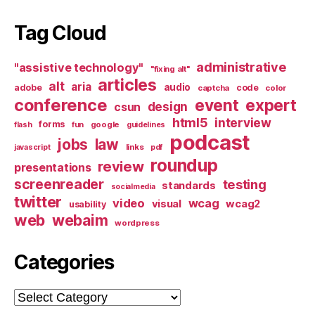
Tag Cloud
administrative
"assistive technology"
"fixing alt"
articles
alt
aria
audio
adobe
code
captcha
color
conference
event
expert
design
csun
html5
interview
forms
google
flash
fun
guidelines
podcast
jobs
law
links
javascript
pdf
roundup
review
presentations
screenreader
testing
standards
socialmedia
twitter
video
wcag
visual
wcag2
usability
web
webaim
wordpress
Categories
Categories