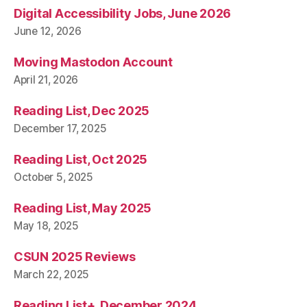
Digital Accessibility Jobs, June 2026
June 12, 2026
Moving Mastodon Account
April 21, 2026
Reading List, Dec 2025
December 17, 2025
Reading List, Oct 2025
October 5, 2025
Reading List, May 2025
May 18, 2025
CSUN 2025 Reviews
March 22, 2025
Reading List+, December 2024