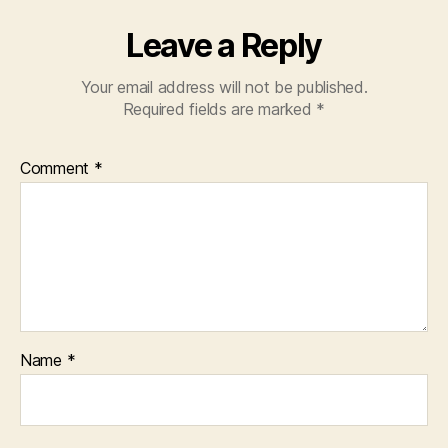
Leave a Reply
Your email address will not be published.
Required fields are marked
*
Comment
*
Name
*