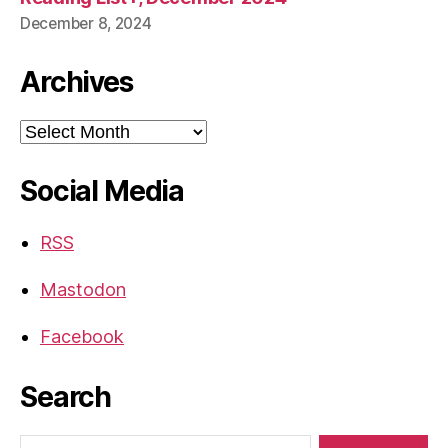
December 8, 2024
Archives
Archives
Social Media
RSS
Mastodon
Facebook
Search
Search