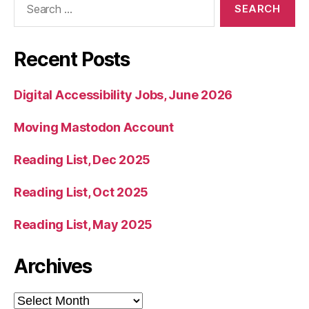
for:
Recent Posts
Digital Accessibility Jobs, June 2026
Moving Mastodon Account
Reading List, Dec 2025
Reading List, Oct 2025
Reading List, May 2025
Archives
Archives