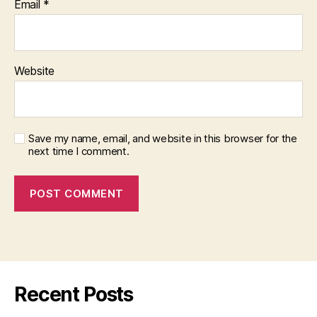
Email
*
Website
Save my name, email, and website in this browser for the
next time I comment.
Recent Posts