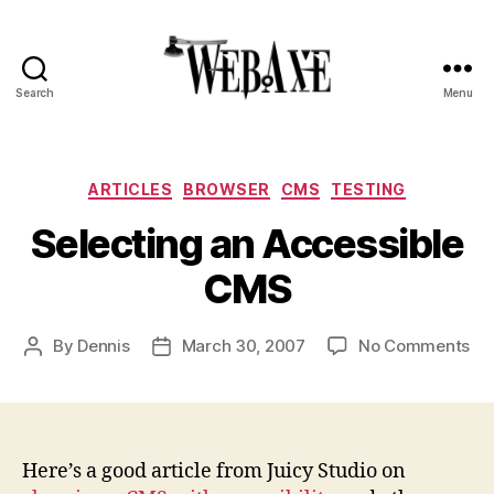
Search
Menu
Web
Axe
Categories
ARTICLES
BROWSER
CMS
TESTING
Selecting an Accessible
CMS
on
By
Dennis
March 30, 2007
No Comments
Post
Post
Sel
author
date
an
Ac
CM
Here’s a good article from Juicy Studio on