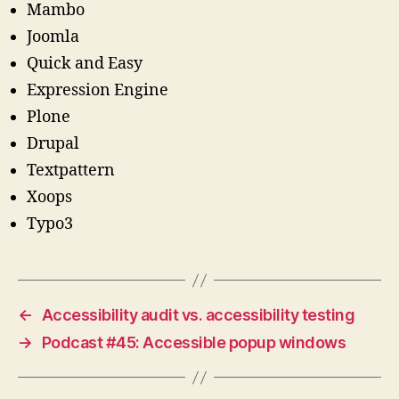
Mambo
Joomla
Quick and Easy
Expression Engine
Plone
Drupal
Textpattern
Xoops
Typo3
←
Accessibility audit vs. accessibility testing
→
Podcast #45: Accessible popup windows