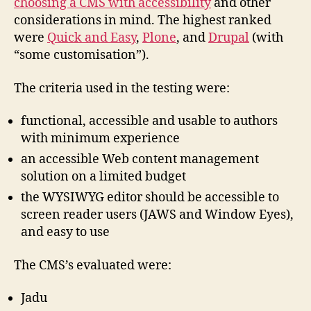
choosing a CMS with accessibility
and other
considerations in mind. The highest ranked
were
Quick and Easy
,
Plone
, and
Drupal
(with
“some customisation”).
The criteria used in the testing were:
functional, accessible and usable to authors
with minimum experience
an accessible Web content management
solution on a limited budget
the WYSIWYG editor should be accessible to
screen reader users (JAWS and Window Eyes),
and easy to use
The CMS’s evaluated were:
Jadu