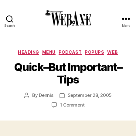
Search
Menu
Web
Axe
Categories
HEADING
MENU
PODCAST
POPUPS
WEB
Quick–But Important–
Tips
By
Dennis
September 28, 2005
Post
Post
author
date
on
1 Comment
Quick–
But
Important–
Tips