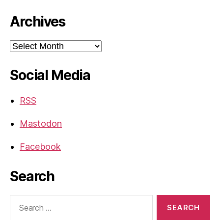
Archives
Archives
Social Media
RSS
Mastodon
Facebook
Search
Search
for: