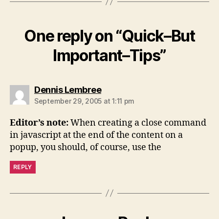
One reply on “Quick–But
Important–Tips”
says:
Dennis Lembree
September 29, 2005 at 1:11 pm
Editor’s note:
When creating a close command
in javascript at the end of the content on a
popup, you should, of course, use the
REPLY