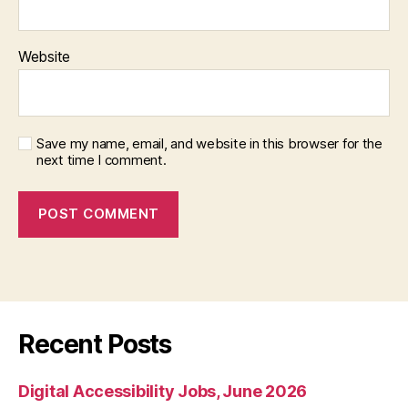
Website
Save my name, email, and website in this browser for the
next time I comment.
Recent Posts
Digital Accessibility Jobs, June 2026