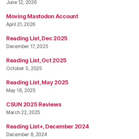
June 12, 2026
Moving Mastodon Account
April 21, 2026
Reading List, Dec 2025
December 17, 2025
Reading List, Oct 2025
October 5, 2025
Reading List, May 2025
May 18, 2025
CSUN 2025 Reviews
March 22, 2025
Reading List+, December 2024
December 8, 2024