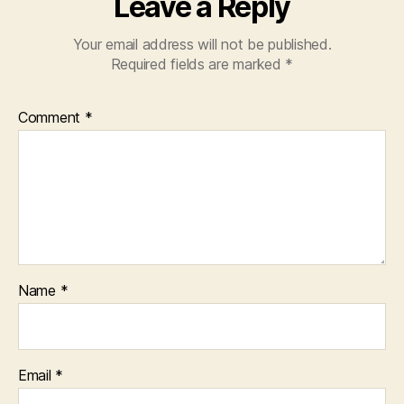
Leave a Reply
Your email address will not be published.
Required fields are marked
*
Comment
*
Name
*
Email
*