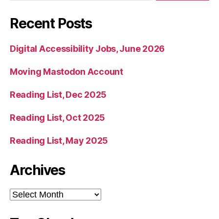
Recent Posts
Digital Accessibility Jobs, June 2026
Moving Mastodon Account
Reading List, Dec 2025
Reading List, Oct 2025
Reading List, May 2025
Archives
Archives