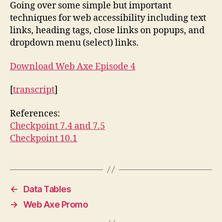
Going over some simple but important
techniques for web accessibility including text
links, heading tags, close links on popups, and
dropdown menu (select) links.
Download Web Axe Episode 4
[
transcript
]
References:
Checkpoint 7.4 and 7.5
Checkpoint 10.1
←
Data Tables
→
Web Axe Promo