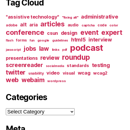
Tag Cloud
administrative
"assistive technology"
"fixing alt"
articles
alt
aria
audio
adobe
code
captcha
color
conference
event
expert
design
csun
html5
interview
forms
google
flash
fun
guidelines
podcast
jobs
law
links
javascript
pdf
roundup
review
presentations
screenreader
testing
standards
socialmedia
twitter
video
wcag
visual
wcag2
usability
web
webaim
wordpress
Categories
Categories
Meta