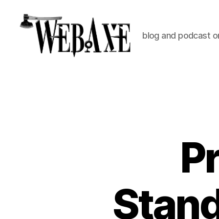
blog and podcast on
Web
Axe
P
Stan