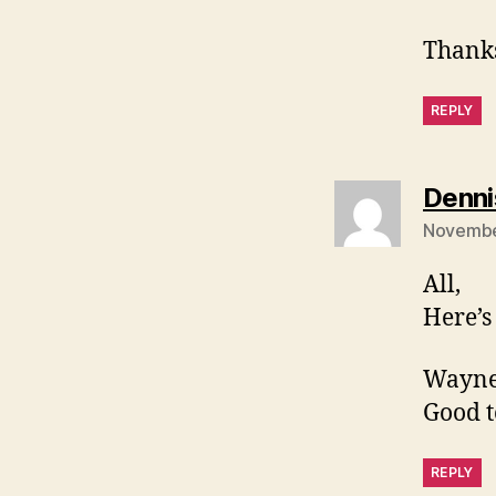
Thank
REPLY
Denni
Novembe
All,
Here’
Wayne
Good t
REPLY