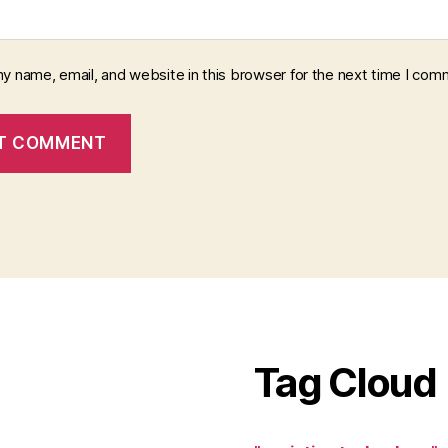
y name, email, and website in this browser for the next time I com
Tag Cloud