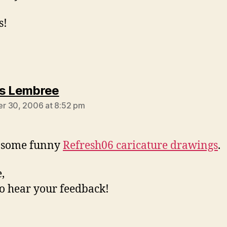
s!
says:
s Lembree
r 30, 2006 at 8:52 pm
s some funny
Refresh06 caricature drawings
.
,
o hear your feedback!