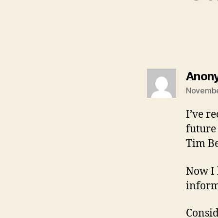
Anon
November
I’ve r
future 
Tim Be
Now I 
inform
Consid