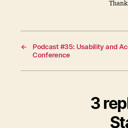
Thanks
←
Podcast #35: Usability and Acc
Conference
3 rep
St