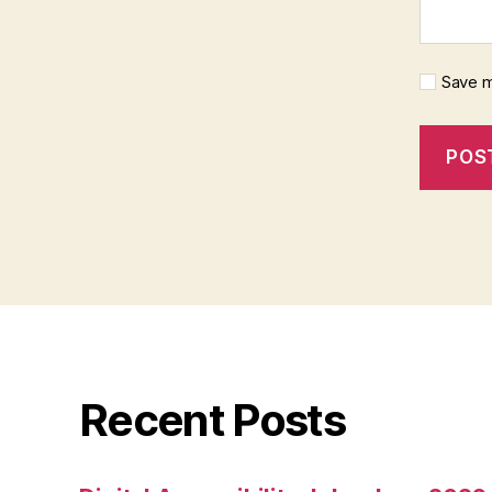
Save m
Recent Posts