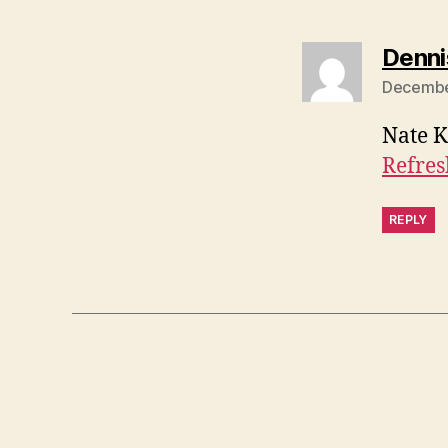
Denni
December
Nate K
Refres
REPLY