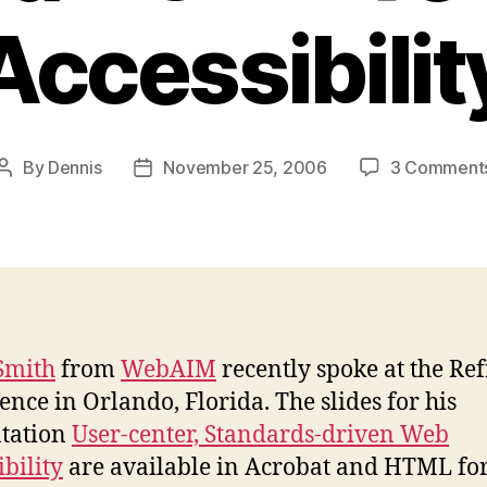
Accessibilit
By
Dennis
November 25, 2006
3 Comment
Post
Post
author
date
Smith
from
WebAIM
recently spoke at the Re
ence in Orlando, Florida. The slides for his
tation
User-center, Standards-driven Web
ibility
are available in Acrobat and HTML fo