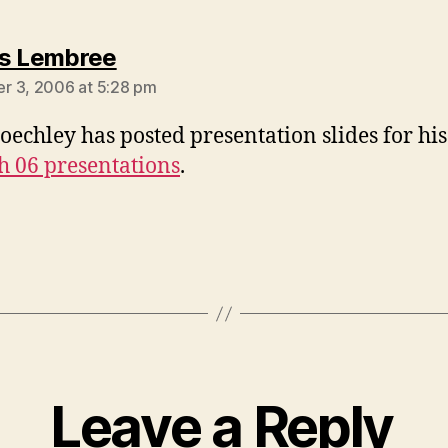
says:
s Lembree
 3, 2006 at 5:28 pm
oechley has posted presentation slides for hi
h 06 presentations
.
Leave a Reply