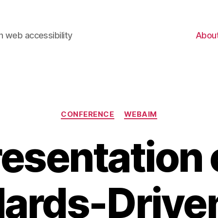
 web accessibility
Abou
Categories
CONFERENCE
WEBAIM
resentation 
dards-Drive