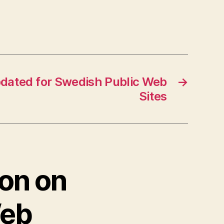
pdated for Swedish Public Web
→
Sites
ion on
Web