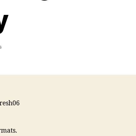
y
on
s
Presentation
on
Standards-
Driven
Web
Accessibility
fresh06
rmats.