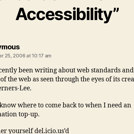
Accessibility”
says:
ymous
 25, 2006 at 10:17 am
ecently been writing about web standards and
of the web as seen through the eyes of its creat
rners-Lee.
know where to come back to when I need an
ation top-up.
er yourself del.icio.us’d