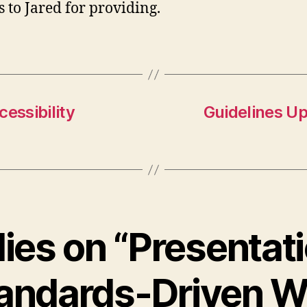
 to Jared for providing.
essibility
Guidelines U
lies on “Presentat
andards-Driven 