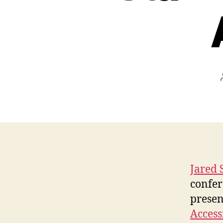
Jared 
confer
presen
Access