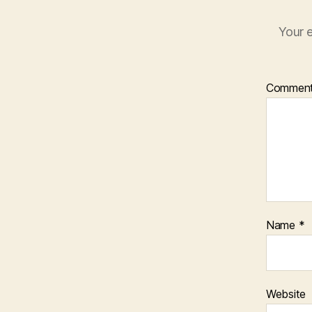
Your e
Commen
Name
*
Website