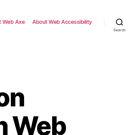
t Web Axe
About Web Accessibility
Search
on
n Web