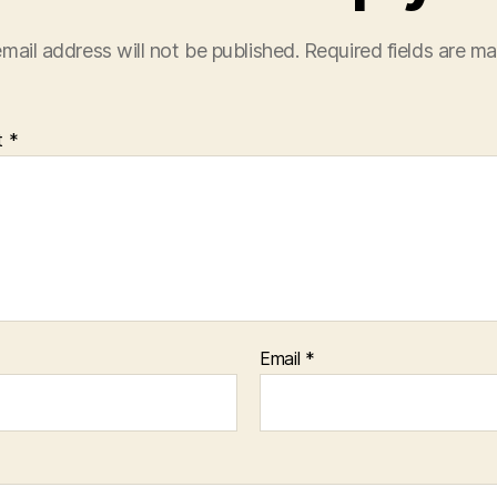
mail address will not be published.
Required fields are m
t
*
Email
*