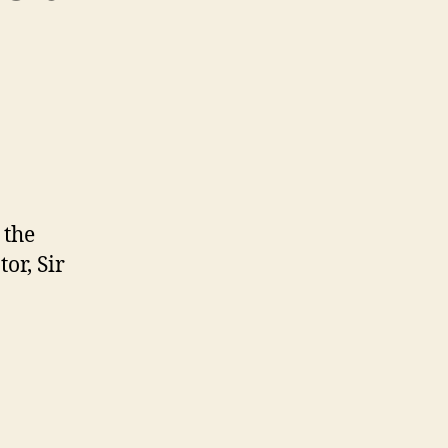
 the
or, Sir