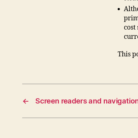
Alth
prim
cost
curr
This p
←
Screen readers and navigatio