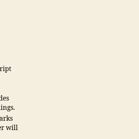
ript
des
ings.
arks
r will