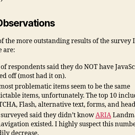
Observations
f the more outstanding results of the survey I
e are:
of respondents said they do NOT have JavaSc
ed off (most had it on).
most problematic items seem to be the same
ictable items, unfortunately. The top 10 inclu
CHA, Flash, alternative text, forms, and head
surveyed said they didn’t know
ARIA
Landm
navigation existed. I highly suspect this numbe
dily decrease.