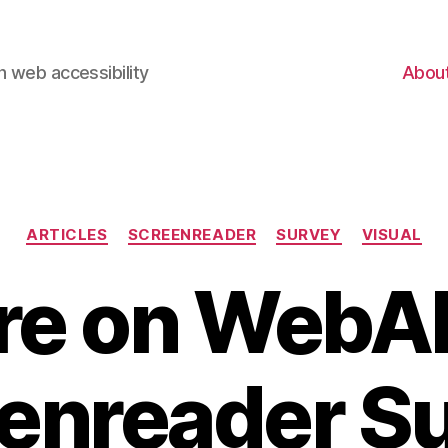
 web accessibility
Abou
Categories
ARTICLES
SCREENREADER
SURVEY
VISUAL
e on WebA
enreader S