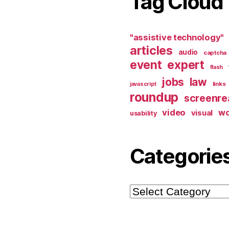
Tag Cloud
"assistive technology"
articles
audio
captcha
event
expert
flash
jobs
law
links
javascript
roundup
screenre
video
w
visual
usability
Categorie
Categories