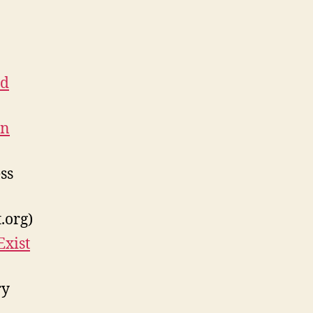
nd
en
ss
.org)
Exist
ry