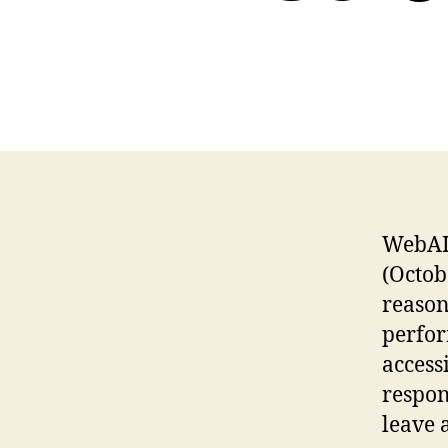
WebA
(Octob
reason
perfor
accessi
respon
leave 