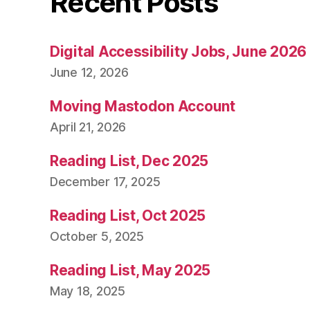
Recent Posts
Digital Accessibility Jobs, June 2026
June 12, 2026
Moving Mastodon Account
April 21, 2026
Reading List, Dec 2025
December 17, 2025
Reading List, Oct 2025
October 5, 2025
Reading List, May 2025
May 18, 2025