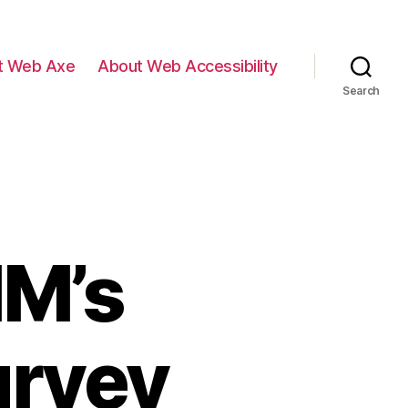
t Web Axe
About Web Accessibility
Search
IM’s
urvey