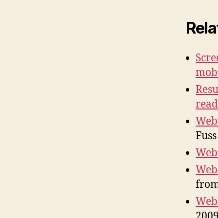
Rela
Scre
mob
Resu
read
WebA
Fuss
WebA
WebA
from
WebA
2009