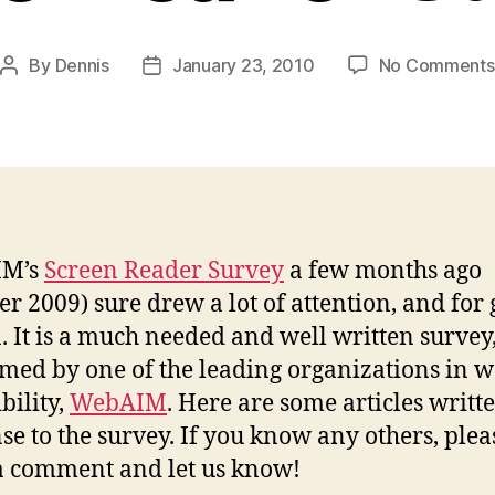
By
Dennis
January 23, 2010
No Comments
Post
Post
author
date
IM’s
Screen Reader Survey
a few months ago
er 2009) sure drew a lot of attention, and for
. It is a much needed and well written survey
med by one of the leading organizations in 
bility,
WebAIM
. Here are some articles writt
se to the survey. If you know any others, plea
a comment and let us know!