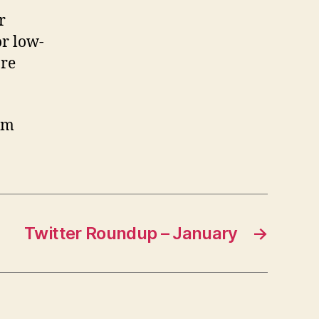
r
or low-
are
om
Twitter Roundup – January
→