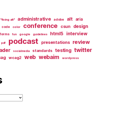
administrative
alt
aria
adobe
"fixing alt"
conference
design
csun
code
color
html5
interview
forms
google
fun
guidelines
podcast
review
presentations
pdf
twitter
ader
testing
standards
socialmedia
web
webaim
cag
wcag2
wordpress
s