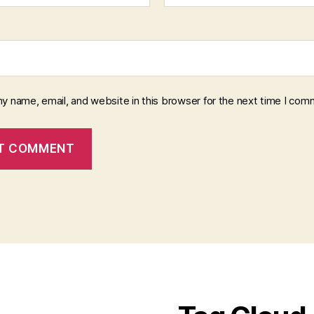
y name, email, and website in this browser for the next time I com