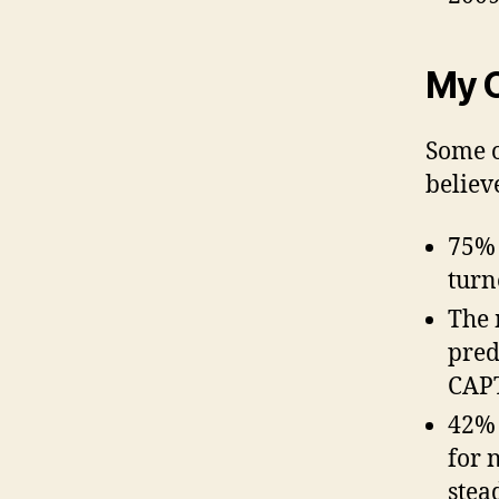
My 
Some o
believ
75% 
turn
The 
pred
CAPT
42% 
for 
stea