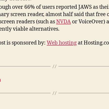
ough over 66% of users reported JAWS as thei
ary screen reader, almost half said that free 
 screen readers (such as
NVDA
or VoiceOver) 
ently viable alternatives.
ost is sponsored by:
Web hosting
at Hosting.c
n