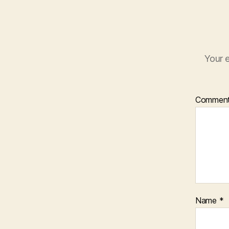
Your e
Commen
Name
*