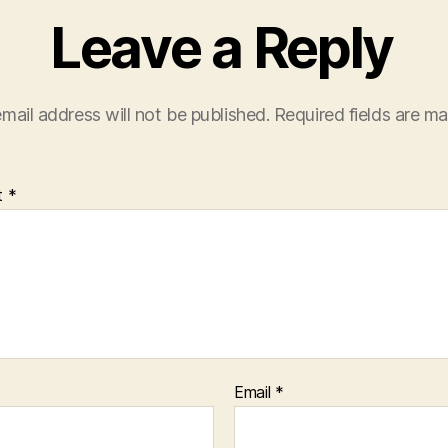
Leave a Reply
mail address will not be published.
Required fields are m
t
*
Email
*