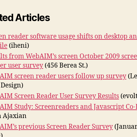
ted Articles
en reader software usage shifts on desktop a
ile
(iheni)
lts from WebAIM’s screen October 2009 scre
er user survey
(456 Berea St.)
IM screen reader users follow up survey
(Le
 Design)
IM Screen Reader User Survey Results
(evolt
IM Study: Screenreaders and Javascript Co-
 Ajaxian
IM’s previous Screen Reader Survey
(Janua
)