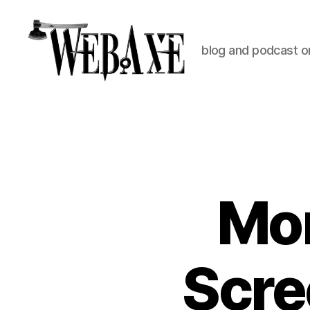
blog and podcast on
Web
Axe
Mor
Scre