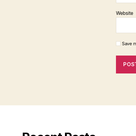
Website
Save m