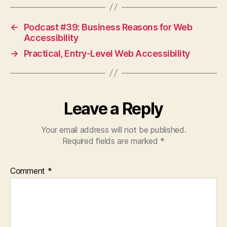
←
Podcast #39: Business Reasons for Web
Accessibility
→
Practical, Entry-Level Web Accessibility
Leave a Reply
Your email address will not be published.
Required fields are marked
*
Comment
*