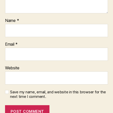
Name
*
Email
*
Website
Save my name, email, and website in this browser for the
next time I comment.