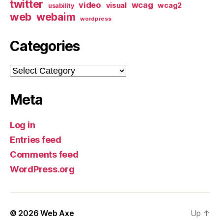
twitter
video
wcag
visual
wcag2
usability
web
webaim
wordpress
Categories
Categories
Meta
Log in
Entries feed
Comments feed
WordPress.org
© 2026
Web Axe
Up
↑