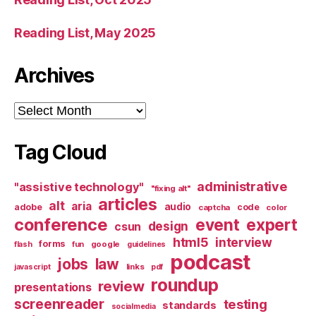
Reading List, May 2025
Archives
Archives
Tag Cloud
administrative
"assistive technology"
"fixing alt"
articles
alt
aria
audio
adobe
code
captcha
color
conference
event
expert
design
csun
html5
interview
forms
google
flash
fun
guidelines
podcast
jobs
law
links
javascript
pdf
roundup
review
presentations
screenreader
testing
standards
socialmedia