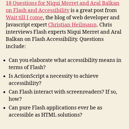
Accessibility
18 Questions for Niqui Merret and Aral Balkan
on Flash and Accessibility
is a great post from
Wait till I come
, the blog of web developer and
Javascript expert
Christian Heilmann
. Chris
interviews Flash experts Niqui Merret and Aral
Balkan on Flash Accessibility. Questions
include:
Can you elaborate what accessibility means in
terms of Flash?
Is ActionScript a necessity to achieve
accessibility?
Can Flash interact with screenreaders? If so,
how?
Can pure Flash applications ever be as
accessible as
HTML
solutions?