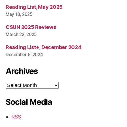
Reading List, May 2025
May 18, 2025
CSUN 2025 Reviews
March 22, 2025
Reading List+, December 2024
December 8, 2024
Archives
Archives
Social Media
RSS