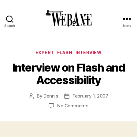
Search
Menu
Web
Axe
Categories
EXPERT
FLASH
INTERVIEW
Interview on Flash and
Accessibility
By
Dennis
February 1, 2007
Post
Post
author
date
on
No Comments
Interview
on
Flash
and