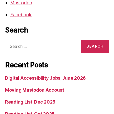
Mastodon
Facebook
Search
Search
for:
Recent Posts
Digital Accessibility Jobs, June 2026
Moving Mastodon Account
Reading List, Dec 2025
Reading List, Oct 2025