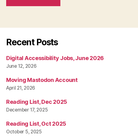
Recent Posts
Digital Accessibility Jobs, June 2026
June 12, 2026
Moving Mastodon Account
April 21, 2026
Reading List, Dec 2025
December 17, 2025
Reading List, Oct 2025
October 5, 2025