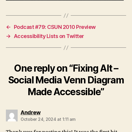
←
Podcast #79: CSUN 2010 Preview
→
Accessibility Lists on Twitter
One reply on “Fixing Alt –
Social Media Venn Diagram
Made Accessible”
says:
Andrew
October 24, 2024 at 1:11 am