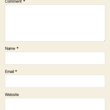
Comment
*
Name
*
Email
*
Website