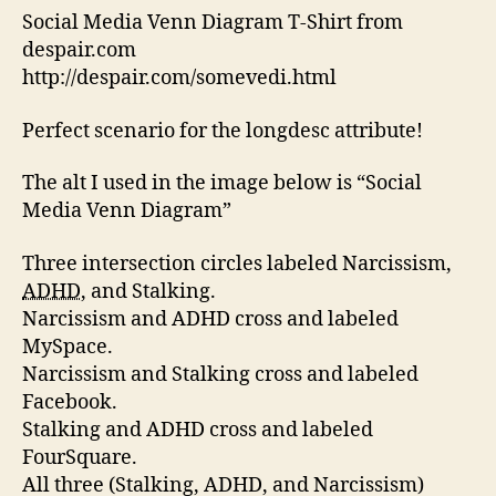
Med
Social Media Venn Diagram T-Shirt from
Ven
despair.com
Diag
http://despair.com/somevedi.html
Mad
Acce
Perfect scenario for the longdesc attribute!
The alt I used in the image below is “Social
Media Venn Diagram”
Three intersection circles labeled Narcissism,
ADHD
, and Stalking.
Narcissism and ADHD cross and labeled
MySpace.
Narcissism and Stalking cross and labeled
Facebook.
Stalking and ADHD cross and labeled
FourSquare.
All three (Stalking, ADHD, and Narcissism)