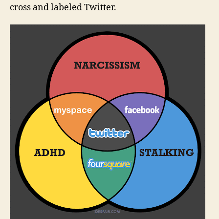
cross and labeled Twitter.