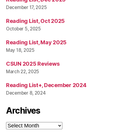
December 17, 2025
Reading List, Oct 2025
October 5, 2025
Reading List, May 2025
May 18, 2025
CSUN 2025 Reviews
March 22, 2025
Reading List+, December 2024
December 8, 2024
Archives
Archives