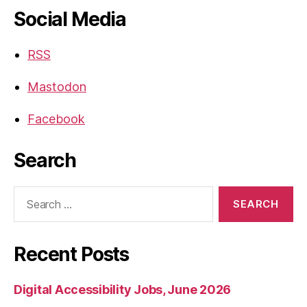
Social Media
RSS
Mastodon
Facebook
Search
Search
for:
Recent Posts
Digital Accessibility Jobs, June 2026