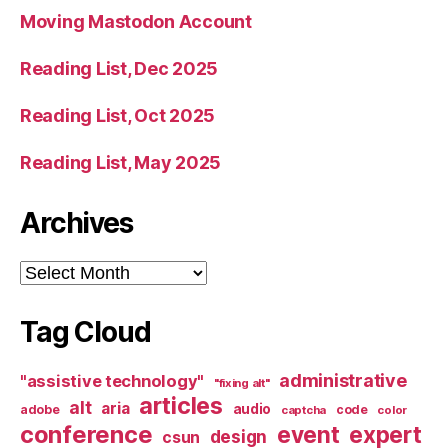
Moving Mastodon Account
Reading List, Dec 2025
Reading List, Oct 2025
Reading List, May 2025
Archives
Archives
Tag Cloud
administrative
"assistive technology"
"fixing alt"
articles
alt
aria
audio
adobe
code
captcha
color
conference
event
expert
design
csun