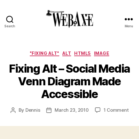
Search
Menu
Web
Axe
Categories
"FIXING ALT"
ALT
HTML5
IMAGE
Fixing Alt – Social Media
Venn Diagram Made
Accessible
on
By
Dennis
March 23, 2010
1 Comment
Post
Post
Fixi
author
date
Alt
–
Soci