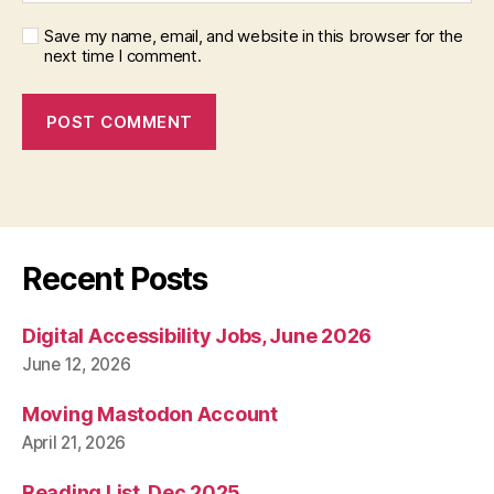
Save my name, email, and website in this browser for the
next time I comment.
Recent Posts
Digital Accessibility Jobs, June 2026
June 12, 2026
Moving Mastodon Account
April 21, 2026
Reading List, Dec 2025