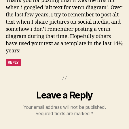
Thank you for posting this! It was the first hit
when i googled ‘alt text for venn diagram’. Over
the last few years, I try to remember to post alt
text when I share pictures on social media, and
somehow i don’t remember posting a venn
diagram during that time. Hopefully others
have used your text as a template in the last 14½
years!
REPLY
Leave a Reply
Your email address will not be published.
Required fields are marked
*