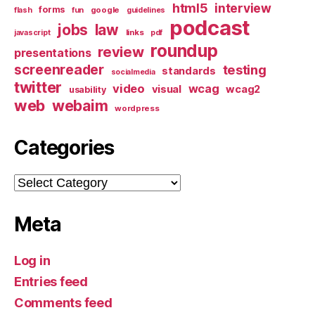
html5
interview
forms
google
flash
fun
guidelines
podcast
jobs
law
links
javascript
pdf
roundup
review
presentations
screenreader
testing
standards
socialmedia
twitter
video
wcag
visual
wcag2
usability
web
webaim
wordpress
Categories
Categories
Meta
Log in
Entries feed
Comments feed