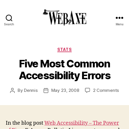
Search
Menu
Web
Axe
Categories
STATS
Five Most Common
Accessibility Errors
on
By
Dennis
May 23, 2008
2 Comments
Post
Post
Five
author
date
Most
Com
Acces
Error
In the blog post
Web Accessibility – The Power