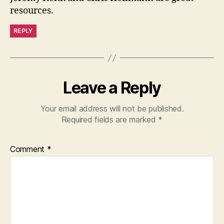
resources.
REPLY
Leave a Reply
Your email address will not be published.
Required fields are marked
*
Comment
*