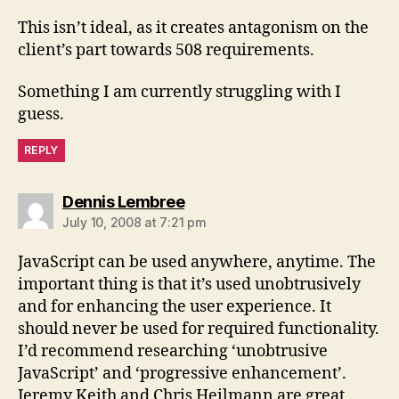
This isn’t ideal, as it creates antagonism on the
client’s part towards 508 requirements.
Something I am currently struggling with I
guess.
REPLY
says:
Dennis Lembree
July 10, 2008 at 7:21 pm
JavaScript can be used anywhere, anytime. The
important thing is that it’s used unobtrusively
and for enhancing the user experience. It
should never be used for required functionality.
I’d recommend researching ‘unobtrusive
JavaScript’ and ‘progressive enhancement’.
Jeremy Keith and Chris Heilmann are great