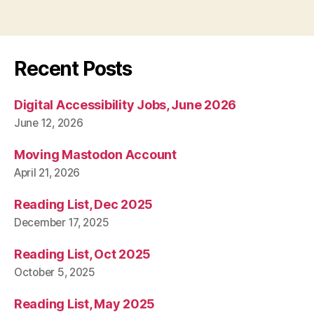
Recent Posts
Digital Accessibility Jobs, June 2026
June 12, 2026
Moving Mastodon Account
April 21, 2026
Reading List, Dec 2025
December 17, 2025
Reading List, Oct 2025
October 5, 2025
Reading List, May 2025