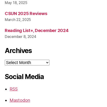
May 18, 2025
CSUN 2025 Reviews
March 22, 2025
Reading List+, December 2024
December 8, 2024
Archives
Archives
Social Media
RSS
Mastodon