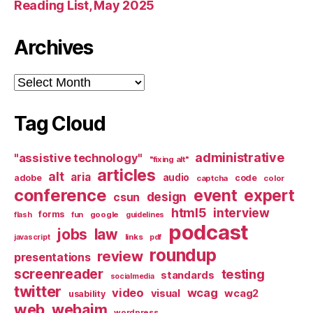
Reading List, May 2025
Archives
Archives
Tag Cloud
administrative
"assistive technology"
"fixing alt"
articles
alt
aria
audio
adobe
code
captcha
color
conference
event
expert
design
csun
html5
interview
forms
google
flash
fun
guidelines
podcast
jobs
law
links
javascript
pdf
roundup
review
presentations
screenreader
testing
standards
socialmedia
twitter
video
wcag
visual
wcag2
usability
web
webaim
wordpress