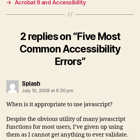
→
Acrobat 9 and Accessibility
2 replies on “Five Most
Common Accessibility
Errors”
says:
Splash
July 10, 2008 at 6:30 pm
When is it appropriate to use javascript?
Despite the obvious utility of many javascript
functions for most users, I’ve given up using
them as I cannot get anything to ever validate.