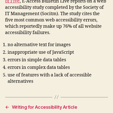
of Five
, E-Access Bulletin Live reports on a web
accessibility study completed by the Society of
IT Management (Socitm). The study cites the
five most common web accessibility errors,
which reportedly make up 76% of all website
accessibility failures.
no alternative text for images
inappropriate use of JavaScript
errors in simple data tables
errors in complex data tables
use of features with a lack of accessible
alternatives
←
Writing for Accessibility Article