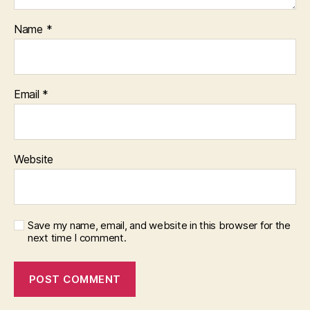
Name
*
Email
*
Website
Save my name, email, and website in this browser for the
next time I comment.