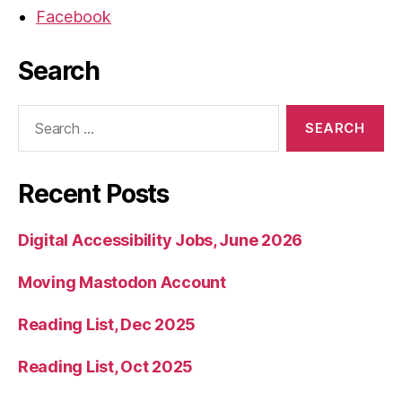
Facebook
Search
Search
for:
Recent Posts
Digital Accessibility Jobs, June 2026
Moving Mastodon Account
Reading List, Dec 2025
Reading List, Oct 2025