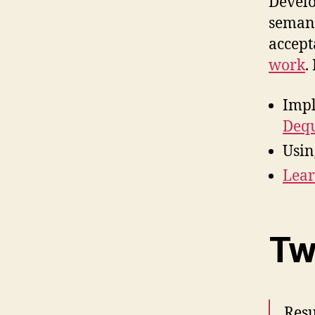
Develo
semant
accept
work
.
Impl
Deq
Usin
Lear
Tw
Resu