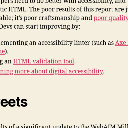
pers need to do better with accessibility, and
ic HTML. The poor results of this report are j
able; it’s poor craftsmanship and
poor quality
 Devs can start improving by:
ementing an accessibility linter (such as
Axe
ue
).
g an
HTML validation tool
.
ning more about digital accessibility
.
eets
lts of a significant update to the WebAIM Mil