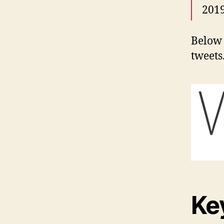
2019
Below 
tweets
Ke