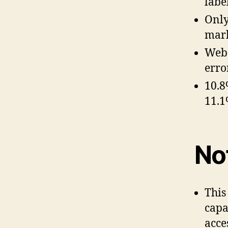
labe
Only
mar
Webs
erro
10.8
11.1
No
This
capa
acces