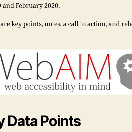
 and February 2020.
are key points, notes, a call to action, and rel
.
y Data Points