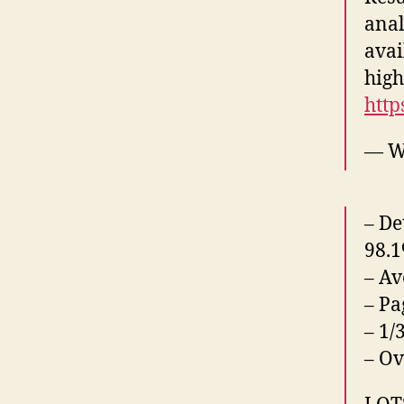
anal
avai
high
http
— W
– De
98.1
– Av
– Pa
– 1/
– Ov