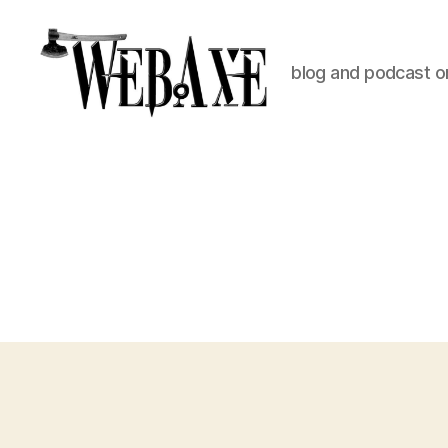
blog and podcast on
Web
Axe