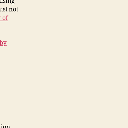
 using
ust not
 of
 by
lion