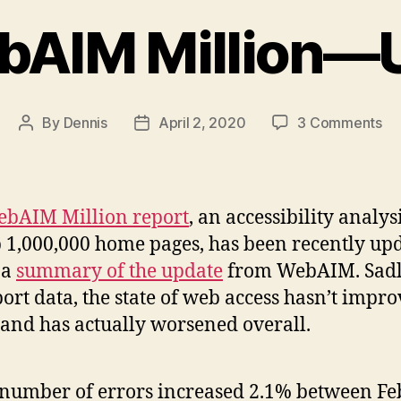
bAIM Million—
on
By
Dennis
April 2, 2020
3 Comments
Post
Post
Th
author
date
We
Mil
—
bAIM Million report
, an accessibility analys
Up
p 1,000,000 home pages, has been recently up
 a
summary of the update
from WebAIM. Sadl
port data, the state of web access hasn’t impr
and has actually worsened overall.
number of errors increased 2.1% between F