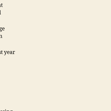
at
d
ge
n
st year