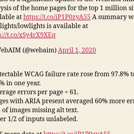
ysis of the home pages for the top 1 million si
lable at
https://t.co/iP1P0zyA55
A summary w
lights/lowlights is available at
s://t.co/xSy4rX9XEq
ebAIM (@webaim)
April 1, 2020
tectable WCAG failure rate rose from 97.8% t
% in one year.
erage errors per page = 61.
ges with ARIA present averaged 60% more er
3 of images missing alt text.
er 1/2 of inputs unlabeled.