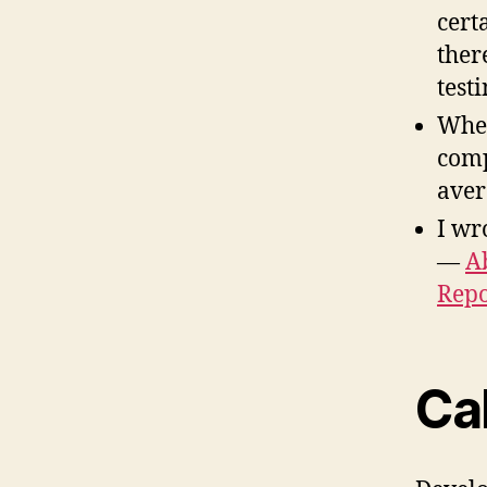
cert
ther
testi
When
comp
aver
I wr
—
A
Repo
Cal