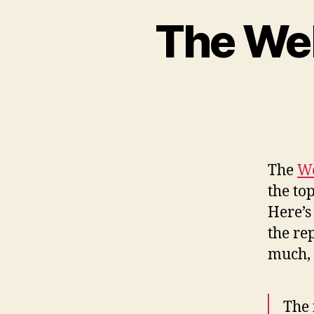
The We
The
We
the to
Here’s
the re
much, 
The 