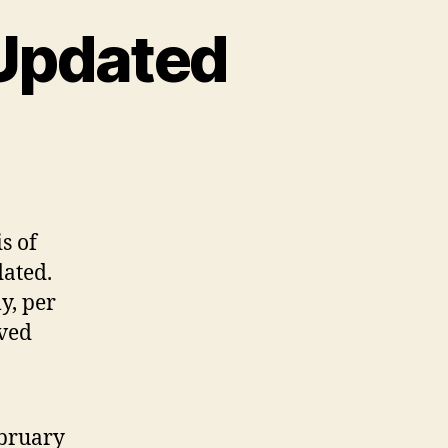
Updated
e
bAIM
lion
is of
dated
dated.
y, per
oved
ebruary