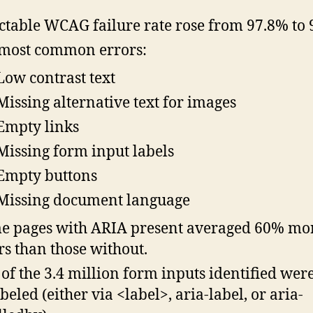
ctable WCAG failure rate rose from 97.8% to 
most common errors:
Low contrast text
Missing alternative text for images
Empty links
Missing form input labels
Empty buttons
Missing document language
 pages with ARIA present averaged 60% mo
rs than those without.
of the 3.4 million form inputs identified wer
beled (either via <label>, aria-label, or aria-