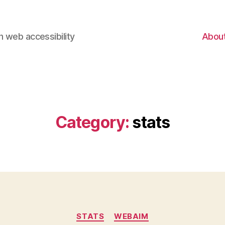
 web accessibility
Abou
Category:
stats
Categories
STATS
WEBAIM