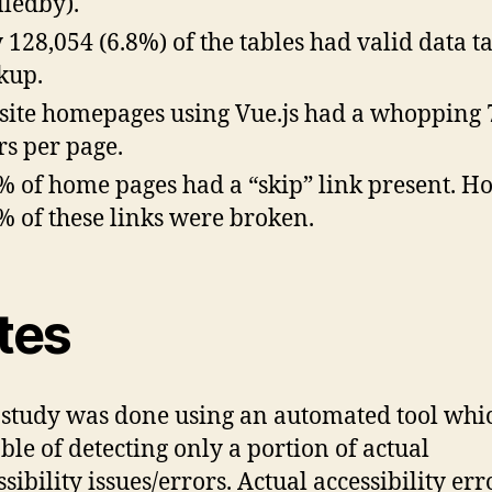
lledby).
 128,054 (6.8%) of the tables had valid data t
kup.
ite homepages using Vue.js had a whopping 
rs per page.
% of home pages had a “skip” link present. H
% of these links were broken.
tes
 study was done using an automated tool whic
ble of detecting only a portion of actual
sibility issues/errors. Actual accessibility err