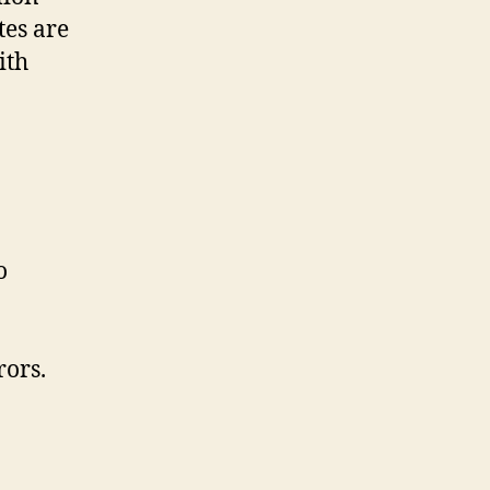
tes are
ith
o
rors.