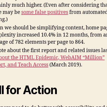
ainly much higher. (Even after considering th
e may be
some false positives
from automate
ng.)
 we should be simplifying content, home pa
lexity increased 10.4% in 12 months, from a
age of 782 elements per page to 864.
ote about the first report and related issues la
bout the HTML Epidemic, WebAIM “Million”
rt, and Teach Access
(March 2019).
l for Action