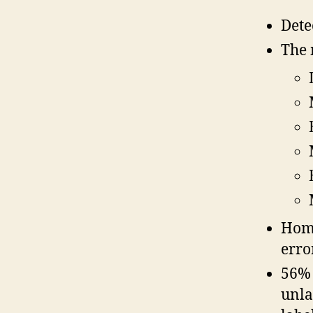
Dete
The 
Home
erro
56% 
unla