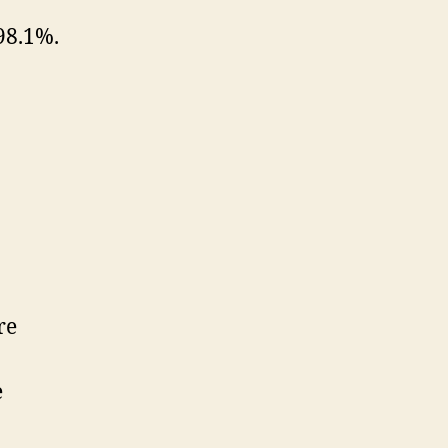
98.1%.
re
e