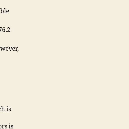
able
76.2
owever,
h is
ors is