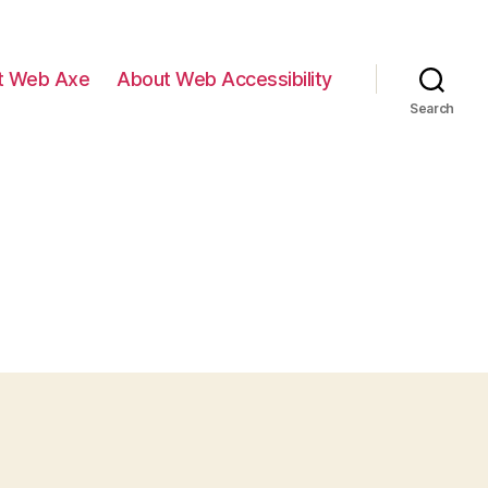
t Web Axe
About Web Accessibility
Search