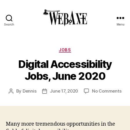
Search
Menu
Web
Axe
Categories
JOBS
Digital Accessibility
Jobs, June 2020
on
By
Dennis
June 17, 2020
No Comments
Post
Post
Digi
author
date
Acce
Jobs
Jun
202
Many more tremendous opportunities in the