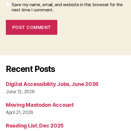
Save my name, email, and website in this browser for the
next time I comment.
Recent Posts
Digital Accessibility Jobs, June 2026
June 12, 2026
Moving Mastodon Account
April 21, 2026
Reading List, Dec 2025