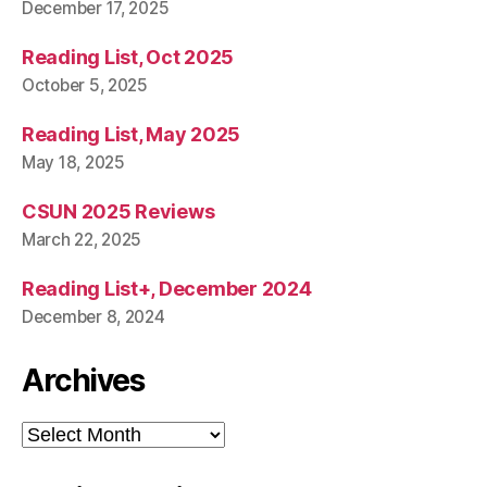
December 17, 2025
Reading List, Oct 2025
October 5, 2025
Reading List, May 2025
May 18, 2025
CSUN 2025 Reviews
March 22, 2025
Reading List+, December 2024
December 8, 2024
Archives
Archives