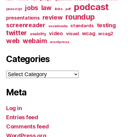
podcast
jobs
law
links
javascript
pdf
roundup
review
presentations
screenreader
testing
standards
socialmedia
twitter
video
wcag
visual
wcag2
usability
web
webaim
wordpress
Categories
Categories
Meta
Log in
Entries feed
Comments feed
WordPress.org