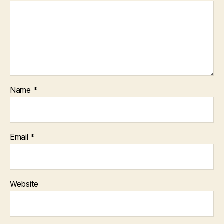
Name
*
Email
*
Website