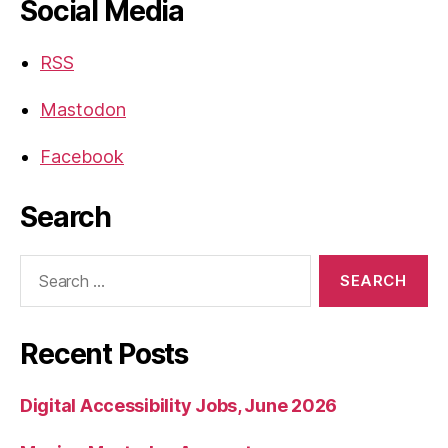
Social Media
RSS
Mastodon
Facebook
Search
Search
for:
Recent Posts
Digital Accessibility Jobs, June 2026