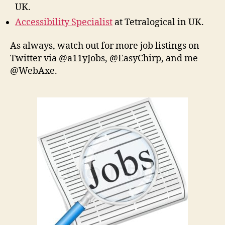
UK.
Accessibility Specialist
at Tetralogical in UK.
As always, watch out for more job listings on
Twitter via @a11yJobs, @EasyChirp, and me
@WebAxe.