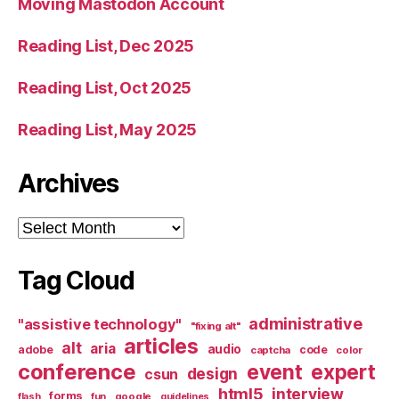
Moving Mastodon Account
Reading List, Dec 2025
Reading List, Oct 2025
Reading List, May 2025
Archives
Archives
Tag Cloud
administrative
"assistive technology"
"fixing alt"
articles
alt
aria
audio
adobe
code
captcha
color
conference
event
expert
design
csun
html5
interview
forms
google
flash
fun
guidelines