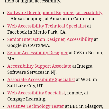
field of digital accessibility.
Software Development Engineer, accessibility
– Alexa shopping, at Amazon in California.
Web Accessibility Technical Specialist
at
Facebook in Menlo Park, CA.
Senior Interaction Designer, Accessibility
at
Google in CA/TX/MA.
Senior Accessibility Designer
at CVS in Boston,
MA.
Accessibility Support Associate
at Integra
Software Services in NJ.
Associate Accessibility Specialist
at WGU in
Salt Lake City, UT.
Web Accessibility Specialist
, remote, at
Cengage Learning.
Assistive Technology Tester
at BBC in Glasgow,