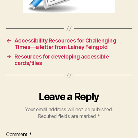
←
Accessibility Resources for Challenging
Times—a letter from Lainey Feingold
→
Resources for developing accessible
cards/tiles
Leave a Reply
Your email address will not be published.
Required fields are marked
*
Comment
*